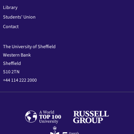
Library
Students' Union
Contact
The University of Sheffield
Western Bank
Sheffield
S10 2TN
+44 114 222 2000