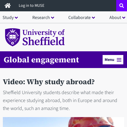
Skip
Log in to MUSE
to
Study
Research
Collaborate
About
main
content
Global engagement
Menu
Video: Why study abroad?
Sheffield University students describe what made their
experience studying abroad, both in Europe and around
the world, such an amazing time.