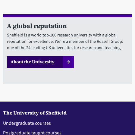
A global reputation
Sheffield is a world top-100 research university with a global
reputation for excellence. We're a member of the Russell Group:
one of the 24 leading UK universities for research and teaching.
About the University
The University of Sheffield
Undergraduate courses
Postgraduate taught courses