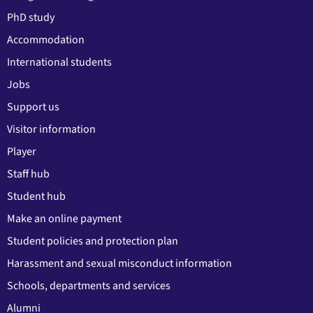
PhD study
Accommodation
International students
Jobs
Support us
Visitor information
Player
Staff hub
Student hub
Make an online payment
Student policies and protection plan
Harassment and sexual misconduct information
Schools, departments and services
Alumni