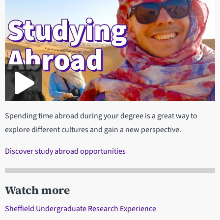
Spending time abroad during your degree is a great way to
explore different cultures and gain a new perspective.
Discover study abroad opportunities
Watch more
Sheffield Undergraduate Research Experience