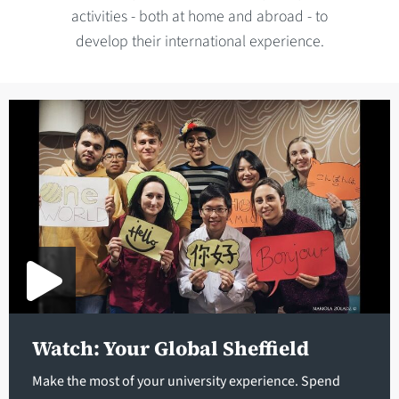
activities - both at home and abroad - to
develop their international experience.
Watch: Your Global Sheffield
Make the most of your university experience. Spend