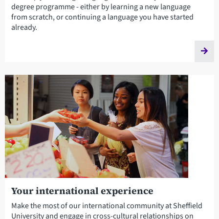
degree programme - either by learning a new language
from scratch, or continuing a language you have started
already.
Your international experience
Make the most of our international community at Sheffield
University and engage in cross-cultural relationships on