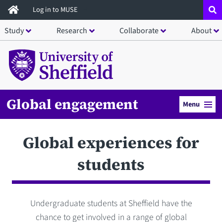
Skip
Log in to MUSE
to
Study
Research
Collaborate
About
main
content
Global engagement
Menu
Global experiences for
students
Undergraduate students at Sheffield have the
chance to get involved in a range of global