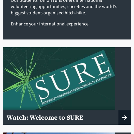
Our Students' Union runs offers international
volunteering opportunities, societies and the world's
biggest student-organised hitch-hike.
Enhance your international experience
Watch: Welcome to SURE