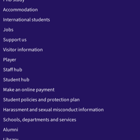
Accommodation
International students
Jobs
Support us
Visitor information
Player
Staff hub
Student hub
Make an online payment
Student policies and protection plan
Harassment and sexual misconduct information
Schools, departments and services
Alumni
Library