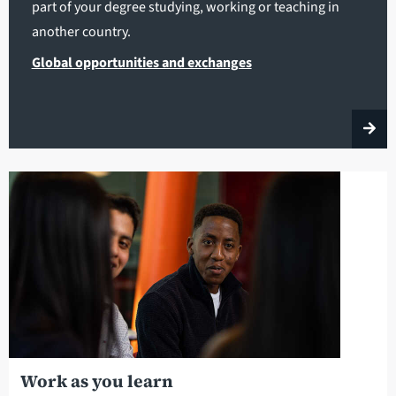
part of your degree studying, working or teaching in
another country.
Global opportunities and exchanges
Work as you learn