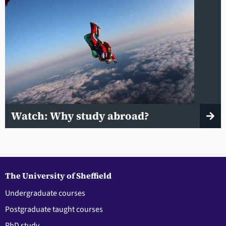
Watch: Why study abroad?
The University of Sheffield
Undergraduate courses
Postgraduate taught courses
PhD study