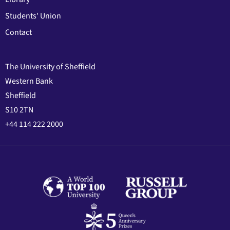
Students' Union
Contact
The University of Sheffield
Western Bank
Sheffield
S10 2TN
+44 114 222 2000