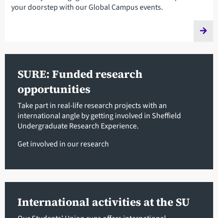
your doorstep with our Global Campus events.
SURE: Funded research
opportunities
Take part in real-life research projects with an
international angle by getting involved in Sheffield
Undergraduate Research Experience.
Get involved in our research
International activities at the SU