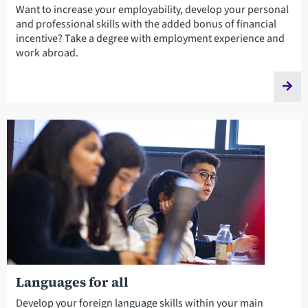
Want to increase your employability, develop your personal
and professional skills with the added bonus of financial
incentive? Take a degree with employment experience and
work abroad.
Languages for all
Develop your foreign language skills within your main