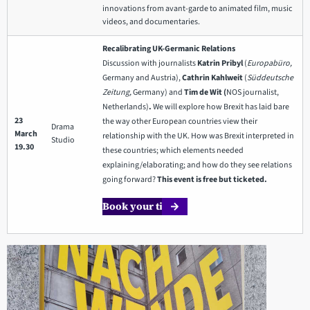
innovations from avant-garde to animated film, music
videos, and documentaries.
Recalibrating UK-Germanic Relations
Discussion with journalists
Katrin Pribyl
(
Europabüro,
Germany and Austria),
Cathrin Kahlweit
(
Süddeutsche
Zeitung,
Germany) and
Tim de Wit (
NOS journalist,
Netherlands)
.
We will explore how Brexit has laid bare
23
the way other European countries view their
Drama
March
relationship with the UK. How was Brexit interpreted in
Studio
19.30
these countries; which elements needed
explaining/elaborating; and how do they see relations
going forward?
This event is free but ticketed.
Book your ticket