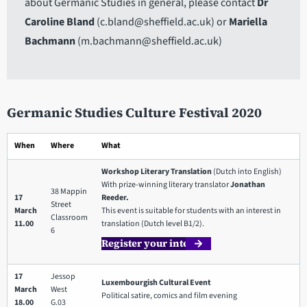
about Germanic Studies in general, please contact
Dr
Caroline Bland
(c.bland@sheffield.ac.uk) or
Mariella
Bachmann
(m.bachmann@sheffield.ac.uk)
Germanic Studies Culture Festival 2020
When
Where
What
Workshop Literary Translation
(Dutch into English)
With prize-winning literary translator
Jonathan
38 Mappin
17
Reeder.
Street
March
This event is suitable for students with an interest in
Classroom
11.00
translation (Dutch level B1/2).
6
Register your interest
17
Jessop
Luxembourgish Cultural Event
March
West
Political satire, comics and film evening
18.00
G.03