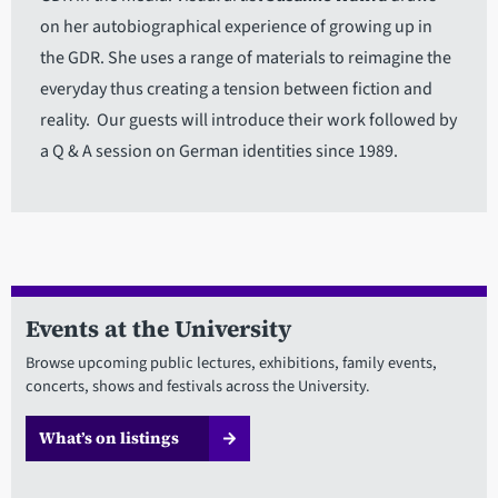
on her autobiographical experience of growing up in
the GDR. She uses a range of materials to reimagine the
everyday thus creating a tension between fiction and
reality. Our guests will introduce their work followed by
a Q & A session on German identities since 1989.
Events at the University
Browse upcoming public lectures, exhibitions, family events,
concerts, shows and festivals across the University.
What’s on listings