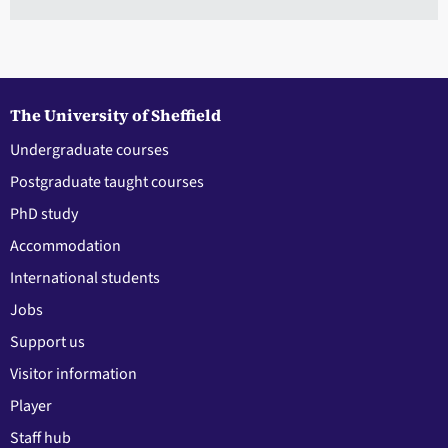
The University of Sheffield
Undergraduate courses
Postgraduate taught courses
PhD study
Accommodation
International students
Jobs
Support us
Visitor information
Player
Staff hub