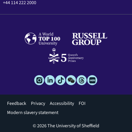
+44 114 222 2000
Footer
Feedback
Privacy
Accessibility
FOI
menu
Modern slavery statement
© 2026 The University of Sheffield