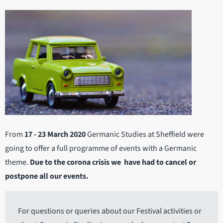
From
17 - 23 March 2020
Germanic Studies at Sheffield were
going to offer a full programme of events with a Germanic
theme.
Due to the corona crisis we have had to cancel or
postpone all our events.
For questions or queries about our Festival activities or