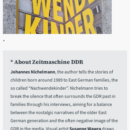
*
* About Zeitmaschine DDR
Johannes Nichelmann
, the author tells the stories of
children born around 1989 to East German families, the
so called “Nachwendekinder”. Nichelmann tries to
break the silence that often surrounds the GDR past in
families through his interviews, aiming for a balance
between the nostalgic narratives of the older East
German generation and the often negative image of the
GDR in the media. Visual artist
Susanne Wawra
draws