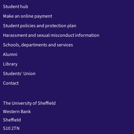
Student hub
Make an online payment
Student policies and protection plan
Harassment and sexual misconduct information
Schools, departments and services
Alumni
Library
Students' Union
Contact
The University of Sheffield
Western Bank
Sheffield
S10 2TN