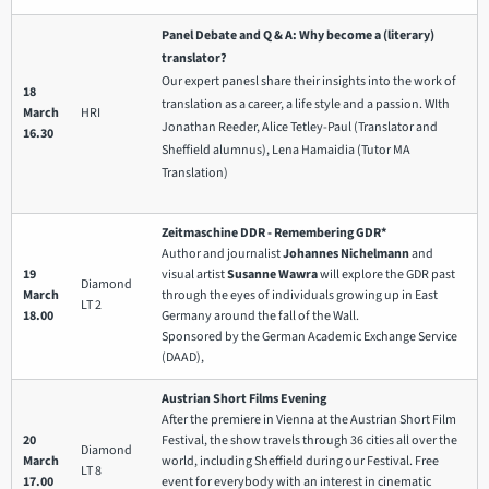
Panel Debate and Q & A: Why become a (literary)
translator?
Our expert panesl share their insights into the work of
18
translation as a career, a life style and a passion. WIth
March
HRI
Jonathan Reeder, Alice Tetley-Paul (Translator and
16.30
Sheffield alumnus), Lena Hamaidia (Tutor MA
Translation)
Zeitmaschine DDR - Remembering GDR*
Author and journalist
Johannes Nichelmann
and
19
visual artist
Susanne Wawra
will explore the GDR past
Diamond
March
through the eyes of individuals growing up in East
LT 2
18.00
Germany around the fall of the Wall.
Sponsored by the German Academic Exchange Service
(DAAD),
Austrian Short Films Evening
After the premiere in Vienna at the Austrian Short Film
20
Festival, the show travels through 36 cities all over the
Diamond
March
world, including Sheffield during our Festival. Free
LT 8
17.00
event for everybody with an interest in cinematic