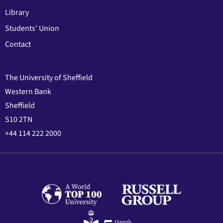
Library
Students' Union
Contact
The University of Sheffield
Western Bank
Sheffield
S10 2TN
+44 114 222 2000