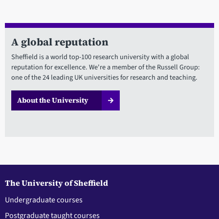
A global reputation
Sheffield is a world top-100 research university with a global
reputation for excellence. We're a member of the Russell Group:
one of the 24 leading UK universities for research and teaching.
About the University
The University of Sheffield
Undergraduate courses
Postgraduate taught courses