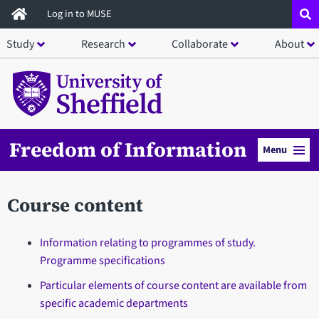
Skip
Log in to MUSE
to
Study
Research
Collaborate
About
main
content
Freedom of Information
Menu
Course content
Information relating to programmes of study.
Programme specifications
Particular elements of course content are available from
specific academic departments