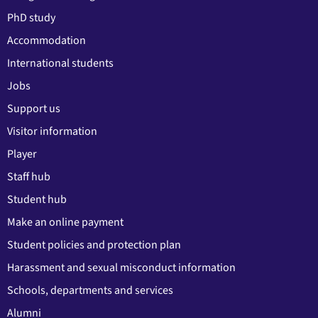
PhD study
Accommodation
International students
Jobs
Support us
Visitor information
Player
Staff hub
Student hub
Make an online payment
Student policies and protection plan
Harassment and sexual misconduct information
Schools, departments and services
Alumni