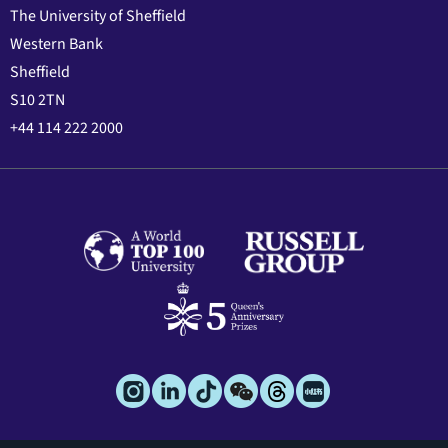
The University of Sheffield
Western Bank
Sheffield
S10 2TN
+44 114 222 2000