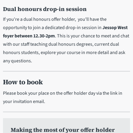
Dual honours drop-in session
If you're a dual honours offer holder, you'll have the
opportunity to join a dedicated drop-in session in
Jessop West
foyer between 12.30-2pm
. This is your chance to meet and chat
with our staff teaching dual honours degrees, current dual
honours students, explore your course in more detail and ask
any questions.
How to book
Please book your place on the offer holder day via the link in
your invitation email.
Making the most of your offer holder