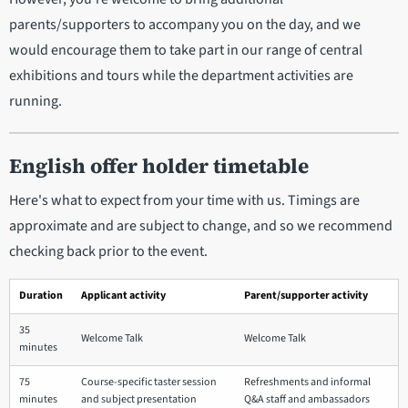
parents/supporters to accompany you on the day, and we
would encourage them to take part in our range of central
exhibitions and tours while the department activities are
running.
English offer holder timetable
Here's what to expect from your time with us. Timings are
approximate and are subject to change, and so we recommend
checking back prior to the event.
Duration
Applicant activity
Parent/supporter activity
35
Welcome Talk
Welcome Talk
minutes
75
Course-specific taster session
Refreshments and informal
minutes
and subject presentation
Q&A staff and ambassadors