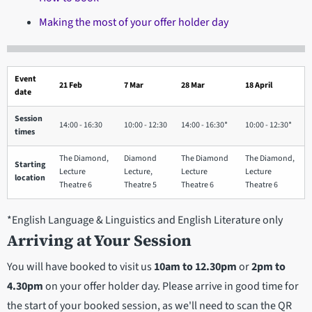
Making the most of your offer holder day
Event
21 Feb
7 Mar
28 Mar
18 April
date
Session
14:00 - 16:30
10:00 - 12:30
14:00 - 16:30*
10:00 - 12:30*
times
The Diamond,
Diamond
The Diamond
The Diamond,
Starting
Lecture
Lecture,
Lecture
Lecture
location
Theatre 6
Theatre 5
Theatre 6
Theatre 6
*English Language & Linguistics and English Literature only
Arriving at
Your Session
You will have booked to visit us
10am to 12.30pm
or
2pm to
4.30pm
on your offer holder day. Please arrive in good time for
the start of your booked session, as we'll need to scan the QR