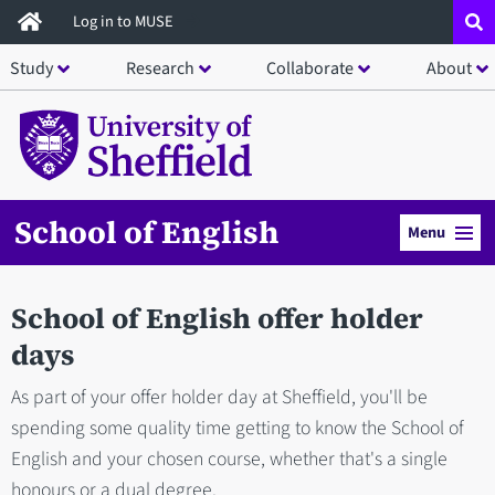
Skip
Log in to MUSE
to
Study
Research
Collaborate
About
main
content
School of English
Menu
School of English offer holder
days
As part of your offer holder day at Sheffield, you'll be
spending some quality time getting to know the School of
English and your chosen course, whether that's a single
honours or a dual degree.