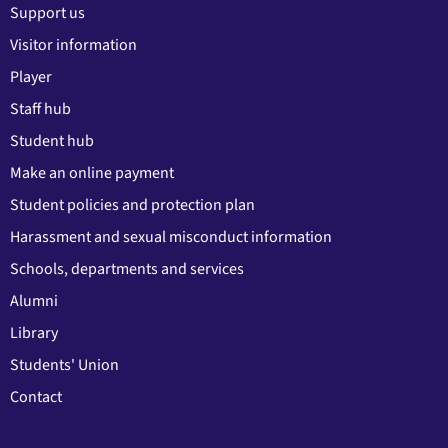
Support us
Visitor information
Player
Staff hub
Student hub
Make an online payment
Student policies and protection plan
Harassment and sexual misconduct information
Schools, departments and services
Alumni
Library
Students' Union
Contact