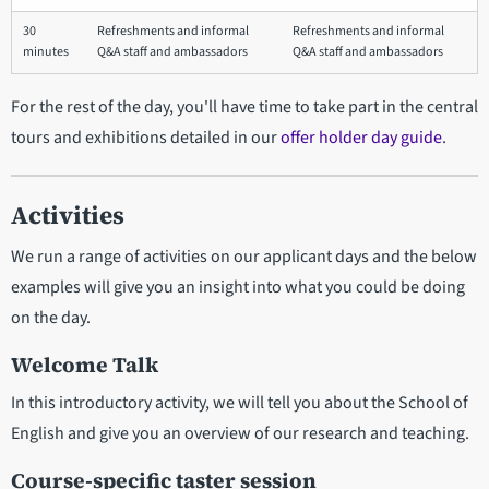
30
Refreshments and informal
Refreshments and informal
minutes
Q&A staff and ambassadors
Q&A staff and ambassadors
For the rest of the day, you'll have time to take part in the central
tours and exhibitions detailed in our
offer holder day guide
.
Activities
We run a range of activities on our applicant days and the below
examples will give you an insight into what you could be doing
on the day.
Welcome Talk
In this introductory activity, we will tell you about the School of
English and give you an overview of our research and teaching.
Course-specific taster session