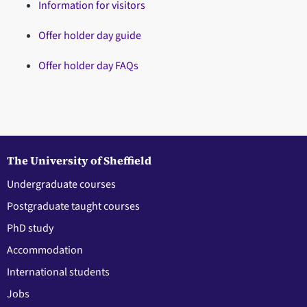
Information for visitors
Offer holder day guide
Offer holder day FAQs
The University of Sheffield
Undergraduate courses
Postgraduate taught courses
PhD study
Accommodation
International students
Jobs