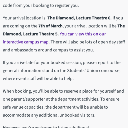
code from your booking to register you.
Your arrival location is:
The Diamond, Lecture Theatre 6.
If you
are coming on the
7th of March
, your arrival location will be
The
Diamond, Lecture Theatre 5.
You can view this on our
interactive campus map
. There will also be lots of open day staff
and ambassadors around campus to assist you.
If you arrive late for your booked session, please report to the
general information stand on the Students’ Union concourse,
where event staff will be able to help.
When booking, you'll be able to reserve a place for yourself and
one parent/supporter at the department activities. To ensure
safe venue capacities, the department will be unable to
accommodate any additional unbooked visitors.
However, you're welcome to bring additional