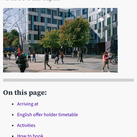
On this page:
Arriving at
English offer holder timetable
Activities
How to book