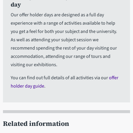
day
Our offer holder days are designed as a full day
experience with a range of activities available to help
you get a feel for both your subject and the university.
As well as attending your subject session we
recommend spending the rest of your day visiting our
accommodation, attending our range of tours and
visiting our exhibitions.
You can find out full details of all activities via our
offer
holder day guide
.
Related information