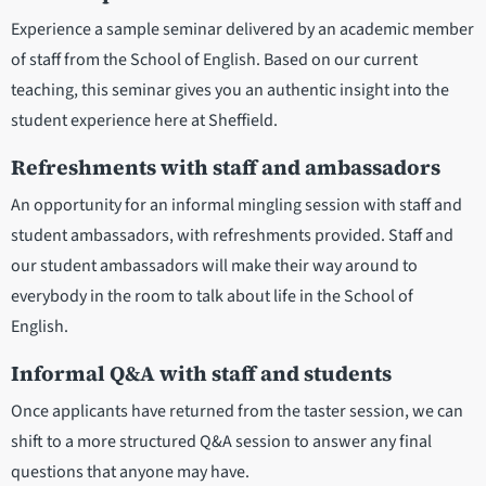
Experience a sample seminar delivered by an academic member
of staff from the School of English. Based on our current
teaching, this seminar gives you an authentic insight into the
student experience here at Sheffield.
Refreshments with staff and ambassadors
An opportunity for an informal mingling session with staff and
student ambassadors, with refreshments provided. Staff and
our student ambassadors will make their way around to
everybody in the room to talk about life in the School of
English.
Informal Q&A with staff and students
Once applicants have returned from the taster session, we can
shift to a more structured Q&A session to answer any final
questions that anyone may have.