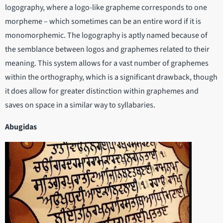
logography, where a logo-like grapheme corresponds to one
morpheme – which sometimes can be an entire word if it is
monomorphemic. The logography is aptly named because of
the semblance between logos and graphemes related to their
meaning. This system allows for a vast number of graphemes
within the orthography, which is a significant drawback, though
it does allow for greater distinction within graphemes and
saves on space in a similar way to syllabaries.
Abugidas