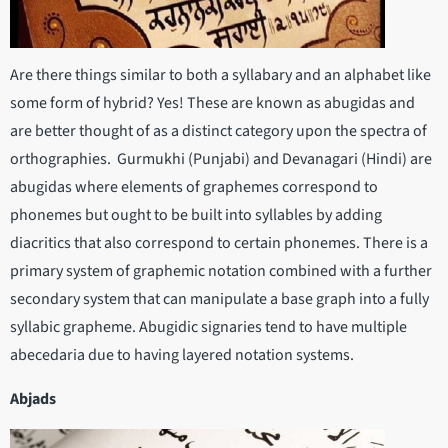
Are there things similar to both a syllabary and an alphabet like
some form of hybrid? Yes! These are known as abugidas and
are better thought of as a distinct category upon the spectra of
orthographies. Gurmukhi (Punjabi) and Devanagari (Hindi) are
abugidas where elements of graphemes correspond to
phonemes but ought to be built into syllables by adding
diacritics that also correspond to certain phonemes. There is a
primary system of graphemic notation combined with a further
secondary system that can manipulate a base graph into a fully
syllabic grapheme. Abugidic signaries tend to have multiple
abecedaria due to having layered notation systems.
Abjads