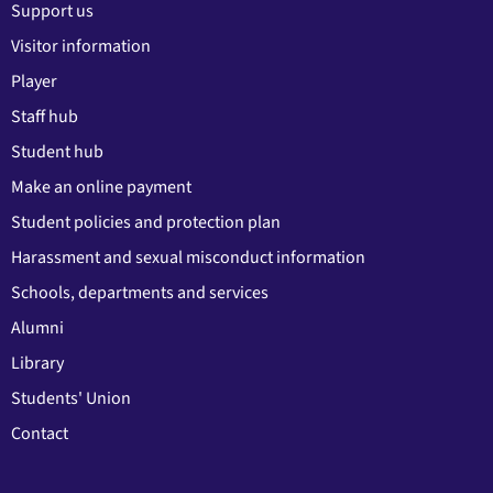
Support us
Visitor information
Player
Staff hub
Student hub
Make an online payment
Student policies and protection plan
Harassment and sexual misconduct information
Schools, departments and services
Alumni
Library
Students' Union
Contact