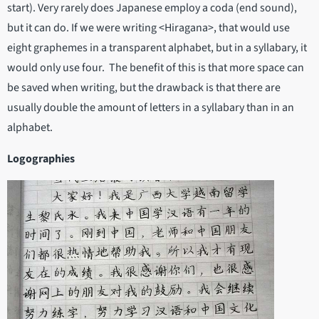
start). Very rarely does Japanese employ a coda (end sound),
but it can do. If we were writing <Hiragana>, that would use
eight graphemes in a transparent alphabet, but in a syllabary, it
would only use four. The benefit of this is that more space can
be saved when writing, but the drawback is that there are
usually double the amount of letters in a syllabary than in an
alphabet.
Logographies