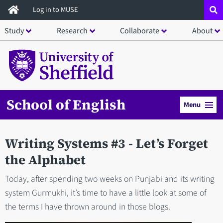
Skip
Log in to MUSE
to
Study
Research
Collaborate
About
main
content
School of English
Menu
Writing Systems #3 - Let’s Forget
the Alphabet
Today, after spending two weeks on Punjabi and its writing
system Gurmukhi, it’s time to have a little look at some of
the terms I have thrown around in those blogs.