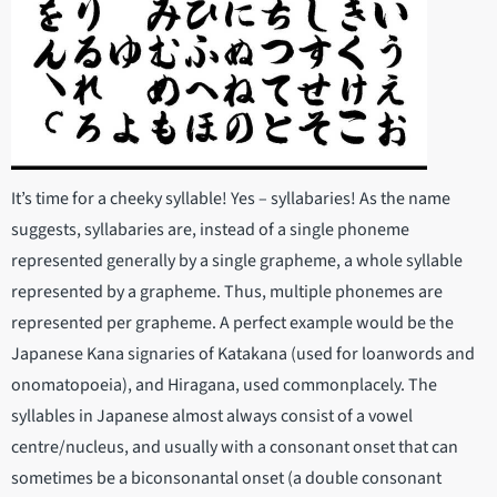
It’s time for a cheeky syllable! Yes – syllabaries! As the name
suggests, syllabaries are, instead of a single phoneme
represented generally by a single grapheme, a whole syllable
represented by a grapheme. Thus, multiple phonemes are
represented per grapheme. A perfect example would be the
Japanese Kana signaries of Katakana (used for loanwords and
onomatopoeia), and Hiragana, used commonplacely. The
syllables in Japanese almost always consist of a vowel
centre/nucleus, and usually with a consonant onset that can
sometimes be a biconsonantal onset (a double consonant