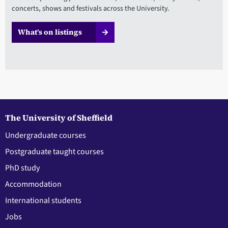
concerts, shows and festivals across the University.
What’s on listings
The University of Sheffield
Undergraduate courses
Postgraduate taught courses
PhD study
Accommodation
International students
Jobs