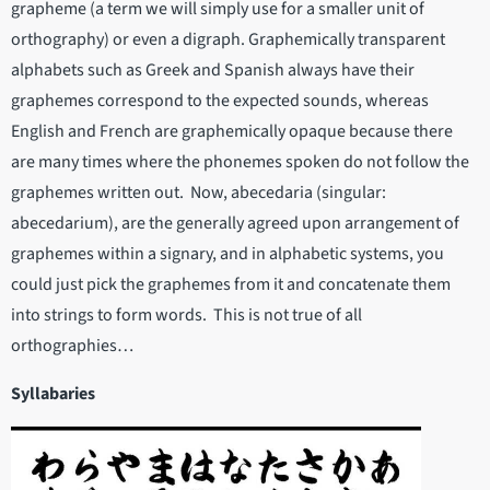
grapheme (a term we will simply use for a smaller unit of
orthography) or even a digraph. Graphemically transparent
alphabets such as Greek and Spanish always have their
graphemes correspond to the expected sounds, whereas
English and French are graphemically opaque because there
are many times where the phonemes spoken do not follow the
graphemes written out. Now, abecedaria (singular:
abecedarium), are the generally agreed upon arrangement of
graphemes within a signary, and in alphabetic systems, you
could just pick the graphemes from it and concatenate them
into strings to form words. This is not true of all
orthographies…
Syllabaries