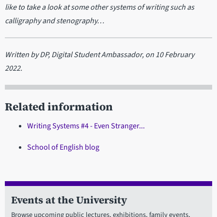
like to take a look at some other systems of writing such as
calligraphy and stenography…
Written by DP, Digital Student Ambassador, on 10 February
2022.
Related information
Writing Systems #4 - Even Stranger...
School of English blog
Events at the University
Browse upcoming public lectures, exhibitions, family events,