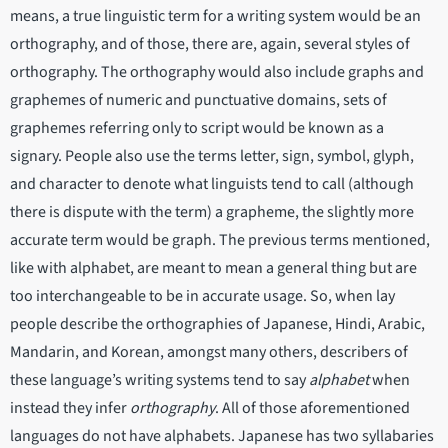
means, a true linguistic term for a writing system would be an
orthography, and of those, there are, again, several styles of
orthography. The orthography would also include graphs and
graphemes of numeric and punctuative domains, sets of
graphemes referring only to script would be known as a
signary. People also use the terms letter, sign, symbol, glyph,
and character to denote what linguists tend to call (although
there is dispute with the term) a grapheme, the slightly more
accurate term would be graph. The previous terms mentioned,
like with alphabet, are meant to mean a general thing but are
too interchangeable to be in accurate usage. So, when lay
people describe the orthographies of Japanese, Hindi, Arabic,
Mandarin, and Korean, amongst many others, describers of
these language’s writing systems tend to say
alphabet
when
instead they infer
orthography
. All of those aforementioned
languages do not have alphabets. Japanese has two syllabaries