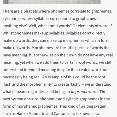
There are alphabets where phonemes correlate to graphemes,
syllabaries where syllables correspond to graphemes –
anything else? Well, what about words? Or elements of words?
Whilst phonemes makeup syllables, syllables don’t directly
make up words, they can make up morphemes which in turn
make up words. Morphemes are the little pieces of words that
have meaning, but otherwise on their own do not have any real
meaning, yet when we add them to certain root words, we still
understand intended meaning despite the created word not
necessarily being real. An example of this could be the root
‘fast’ and the morpheme ‘-ly’ to create ‘fastly’ – we understand
what it means regardless of it being an
improper
word. The
next system one-ups phonemic and syllabic graphemes in the
form of morphemic graphemes. This kind of writing system,
such as Hanzi (Mandarin and Cantonese), is known as a