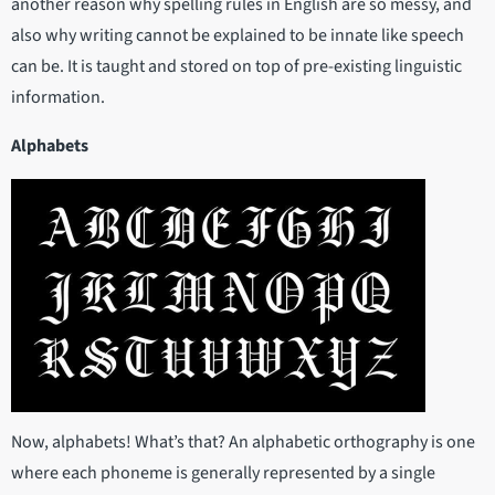
another reason why spelling rules in English are so messy, and
also why writing cannot be explained to be innate like speech
can be. It is taught and stored on top of pre-existing linguistic
information.
Alphabets
Now, alphabets! What’s that? An alphabetic orthography is one
where each phoneme is generally represented by a single