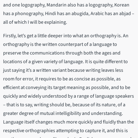
and one logography, Mandarin also has a logography, Korean
has a phonography, Hindi has an abugida, Arabic has an abjad –
all of which I will be explaining.
Firstly, let’s get a little deeper into what an orthography is. An
orthography is the written counterpart of a language to
preserve the communications through both the ages and
locations of a given variety of language. It is quite different to
just saying it’s a written variant because writing leaves less
room for error, it requires to be as concise as possible, as
efficient at conveying its target meaning as possible, and to be
quickly and widely understood by a range of language speakers
– that is to say, writing should be, because of its nature, of a
greater degree of mutual intelligibility and understanding.
Language itself changes much more quickly and fluidly than the
respective orthographies attempting to capture it, and this is