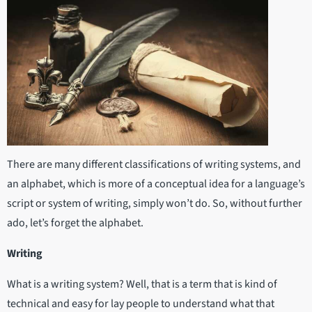
There are many different classifications of writing systems, and
an alphabet, which is more of a conceptual idea for a language’s
script or system of writing, simply won’t do. So, without further
ado, let’s forget the alphabet.
Writing
What is a writing system? Well, that is a term that is kind of
technical and easy for lay people to understand what that