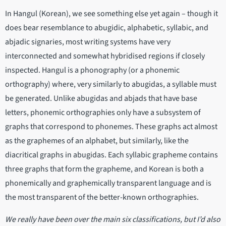
In Hangul (Korean), we see something else yet again – though it
does bear resemblance to abugidic, alphabetic, syllabic, and
abjadic signaries, most writing systems have very
interconnected and somewhat hybridised regions if closely
inspected. Hangul is a phonography (or a phonemic
orthography) where, very similarly to abugidas, a syllable must
be generated. Unlike abugidas and abjads that have base
letters, phonemic orthographies only have a subsystem of
graphs that correspond to phonemes. These graphs act almost
as the graphemes of an alphabet, but similarly, like the
diacritical graphs in abugidas. Each syllabic grapheme contains
three graphs that form the grapheme, and Korean is both a
phonemically and graphemically transparent language and is
the most transparent of the better-known orthographies.
We really have been over the main six classifications, but I’d also