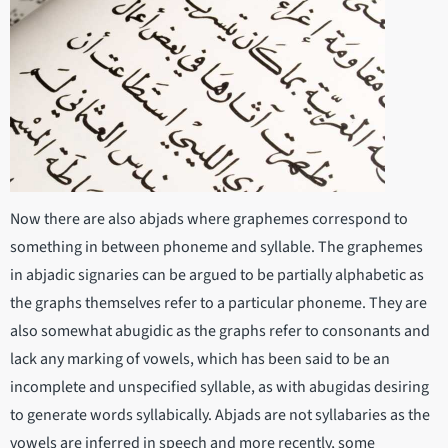
Now there are also abjads where graphemes correspond to
something in between phoneme and syllable. The graphemes
in abjadic signaries can be argued to be partially alphabetic as
the graphs themselves refer to a particular phoneme. They are
also somewhat abugidic as the graphs refer to consonants and
lack any marking of vowels, which has been said to be an
incomplete and unspecified syllable, as with abugidas desiring
to generate words syllabically. Abjads are not syllabaries as the
vowels are inferred in speech and more recently, some