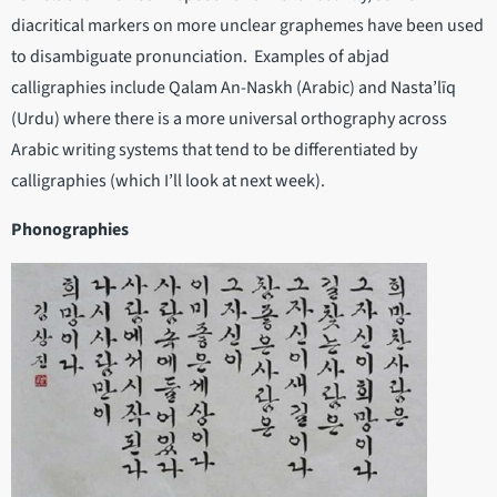
diacritical markers on more unclear graphemes have been used
to disambiguate pronunciation. Examples of abjad
calligraphies include Qalam An-Naskh (Arabic) and Nasta’līq
(Urdu) where there is a more universal orthography across
Arabic writing systems that tend to be differentiated by
calligraphies (which I’ll look at next week).
Phonographies