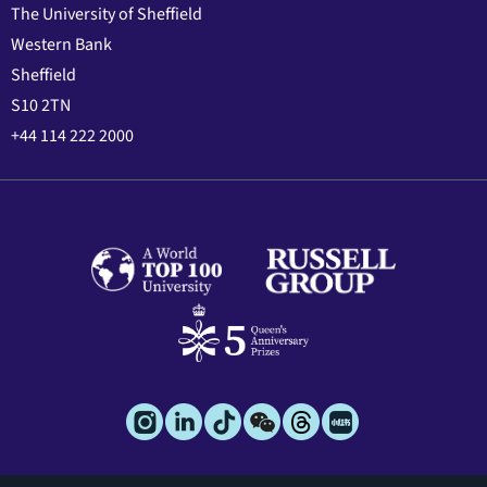
The University of Sheffield
Western Bank
Sheffield
S10 2TN
+44 114 222 2000