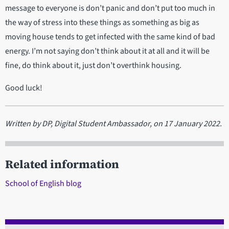
message to everyone is don’t panic and don’t put too much in
the way of stress into these things as something as big as
moving house tends to get infected with the same kind of bad
energy. I’m not saying don’t think about it at all and it will be
fine, do think about it, just don’t overthink housing.
Good luck!
Written by DP, Digital Student Ambassador, on 17 January 2022.
Related information
School of English blog