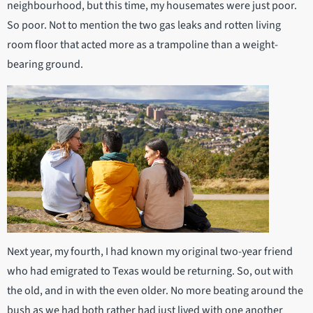
neighbourhood, but this time, my housemates were just poor.
So poor. Not to mention the two gas leaks and rotten living
room floor that acted more as a trampoline than a weight-
bearing ground.
Next year, my fourth, I had known my original two-year friend
who had emigrated to Texas would be returning. So, out with
the old, and in with the even older. No more beating around the
bush as we had both rather had just lived with one another