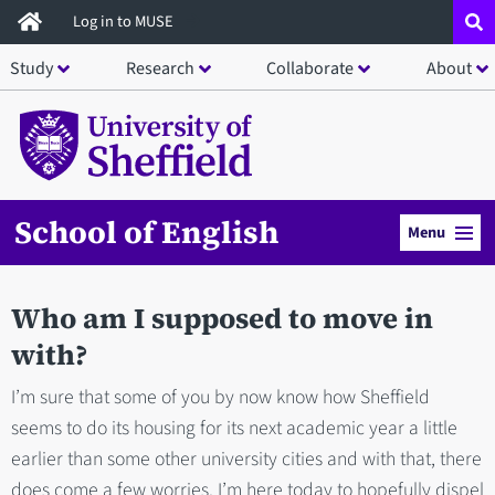
Skip
Log in to MUSE
to
Study
Research
Collaborate
About
main
content
School of English
Menu
Who am I supposed to move in
with?
I’m sure that some of you by now know how Sheffield
seems to do its housing for its next academic year a little
earlier than some other university cities and with that, there
does come a few worries. I’m here today to hopefully dispel