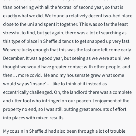
than bothering with all the ‘extras’ of second year, so that is
exactly what we did. We found a relatively decent two-bed place
close to the uni and spent it together. This was so far the least
stressful to find, but yet again, there was a lot of searching as
this type of place in Sheffield tends to get snapped up very fast.
We were lucky enough that this was the last one left come early
December. It was a good year, but seeing as we were at uni, we
thought we would have greater contact with other people, and
then… more covid. Me and my housemate grew what some
would say as ‘insane’ – I like to think of it instead as
eccentrically challenged. Oh, the landlord there was a complete
and utter fool who infringed on our peaceful enjoyment of the
property no end, so I was still putting great amounts of effort
into places with mixed results.
My cousin in Sheffield had also been through a lot of trouble