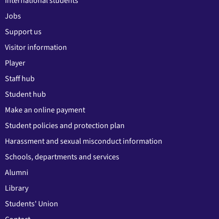
International students
Jobs
Support us
Visitor information
Player
Staff hub
Student hub
Make an online payment
Student policies and protection plan
Harassment and sexual misconduct information
Schools, departments and services
Alumni
Library
Students' Union