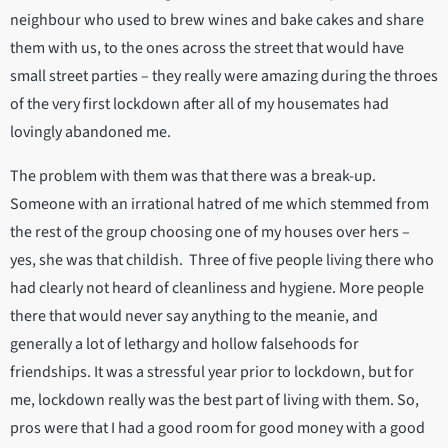
neighbour who used to brew wines and bake cakes and share
them with us, to the ones across the street that would have
small street parties – they really were amazing during the throes
of the very first lockdown after all of my housemates had
lovingly abandoned me.
The problem with them was that there was a break-up.
Someone with an irrational hatred of me which stemmed from
the rest of the group choosing one of my houses over hers –
yes, she was that childish. Three of five people living there who
had clearly not heard of cleanliness and hygiene. More people
there that would never say anything to the meanie, and
generally a lot of lethargy and hollow falsehoods for
friendships. It was a stressful year prior to lockdown, but for
me, lockdown really was the best part of living with them. So,
pros were that I had a good room for good money with a good