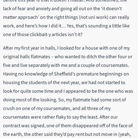
lack of fear and anxiety and going all out on the ‘it doesn’t
matter approach’ on the right things (not uni work) can really
work, and here’s how I did it… Yes, that’s sounding a little like
one of those clickbait-y articles isn’t it?
After my first year in halls, I looked for a house with one of my
original halls flatmates – who wanted to ditch the other four or
five and live separately with me and a couple of coursemates.
Having no knowledge of Sheffield’s premature beginnings on
housing the students of the next year, we had not started to
look for quite some time and I appeared to be the one who was
doing most of the looking. So, my flatmate had some sort of
crush on one of my coursemates, and all three of my
coursemates were rather flaky to say the least. After our
contract was signed, one of them disappeared off of the face of
the earth, the other said they’d pay rent but not move in (yeah,