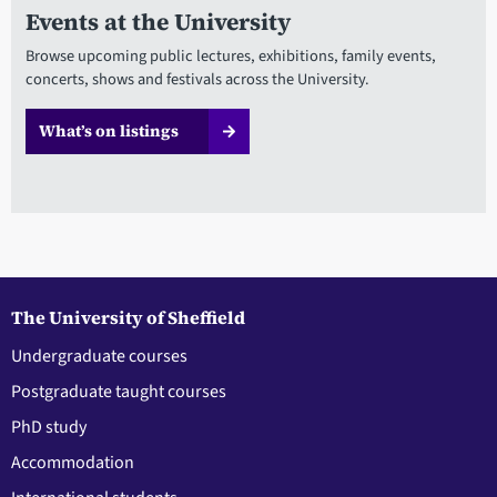
Events at the University
Browse upcoming public lectures, exhibitions, family events,
concerts, shows and festivals across the University.
What’s on listings
The University of Sheffield
Undergraduate courses
Postgraduate taught courses
PhD study
Accommodation