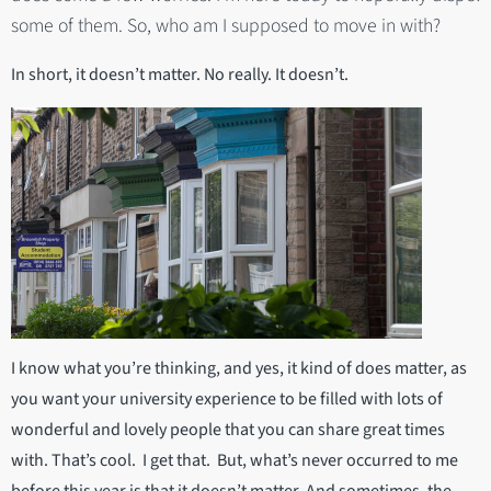
some of them. So, who am I supposed to move in with?
In short, it doesn’t matter. No really. It doesn’t.
I know what you’re thinking, and yes, it kind of does matter, as
you want your university experience to be filled with lots of
wonderful and lovely people that you can share great times
with. That’s cool. I get that. But, what’s never occurred to me
before this year is that it doesn’t matter. And sometimes, the