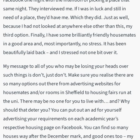
same night. They interviewed me. If I was in luck and still in
need of a place, they’d have me. Which they did. Just as well,
because I had not looked at anywhere else other than this, my
third option. Finally, I have some brilliantly friendly housemates
in a good area and, most importantly, no stress. It has been
beautifully laid back – and I stressed not one bit over it.
My message to all of you who may be losing your heads over
such things is don’t, just don’t. Make sure you realise there are
so many options out there from advertising websites for
housemates and/or rooms in Sheffield to housing fairs run at
the uni. There may be no one for you to live with… and? Why
should that deter you? You can put out an ad for yourself
advertising your requirements on each academic year’s
respective housing page on Facebook. You can find so many
houses way after the December mark, and good ones too – my