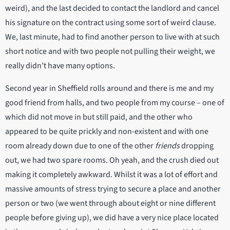
weird), and the last decided to contact the landlord and cancel
his signature on the contract using some sort of weird clause.
We, last minute, had to find another person to live with at such
short notice and with two people not pulling their weight, we
really didn’t have many options.
Second year in Sheffield rolls around and there is me and my
good friend from halls, and two people from my course – one of
which did not move in but still paid, and the other who
appeared to be quite prickly and non-existent and with one
room already down due to one of the other
friends
dropping
out, we had two spare rooms. Oh yeah, and the crush died out
making it completely awkward. Whilst it was a lot of effort and
massive amounts of stress trying to secure a place and another
person or two (we went through about eight or nine different
people before giving up), we did have a very nice place located