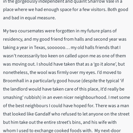
in the gorgeously independent and quaint Sharrow Vale in a
place where we had enough space for a few visitors. Both good
and bad in equal measure.
My two coursemates were forgotten in my future plans of
residency, and my good friend from halls and second year was
taking a year in Texas, soooooo… my old halls friends that I
wasn’t necessarily too keen on called upon me as one of them
was moving out. I should have taken that as a ‘go it alone’, but
nonetheless, the wool was firmly over my eyes. I’d moved to
Broomhall in a particularly good house (despite the typical ‘if
the landlord would have taken care of this place, it’d really be
smashing’ rubbish) in an even nicer neighbourhood. I met some
of the best neighbours I could have hoped for. There was a man
that looked like Gandalf who refused to let anyone on the street
but him take out the entire street’s bins, and his wife with
whom I used to exchange cooked foods with. My next-door