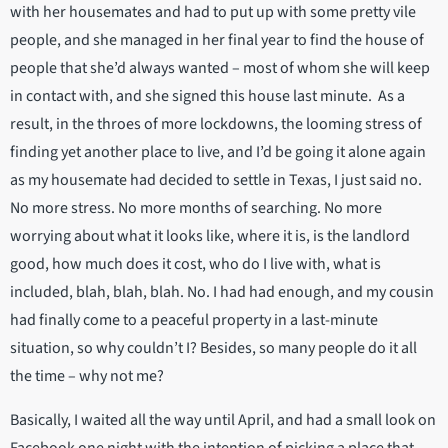
with her housemates and had to put up with some pretty vile
people, and she managed in her final year to find the house of
people that she’d always wanted – most of whom she will keep
in contact with, and she signed this house last minute. As a
result, in the throes of more lockdowns, the looming stress of
finding yet another place to live, and I’d be going it alone again
as my housemate had decided to settle in Texas, I just said no.
No more stress. No more months of searching. No more
worrying about what it looks like, where it is, is the landlord
good, how much does it cost, who do I live with, what is
included, blah, blah, blah. No. I had had enough, and my cousin
had finally come to a peaceful property in a last-minute
situation, so why couldn’t I? Besides, so many people do it all
the time – why not me?
Basically, I waited all the way until April, and had a small look on
Facebook one night with the intention of picking a place that