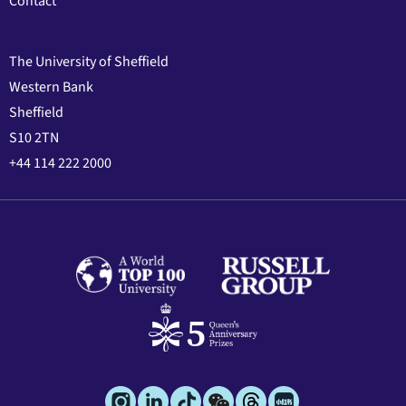
Contact
The University of Sheffield
Western Bank
Sheffield
S10 2TN
+44 114 222 2000