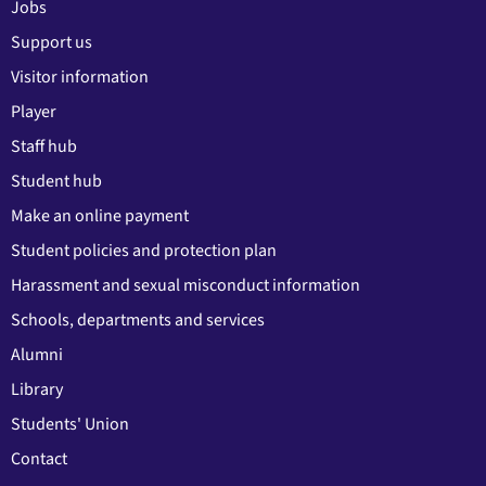
Jobs
Support us
Visitor information
Player
Staff hub
Student hub
Make an online payment
Student policies and protection plan
Harassment and sexual misconduct information
Schools, departments and services
Alumni
Library
Students' Union
Contact