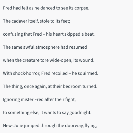
Fred had felt as he danced to see its corpse.
The cadaver itself, stole to its feet;
confusing that Fred – his heart skipped a beat.
The same awful atmosphere had resumed
when the creature tore wide-open, its wound.
With shock-horror, Fred recoiled – he squirmed.
The thing, once again, at their bedroom turned.
Ignoring mister Fred after their fight,
to something else, it wants to say goodnight.
New-Julie jumped through the doorway, flying,