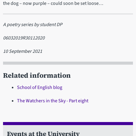
the dog – now purple – could soon be set loose…
A poetry series by student DP
06032019R30112020
10 September 2021
Related information
School of English blog
The Watchers in the Sky - Part eight
Events at the University