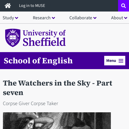
Skip
Log in to MUSE
to
Study
Research
Collaborate
About
main
content
School of English
Menu
The Watchers in the Sky - Part
seven
Corpse Giver Corpse Taker