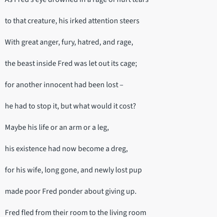
to that creature, his irked attention steers
With great anger, fury, hatred, and rage,
the beast inside Fred was let out its cage;
for another innocent had been lost –
he had to stop it, but what would it cost?
Maybe his life or an arm or a leg,
his existence had now become a dreg,
for his wife, long gone, and newly lost pup
made poor Fred ponder about giving up.
Fred fled from their room to the living room