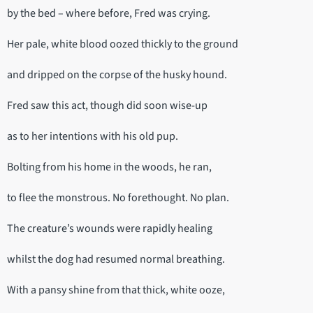
by the bed – where before, Fred was crying.
Her pale, white blood oozed thickly to the ground
and dripped on the corpse of the husky hound.
Fred saw this act, though did soon wise-up
as to her intentions with his old pup.
Bolting from his home in the woods, he ran,
to flee the monstrous. No forethought. No plan.
The creature’s wounds were rapidly healing
whilst the dog had resumed normal breathing.
With a pansy shine from that thick, white ooze,