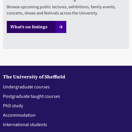
Browse upcoming public lectures, exhibitions, family events,
concerts, shows and festivals across the University.
What’s on listings
The University of Sheffield
Undergraduate courses
Postgraduate taught courses
PhD study
Accommodation
International students