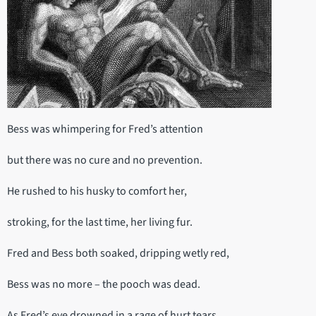
Bess was whimpering for Fred’s attention
but there was no cure and no prevention.
He rushed to his husky to comfort her,
stroking, for the last time, her living fur.
Fred and Bess both soaked, dripping wetly red,
Bess was no more – the pooch was dead.
As Fred’s eye drowned in a rage of hurt tears