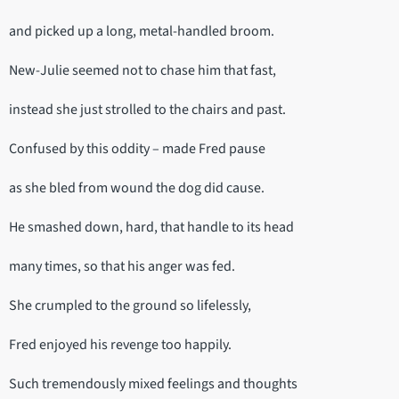
and picked up a long, metal-handled broom.
New-Julie seemed not to chase him that fast,
instead she just strolled to the chairs and past.
Confused by this oddity – made Fred pause
as she bled from wound the dog did cause.
He smashed down, hard, that handle to its head
many times, so that his anger was fed.
She crumpled to the ground so lifelessly,
Fred enjoyed his revenge too happily.
Such tremendously mixed feelings and thoughts