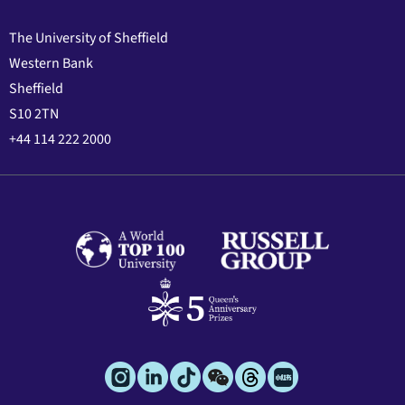
The University of Sheffield
Western Bank
Sheffield
S10 2TN
+44 114 222 2000