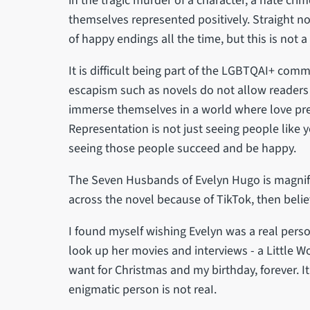
in the tragic murder of a character, a hate cri
themselves represented positively. Straight no
of happy endings all the time, but this is not a
It is difficult being part of the LGBTQAI+ comm
escapism such as novels do not allow readers 
immerse themselves in a world where love preva
Representation is not just seeing people like 
seeing those people succeed and be happy.
The Seven Husbands of Evelyn Hugo is magnific
across the novel because of TikTok, then believ
I found myself wishing Evelyn was a real perso
look up her movies and interviews - a Little Wo
want for Christmas and my birthday, forever. I
enigmatic person is not reaI.