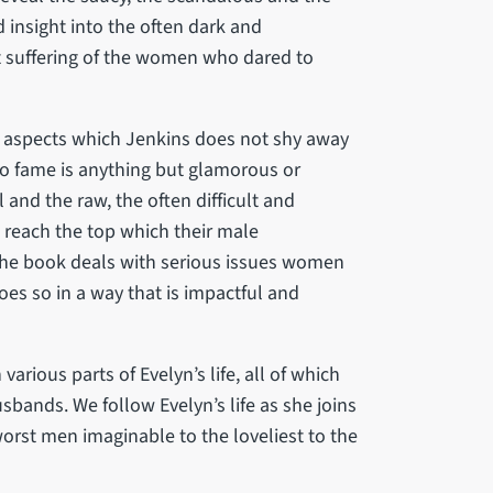
insight into the often dark and
t suffering of the women who dared to
e aspects which Jenkins does not shy away
 to fame is anything but glamorous or
and the raw, the often difficult and
reach the top which their male
 The book deals with serious issues women
oes so in a way that is impactful and
rious parts of Evelyn’s life, all of which
sbands. We follow Evelyn’s life as she joins
orst men imaginable to the loveliest to the