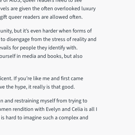
me or AIDS, queer readers need to see
vels are given the often overlooked luxury
 gift queer readers are allowed often.
unity, but it’s even harder when forms of
to disengage from the stress of reality and
ils for people they identify with.
yourself in media and books, but also
ent. If you’re like me and first came
e the hype, it really is that good.
n and restraining myself from trying to
men rendition with Evelyn and Celia is all I
t is hard to imagine such a complex and