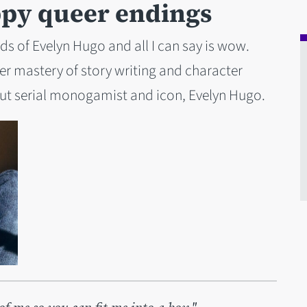
ppy queer endings
s of Evelyn Hugo and all I can say is wow.
er mastery of story writing and character
out serial monogamist and icon, Evelyn Hugo.