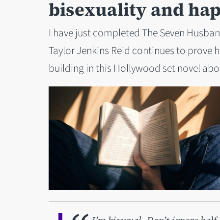
bisexuality and ha
I have just completed The Seven Husband
Taylor Jenkins Reid continues to prove h
building in this Hollywood set novel ab