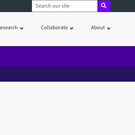
Search sheffield.ac.uk
esearch
Collaborate
About