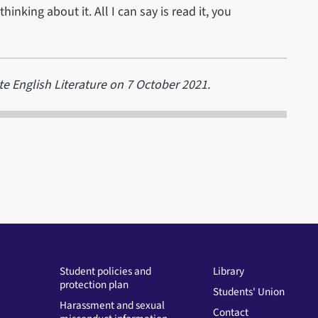
inking about it. All I can say is read it, you
e English Literature on 7 October 2021.
Student policies and
Library
protection plan
Students' Union
Harassment and sexual
Contact