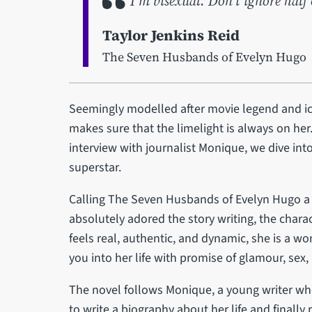
I’m bisexual. Don’t ignore half 
Taylor Jenkins Reid
The Seven Husbands of Evelyn Hugo
Seemingly modelled after movie legend and ic
makes sure that the limelight is always on her.
interview with journalist Monique, we dive into
superstar.
Calling The Seven Husbands of Evelyn Hugo a m
absolutely adored the story writing, the charac
feels real, authentic, and dynamic, she is a
you into her life with promise of glamour, sex,
The novel follows Monique, a young writer wh
to write a biography about her life and finally