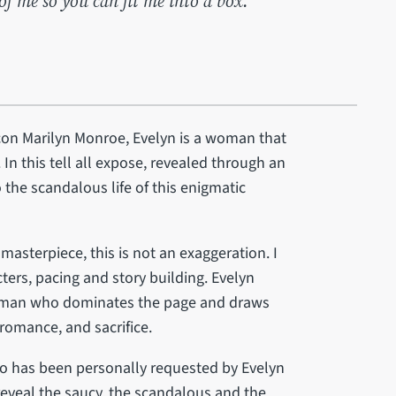
of me so you can fit me into a box."
on Marilyn Monroe, Evelyn is a woman that
 In this tell all expose, revealed through an
 the scandalous life of this enigmatic
asterpiece, this is not an exaggeration. I
ters, pacing and story building. Evelyn
 woman who dominates the page and draws
 romance, and sacrifice.
o has been personally requested by Evelyn
 reveal the saucy, the scandalous and the