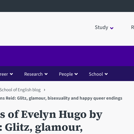
Study
R
reer
Research
People
School
School of English blog
s Reid: Glitz, glamour, bisexuality and happy queer endings
 of Evelyn Hugo by
 Glitz, glamour,