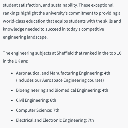
student satisfaction, and sustainability. These exceptional
rankings highlight the university's commitment to providing a
world-class education that equips students with the skills and
knowledge needed to succeed in today's competitive
engineering landscape.
The engineering subjects at Sheffield that ranked in the top 10
in the UK are:
Aeronautical and Manufacturing Engineering: 4th
(includes our Aerospace Engineering courses)
Bioengineering and Biomedical Engineering: 4th
Civil Engineering: 6th
Computer Science: 7th
Electrical and Electronic Engineering: 7th