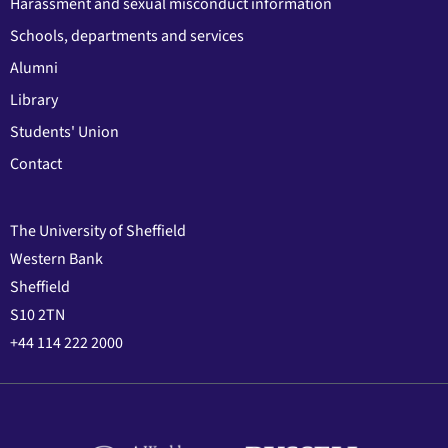
Harassment and sexual misconduct information
Schools, departments and services
Alumni
Library
Students' Union
Contact
The University of Sheffield
Western Bank
Sheffield
S10 2TN
+44 114 222 2000