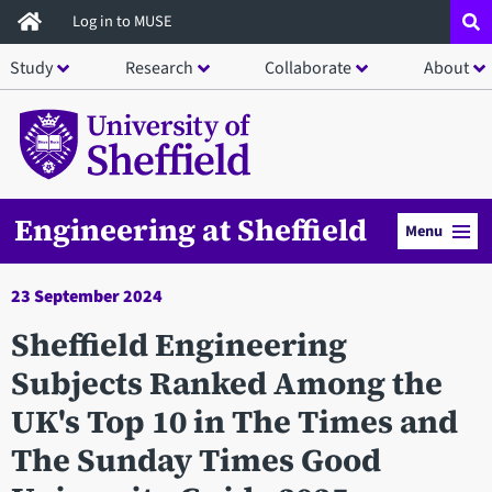
Skip
Log in to MUSE
to
Study
Research
Collaborate
About
main
content
Engineering at Sheffield
Menu
23 September 2024
Sheffield Engineering
Subjects Ranked Among the
UK's Top 10 in The Times and
The Sunday Times Good