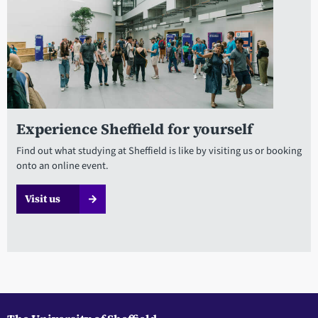
Experience Sheffield for yourself
Find out what studying at Sheffield is like by visiting us or booking
onto an online event.
Visit us