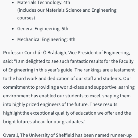
Materials Technology: 4th
(includes our Materials Science and Engineering
courses)
General Engineering: 5th
Mechanical Engineering: 4th
Professor Conchúr Ó Brádaigh, Vice President of Engineering,
said: “I am delighted to see such fantastic results for the Faculty
of Engineering in this year’s guide. The rankings are a testament
to the hard work and dedication of our staff and students. Our
commitment to providing a world-class and supportive learning
environment has enabled our students to excel, shaping them
into highly prized engineers of the future. These results
highlight the exceptional quality of education we offer and the
bright futures ahead for our graduates.”
Overall, The University of Sheffield has been named runner-up