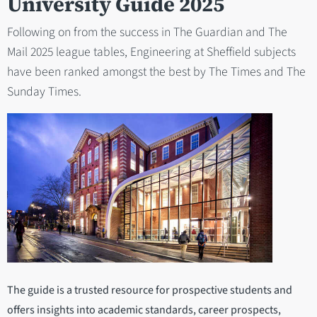
University Guide 2025
Following on from the success in The Guardian and The
Mail 2025 league tables, Engineering at Sheffield subjects
have been ranked amongst the best by The Times and The
Sunday Times.
The guide is a trusted resource for prospective students and
offers insights into academic standards, career prospects,