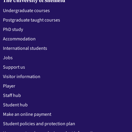
The University of Sheffield
Undergraduate courses
Postgraduate taught courses
PhD study
Accommodation
International students
Jobs
Support us
Visitor information
Player
Staff hub
Student hub
Make an online payment
Student policies and protection plan