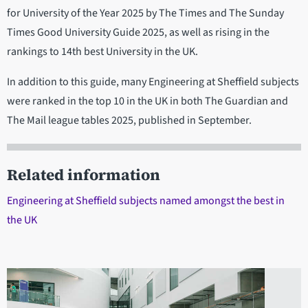
for University of the Year 2025 by The Times and The Sunday
Times Good University Guide 2025, as well as rising in the
rankings to 14th best University in the UK.
In addition to this guide, many Engineering at Sheffield subjects
were ranked in the top 10 in the UK in both The Guardian and
The Mail league tables 2025, published in September.
Related information
Engineering at Sheffield subjects named amongst the best in
the UK