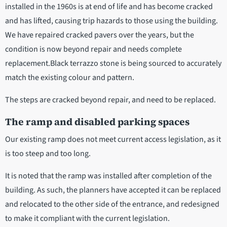
installed in the 1960s is at end of life and has become cracked
and has lifted, causing trip hazards to those using the building.
We have repaired cracked pavers over the years, but the
condition is now beyond repair and needs complete
replacement.Black terrazzo stone is being sourced to accurately
match the existing colour and pattern.
The steps are cracked beyond repair, and need to be replaced.
The ramp and disabled parking spaces
Our existing ramp does not meet current access legislation, as it
is too steep and too long.
It is noted that the ramp was installed after completion of the
building. As such, the planners have accepted it can be replaced
and relocated to the other side of the entrance, and redesigned
to make it compliant with the current legislation.