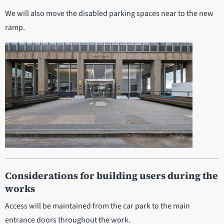
We will also move the disabled parking spaces near to the new
ramp.
Considerations for building users during the
works
Access will be maintained from the car park to the main
entrance doors throughout the work.