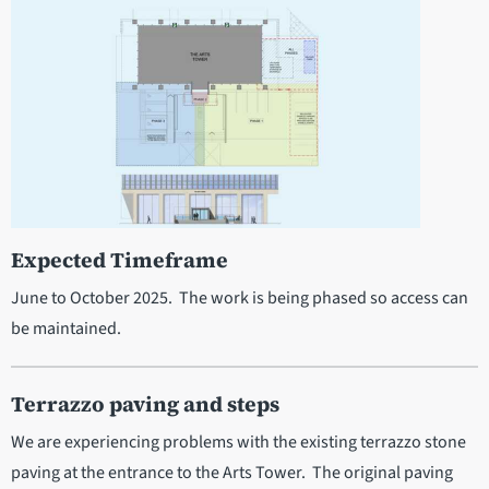
Expected Timeframe
June to October 2025. The work is being phased so access can
be maintained.
Terrazzo paving and steps
We are experiencing problems with the existing terrazzo stone
paving at the entrance to the Arts Tower. The original paving