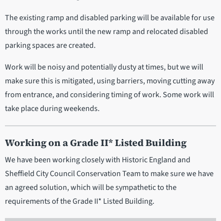
The existing ramp and disabled parking will be available for use
through the works until the new ramp and relocated disabled
parking spaces are created.
Work will be noisy and potentially dusty at times, but we will
make sure this is mitigated, using barriers, moving cutting away
from entrance, and considering timing of work. Some work will
take place during weekends.
Working on a Grade II* Listed Building
We have been working closely with Historic England and
Sheffield City Council Conservation Team to make sure we have
an agreed solution, which will be sympathetic to the
requirements of the Grade II* Listed Building.