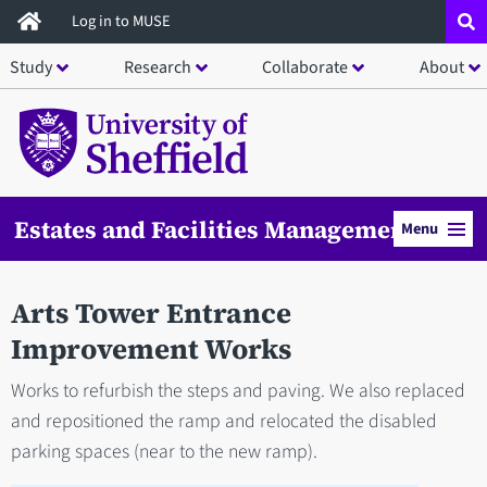
Skip
Log in to MUSE
to
Study
Research
Collaborate
About
main
content
Estates and Facilities Management
Menu
Arts Tower Entrance
Improvement Works
Works to refurbish the steps and paving. We also replaced
and repositioned the ramp and relocated the disabled
parking spaces (near to the new ramp).