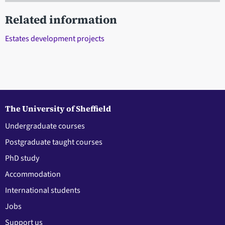
Related information
Estates development projects
The University of Sheffield
Undergraduate courses
Postgraduate taught courses
PhD study
Accommodation
International students
Jobs
Support us