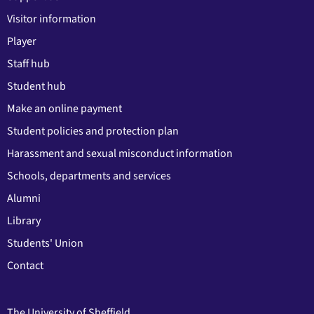
Visitor information
Player
Staff hub
Student hub
Make an online payment
Student policies and protection plan
Harassment and sexual misconduct information
Schools, departments and services
Alumni
Library
Students' Union
Contact
The University of Sheffield