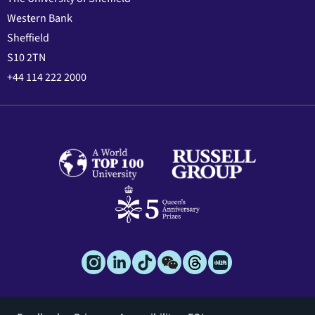
Western Bank
Sheffield
S10 2TN
+44 114 222 2000