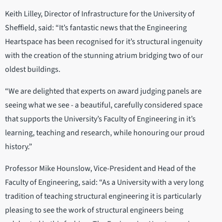
Keith Lilley, Director of Infrastructure for the University of
Sheffield, said: “It’s fantastic news that the Engineering
Heartspace has been recognised for it’s structural ingenuity
with the creation of the stunning atrium bridging two of our
oldest buildings.
“We are delighted that experts on award judging panels are
seeing what we see - a beautiful, carefully considered space
that supports the University’s Faculty of Engineering in it’s
learning, teaching and research, while honouring our proud
history.”
Professor Mike Hounslow, Vice-President and Head of the
Faculty of Engineering, said: “As a University with a very long
tradition of teaching structural engineering it is particularly
pleasing to see the work of structural engineers being