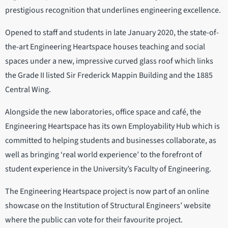
prestigious recognition that underlines engineering excellence.
Opened to staff and students in late January 2020, the state-of-
the-art Engineering Heartspace houses teaching and social
spaces under a new, impressive curved glass roof which links
the Grade II listed Sir Frederick Mappin Building and the 1885
Central Wing.
Alongside the new laboratories, office space and café, the
Engineering Heartspace has its own Employability Hub which is
committed to helping students and businesses collaborate, as
well as bringing ‘real world experience’ to the forefront of
student experience in the University’s Faculty of Engineering.
The Engineering Heartspace project is now part of an online
showcase on the Institution of Structural Engineers’ website
where the public can vote for their favourite project.