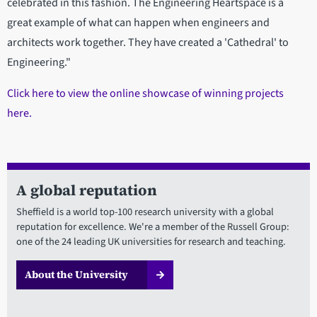
celebrated in this fashion. The Engineering Heartspace is a
great example of what can happen when engineers and
architects work together. They have created a 'Cathedral' to
Engineering."
Click here to view the online showcase of winning projects
here.
A global reputation
Sheffield is a world top-100 research university with a global
reputation for excellence. We're a member of the Russell Group:
one of the 24 leading UK universities for research and teaching.
About the University