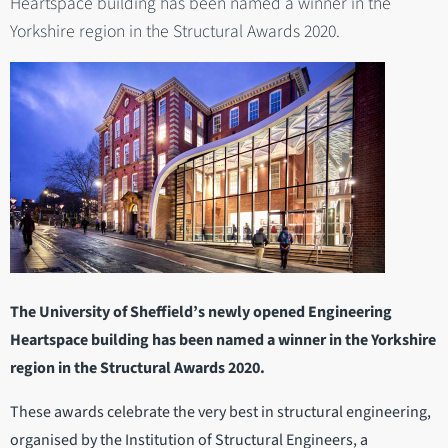
Heartspace building has been named a winner in the
Yorkshire region in the Structural Awards 2020.
The University of Sheffield’s newly opened Engineering
Heartspace building has been named a winner in the Yorkshire
region in the Structural Awards 2020.
These awards celebrate the very best in structural engineering,
organised by the Institution of Structural Engineers, a