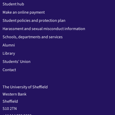
Student hub
Make an online payment
Student policies and protection plan
Harassment and sexual misconduct information
Schools, departments and services
Alumni
Library
Students' Union
Contact
The University of Sheffield
Western Bank
Sheffield
S10 2TN