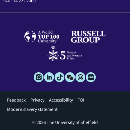
+44 114 222 2000
Footer
Feedback
Privacy
Accessibility
FOI
menu
Modern slavery statement
© 2026 The University of Sheffield