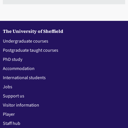
The University of Sheffield
Undergraduate courses
Postgraduate taught courses
PhD study
Accommodation
International students
Jobs
Support us
Visitor information
Player
Staff hub