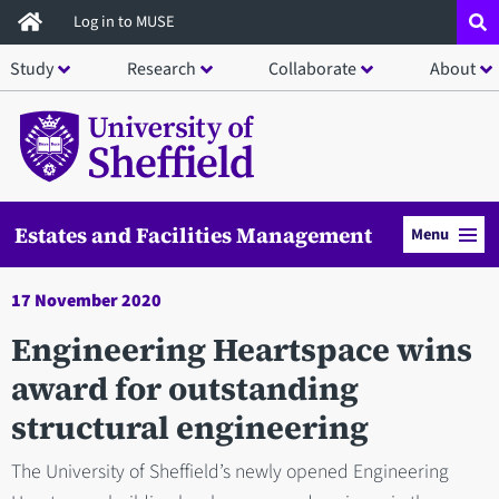
Skip
Log in to MUSE
to
Study
Research
Collaborate
About
main
content
Estates and Facilities Management
Menu
17 November 2020
Engineering Heartspace wins
award for outstanding
structural engineering
The University of Sheffield’s newly opened Engineering