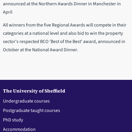
announced at the Northern Awards Dinner in Manchester in
April
All winners from the five Regional Awards will compete in their
categories at a national level and also bid to win the property
sector's respected BCO 'Best of the Best' award, announced in
October at the National Award Dinner.
The University of Sheffield
Undergraduate courses
Postgraduate taught courses
PhD study
Accommodation