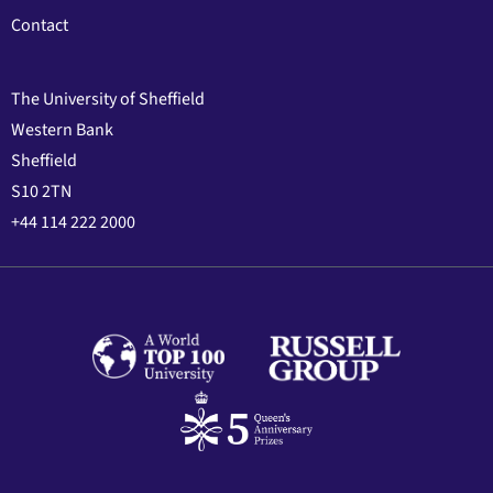
Contact
The University of Sheffield
Western Bank
Sheffield
S10 2TN
+44 114 222 2000