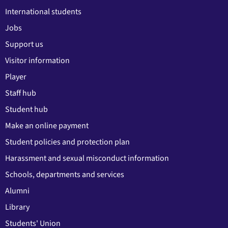
International students
Jobs
Support us
Visitor information
Player
Staff hub
Student hub
Make an online payment
Student policies and protection plan
Harassment and sexual misconduct information
Schools, departments and services
Alumni
Library
Students' Union