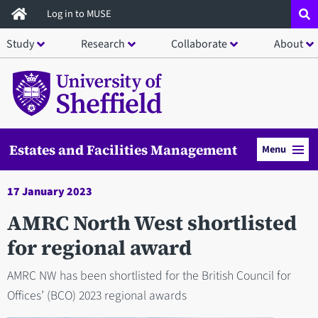
Skip
Log in to MUSE
to
Study
Research
Collaborate
About
main
content
Estates and Facilities Management
Menu
17 January 2023
AMRC North West shortlisted
for regional award
AMRC NW has been shortlisted for the British Council for
Offices’ (BCO) 2023 regional awards