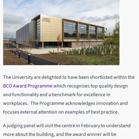
The University are delighted to have been shortlisted within the
BCO Award Programme
which recognises top quality design
and functionality and a benchmark for excellence in
workplaces. The Programme acknowledges innovation and
focuses external attention on examples of best practice.
A judging panel will visit the centre in February to understand
more about the building, and the award winner will be