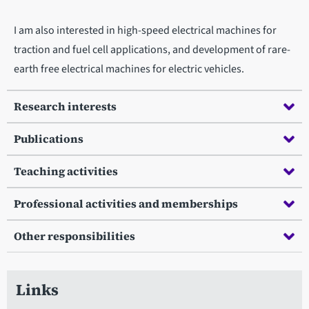
I am also interested in high-speed electrical machines for
traction and fuel cell applications, and development of rare-
earth free electrical machines for electric vehicles.
Research interests
Publications
Teaching activities
Professional activities and memberships
Other responsibilities
Links