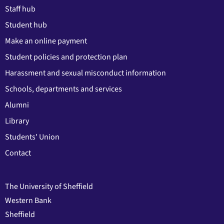
Staff hub
Student hub
Make an online payment
Student policies and protection plan
Harassment and sexual misconduct information
Schools, departments and services
Alumni
Library
Students' Union
Contact
The University of Sheffield
Western Bank
Sheffield