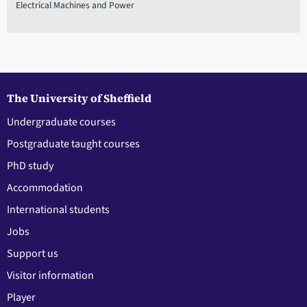
Electrical Machines and Power
The University of Sheffield
Undergraduate courses
Postgraduate taught courses
PhD study
Accommodation
International students
Jobs
Support us
Visitor information
Player