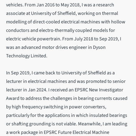
vehicles. From Jan 2016 to May 2018, I was a research
associate at University of Sheffield, working on thermal
modelling of direct-cooled electrical machines with hollow
conductors and electro-thermally coupled models for
electric vehicle powertrain. From July 2018 to Sep 2019, I
was an advanced motor drives engineer in Dyson
Technology Limited.
In Sep 2019, I came back to University of Sheffield as a
lecturer in electrical machines and was promoted to senior
lecturer in Jan 2024. I received an EPSRC New Investigator
Award to address the challenges in bearing currents caused
by high frequency switching in power converters,
particularly for the applications in which insulated bearings
or shafting grounding is not viable. Meanwhile, I am leading
a work package in EPSRC Future Electrical Machine