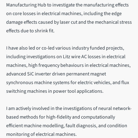
Manufacturing Hub to investigate the manufacturing effects
on core losses in electrical machines, including the edge
damage effects caused by laser cut and the mechanical stress
effects due to shrink fit.
I have also led or co-led various industry funded projects,
including investigations on Litz wire AC losses in electrical
machines, high frequency behaviours in electrical machines,
advanced SiC inverter driven permanent magnet
synchronous machine systems for electric vehicles, and flux
switching machines in power tool applications.
I am actively involved in the investigations of neural network-
based methods for high-fidelity and computationally
efficient machine modelling, fault diagnosis, and condition
monitoring of electrical machines.