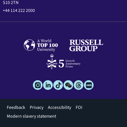
S10 2TN
+44 114 222 2000
Footer
Feedback
Privacy
Accessibility
FOI
menu
Modern slavery statement