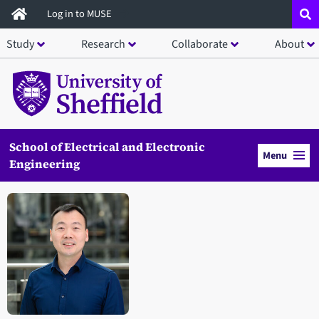
Skip
Log in to MUSE
to
Study
Research
Collaborate
About
main
content
School of Electrical and Electronic
Menu
Engineering
Open staff member portrait in a modal window