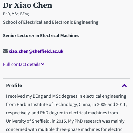
Dr Xiao Chen
PhD, MSc, BEng
School of Electrical and Electronic Engineering
Senior Lecturer in Electrical Machines
xiao.chen@sheffield.ac.uk
Full contact details
Profile
I received my BEng and MSc degrees in electrical engineering
from Harbin Institute of Technology, China, in 2009 and 2011,
respectively, and PhD degree in electrical machines from
University of Sheffield, in 2015. My PhD research was mainly
concerned with multiple three-phase machines for electric