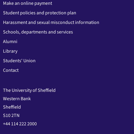
Make an online payment
Student policies and protection plan
Harassment and sexual misconduct information
Schools, departments and services
Alumni
Library
Students' Union
Contact
The University of Sheffield
Western Bank
Sheffield
S10 2TN
+44 114 222 2000