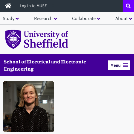
Skip
Log in to MUSE
to
Study
Research
Collaborate
About
main
content
School of Electrical and Electronic
Menu
Engineering
Open staff member portrait in a modal window