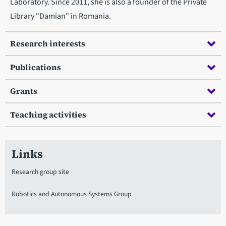
Laboratory. Since 2011, she is also a founder of the Private
Library "Damian" in Romania.
Research interests
Publications
Grants
Teaching activities
Links
Research group site
Robotics and Autonomous Systems Group