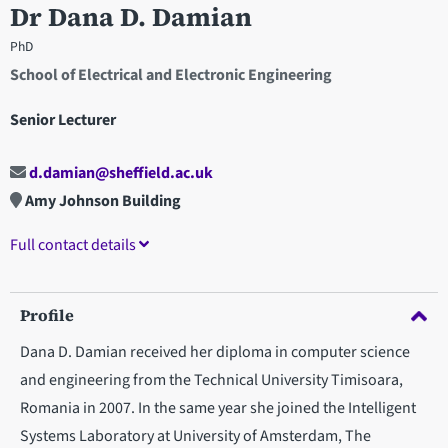
Dr Dana D. Damian
PhD
School of Electrical and Electronic Engineering
Senior Lecturer
d.damian@sheffield.ac.uk
Amy Johnson Building
Full contact details
Profile
Dana D. Damian received her diploma in computer science
and engineering from the Technical University Timisoara,
Romania in 2007. In the same year she joined the Intelligent
Systems Laboratory at University of Amsterdam, The