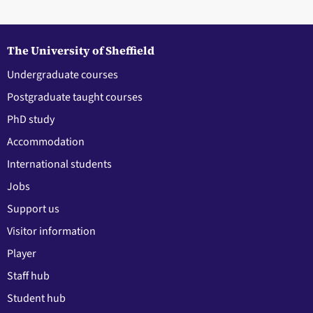
The University of Sheffield
Undergraduate courses
Postgraduate taught courses
PhD study
Accommodation
International students
Jobs
Support us
Visitor information
Player
Staff hub
Student hub