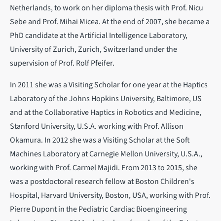
Netherlands, to work on her diploma thesis with Prof. Nicu
Sebe and Prof. Mihai Micea. At the end of 2007, she became a
PhD candidate at the Artificial Intelligence Laboratory,
University of Zurich, Zurich, Switzerland under the
supervision of Prof. Rolf Pfeifer.
In 2011 she was a Visiting Scholar for one year at the Haptics
Laboratory of the Johns Hopkins University, Baltimore, US
and at the Collaborative Haptics in Robotics and Medicine,
Stanford University, U.S.A. working with Prof. Allison
Okamura. In 2012 she was a Visiting Scholar at the Soft
Machines Laboratory at Carnegie Mellon University, U.S.A.,
working with Prof. Carmel Majidi. From 2013 to 2015, she
was a postdoctoral research fellow at Boston Children's
Hospital, Harvard University, Boston, USA, working with Prof.
Pierre Dupont in the Pediatric Cardiac Bioengineering