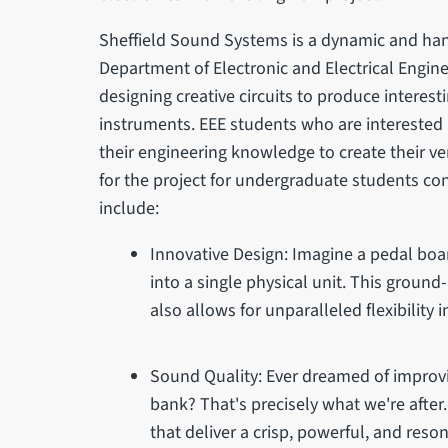
Sheffield Sound Systems is a dynamic and han
Department of Electronic and Electrical Enginee
designing creative circuits to produce interes
instruments. EEE students who are interested 
their engineering knowledge to create their v
for the project for undergraduate students co
include:
Innovative Design: Imagine a pedal boar
into a single physical unit. This groun
also allows for unparalleled flexibility
Sound Quality: Ever dreamed of improv
bank? That's precisely what we're after
that deliver a crisp, powerful, and reso