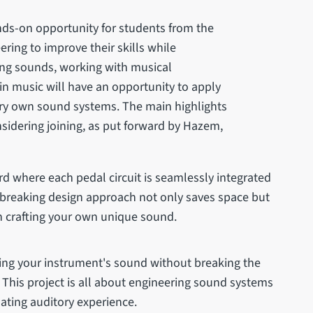
ds-on opportunity for students from the
ring to improve their skills while
ting sounds, working with musical
in music will have an opportunity to apply
ery own sound systems. The main highlights
nsidering joining, as put forward by Hazem,
d where each pedal circuit is seamlessly integrated
d-breaking design approach not only saves space but
 in crafting your own unique sound.
ing your instrument's sound without breaking the
. This project is all about engineering sound systems
nating auditory experience.