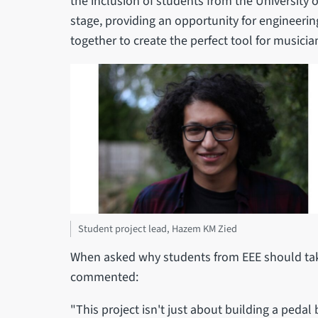
the inclusion of students from the University o
stage, providing an opportunity for engineeri
together to create the perfect tool for musicia
Student project lead, Hazem KM Zied
When asked why students from EEE should take
commented:
"This project isn't just about building a pedal 