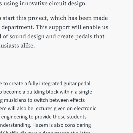
s using innovative circuit design.
o start this project, which has been made
 department. This support will enable us
d of sound design and create pedals that
siasts alike.
be to create a fully integrated guitar pedal
to become a building block within a single
ng musicians to switch between effects
re will also be lectures given on electronic
 engineering to provide those students
f understanding. Hazem is also considering