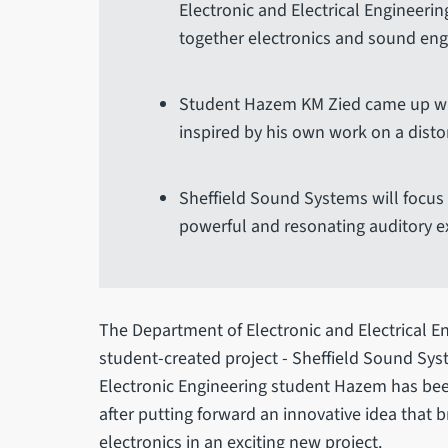
Electronic and Electrical Engineering
together electronics and sound eng
Student Hazem KM Zied came up with
inspired by his own work on a disto
Sheffield Sound Systems will focus 
powerful and resonating auditory e
The Department of Electronic and Electrical E
student-created project - Sheffield Sound Sys
Electronic Engineering student Hazem has be
after putting forward an innovative idea that
electronics in an exciting new project.