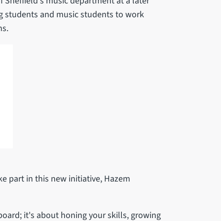
f Sheffield's music department at a later
ng students and music students to work
ns.
 part in this new initiative, Hazem
board; it's about honing your skills, growing