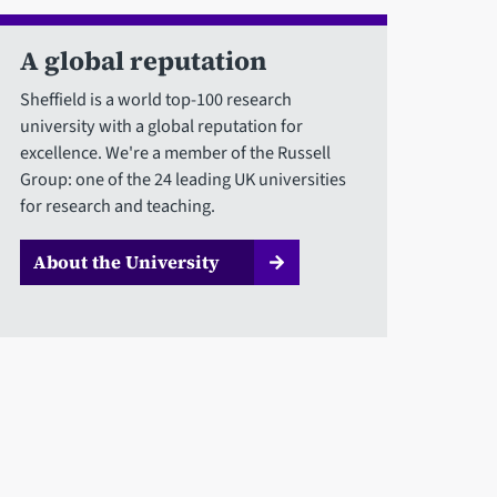
A global reputation
Sheffield is a world top-100 research
university with a global reputation for
excellence. We're a member of the Russell
Group: one of the 24 leading UK universities
for research and teaching.
About the University