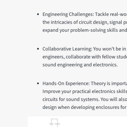
Engineering Challenges: Tackle real-wo
the intricacies of circuit design, signal 
expand your problem-solving skills and 
Collaborative Learning: You won't be in
engineers, collaborate with fellow stud
sound engineering and electronics.
Hands-On Experience: Theory is importan
Improve your practical electronics skil
circuits for sound systems. You will al
design when developing enclosures for 