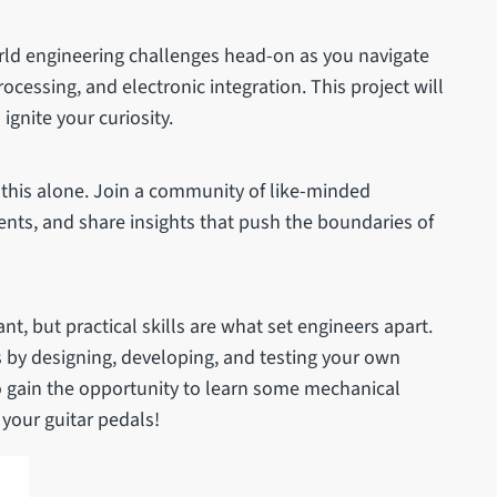
rld engineering challenges head-on as you navigate
processing, and electronic integration. This project will
ignite your curiosity.
 this alone. Join a community of like-minded
ents, and share insights that push the boundaries of
t, but practical skills are what set engineers apart.
ls by designing, developing, and testing your own
so gain the opportunity to learn some mechanical
your guitar pedals!