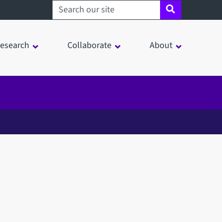
Search sheffield.ac.uk
esearch
Collaborate
About