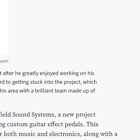
Hazem
 after he greatly enjoyed working on his
d to getting stuck into the project, which
this area with a brilliant team made up of
field Sound Systems, a new project
ng custom guitar effect pedals. This
r both music and electronics, along with a