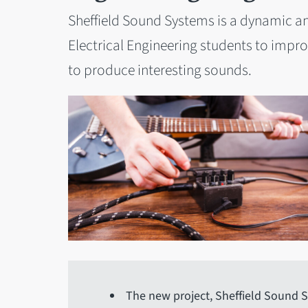
Sheffield Sound Systems is a dynamic a
Electrical Engineering students to improve
to produce interesting sounds.
The new project, Sheffield Sound S