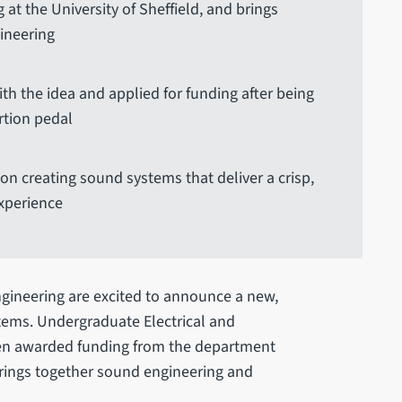
 at the University of Sheffield, and brings
ineering
 the idea and applied for funding after being
rtion pedal
on creating sound systems that deliver a crisp,
xperience
ngineering are excited to announce a new,
tems. Undergraduate Electrical and
en awarded funding from the department
 brings together sound engineering and