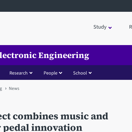
Study
R
Electronic Engineering
Research
People
School
ng
News
ect combines music and
r pedal innovation