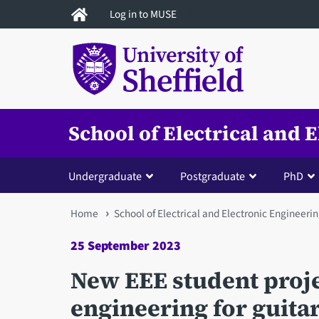
Skip
Log in to MUSE
to
main
content
School of Electrical and 
Undergraduate
Postgraduate
PhD
You
Home
School of Electrical and Electronic Engineeri
are
25 September 2023
here
New EEE student proj
engineering for guita