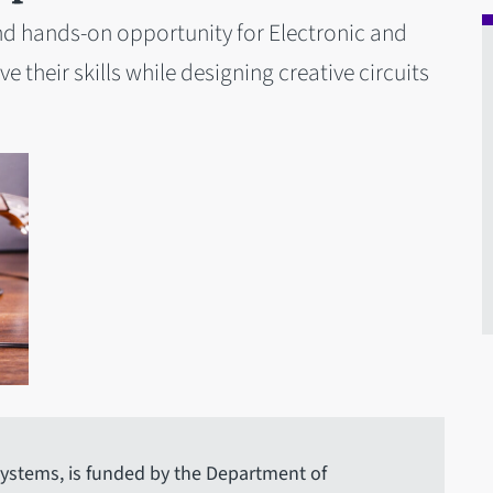
nd hands-on opportunity for Electronic and
 their skills while designing creative circuits
ystems, is funded by the Department of