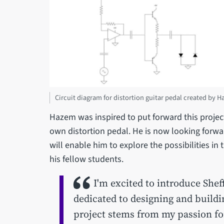
Circuit diagram for distortion guitar pedal created by 
Hazem was inspired to put forward this project
own distortion pedal. He is now looking forwar
will enable him to explore the possibilities in 
his fellow students.
I'm excited to introduce Shef
dedicated to designing and buildi
project stems from my passion fo