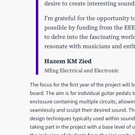
desire to create interesting sound
I'm grateful for the opportunity t
possible by funding from the EEE
to delve into the fascinating worl
resonate with musicians and enthu
Hazem KM Zied
MEng Electrical and Electronic
The focus for the first year of the project will 
board. The aim is for individual guitar pedals 
enclosure containing multiple circuits, allowi
seamlessly and sculpt their desired sound. The
design techniques typically used within sound
taking part in the project with a base level o