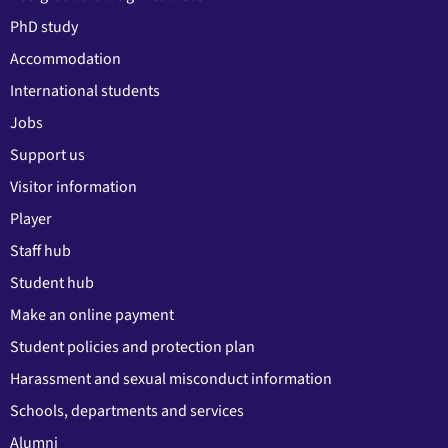
PhD study
Accommodation
International students
Jobs
Support us
Visitor information
Player
Staff hub
Student hub
Make an online payment
Student policies and protection plan
Harassment and sexual misconduct information
Schools, departments and services
Alumni