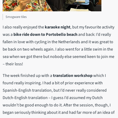
Smogware tiles
I also really enjoyed the
karaoke night
, but my favourite activity
was a
bike ride down to Portobello beach
and back: I’d really
fallen in love with cycling in the Netherlands and it was great to
be back on two wheels again. I also went for a little swim in the
sea when we got there but nobody else seemed keen to join me
– their loss!
The week finished up with a
translation workshop
which I
found really inspiring. I had a bit of prior experience with
Spanish-English translation, but I’d never really considered
Dutch-English translation – I guess I’d assumed my Dutch
wouldn’t be good enough to do it. After the session, though, I
began seriously thinking about it and had far more of an idea of