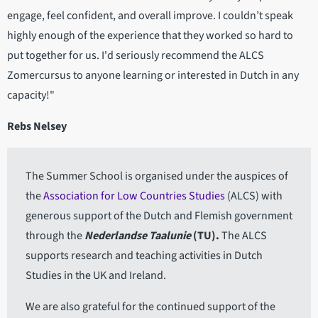
engage, feel confident, and overall improve. I couldn’t speak
highly enough of the experience that they worked so hard to
put together for us. I'd seriously recommend the ALCS
Zomercursus to anyone learning or interested in Dutch in any
capacity!"
Rebs Nelsey
The Summer School is organised under the auspices of
the
Association for Low Countries Studies
(ALCS) with
generous support of the Dutch and Flemish government
through the
Nederlandse Taalunie
(TU).
The ALCS
supports research and teaching activities in Dutch
Studies in the UK and Ireland.
We are also grateful for the continued support of the