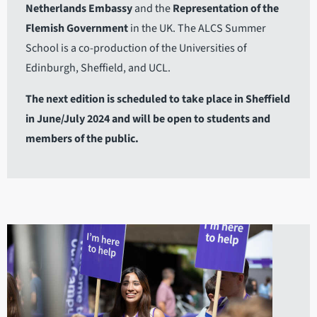
Netherlands Embassy
and the
Representation of the
Flemish Government
in the UK. The ALCS Summer
School is a co-production of the Universities of
Edinburgh, Sheffield, and UCL.
The next edition is scheduled to take place in Sheffield
in June/July 2024 and will be open to students and
members of the public.