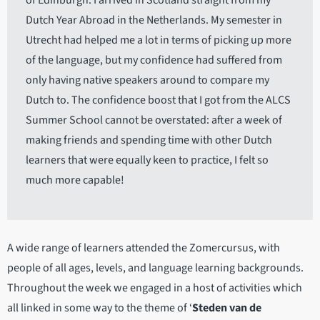
of Edinburgh. I arrived in Scotland straight from my
Dutch Year Abroad in the Netherlands. My semester in
Utrecht had helped me a lot in terms of picking up more
of the language, but my confidence had suffered from
only having native speakers around to compare my
Dutch to. The confidence boost that I got from the ALCS
Summer School cannot be overstated: after a week of
making friends and spending time with other Dutch
learners that were equally keen to practice, I felt so
much more capable!
A wide range of learners attended the Zomercursus, with
people of all ages, levels, and language learning backgrounds.
Throughout the week we engaged in a host of activities which
all linked in some way to the theme of ‘
Steden van de