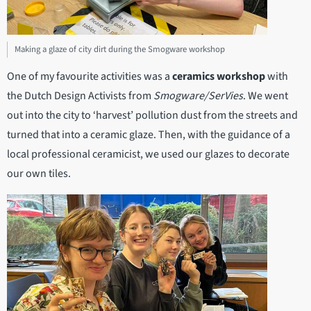
Making a glaze of city dirt during the Smogware workshop
One of my favourite activities was a
ceramics workshop
with
the Dutch Design Activists from
Smogware/SerVies
. We went
out into the city to ‘harvest’ pollution dust from the streets and
turned that into a ceramic glaze. Then, with the guidance of a
local professional ceramicist, we used our glazes to decorate
our own tiles.