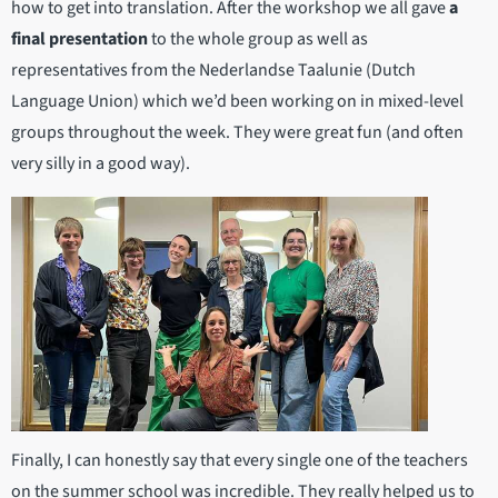
how to get into translation. After the workshop we all gave
a
final presentation
to the whole group as well as
representatives from the Nederlandse Taalunie (Dutch
Language Union) which we’d been working on in mixed-level
groups throughout the week. They were great fun (and often
very silly in a good way).
Finally, I can honestly say that every single one of the teachers
on the summer school was incredible. They really helped us to