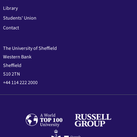
Library
Students' Union
Contact
The University of Sheffield
Western Bank
Sheffield
S10 2TN
+44 114 222 2000