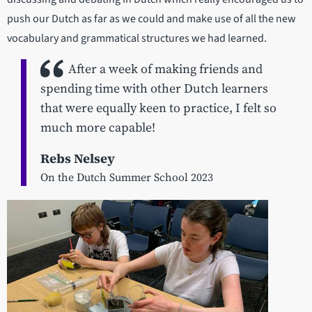
push our Dutch as far as we could and make use of all the new
vocabulary and grammatical structures we had learned.
After a week of making friends and
spending time with other Dutch learners
that were equally keen to practice, I felt so
much more capable!
Rebs Nelsey
On the Dutch Summer School 2023