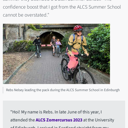
confidence boost that I got from the ALCS Summer School
cannot be overstated."
Rebs Nelsey leading the pack during the ALCS Summer School in Edinburgh
"Hoi! My name is Rebs. In late June of this year, I
attended the
ALCS Zomercursus 2023
at the University