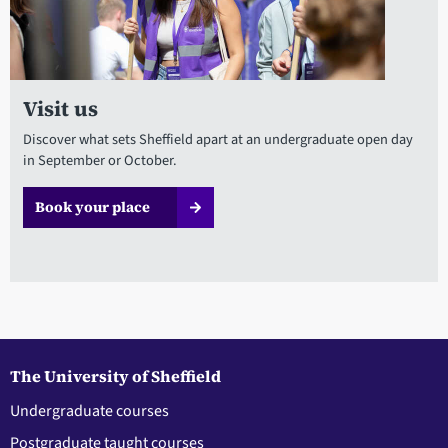
Visit us
Discover what sets Sheffield apart at an undergraduate open day
in September or October.
Book your place
The University of Sheffield
Undergraduate courses
Postgraduate taught courses