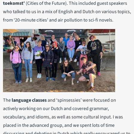
toekomst’
(Cities of the Future). This included guest speakers
who talked to us in a mix of English and Dutch on various topics,
from ‘20-minute cities’ and air pollution to sci-fi novels.
The
language classes
and ‘spinsessies’ were focused on
actively working on our Dutch and covered grammar,
vocabulary, and idioms, as well as some cultural input. I was
placed in the advanced group, and we spent lots of time
discussing and debating in Dutch which really encouraged us to