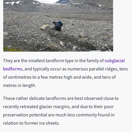
They are the smallest landform type in the family of
subglacial
bedforms
, and typically occur as numerous parallel ridges, tens
of centimetres to a few metres high and wide, and tens of
metres in length.
These rather delicate landforms are best observed close to
recently retreated glacier margins, and due to their poor
preservation potential are much less commonly found in
relation to former ice sheets.