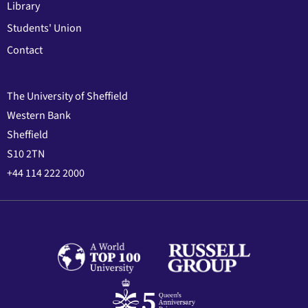
Library
Students' Union
Contact
The University of Sheffield
Western Bank
Sheffield
S10 2TN
+44 114 222 2000