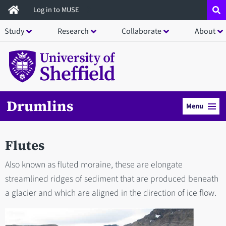
Skip
Log in to MUSE
to
Study
Research
Collaborate
About
main
content
Drumlins
Menu
Flutes
Also known as fluted moraine, these are elongate
streamlined ridges of sediment that are produced beneath
a glacier and which are aligned in the direction of ice flow.