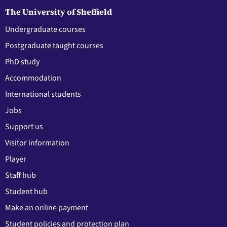
The University of Sheffield
Undergraduate courses
Postgraduate taught courses
PhD study
Accommodation
International students
Jobs
Support us
Visitor information
Player
Staff hub
Student hub
Make an online payment
Student policies and protection plan