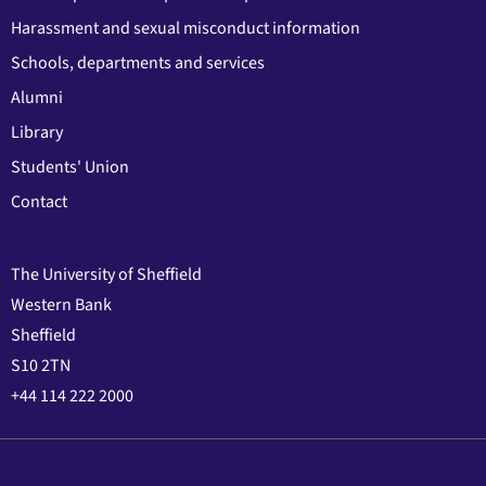
Harassment and sexual misconduct information
Schools, departments and services
Alumni
Library
Students' Union
Contact
The University of Sheffield
Western Bank
Sheffield
S10 2TN
+44 114 222 2000