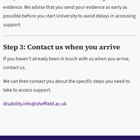
evidence. We advise that you send your evidence as early as
possible before you start University to avoid delays in accessing
support.
Step 3: Contact us when you arrive
If you haven't already been in touch with us when you arrive,
contact us.
We can then contact you about the specific steps you need to
take to access support.
disability.info@sheffield.ac.uk