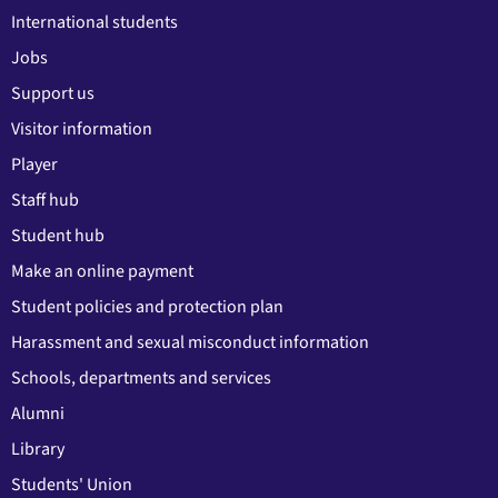
International students
Jobs
Support us
Visitor information
Player
Staff hub
Student hub
Make an online payment
Student policies and protection plan
Harassment and sexual misconduct information
Schools, departments and services
Alumni
Library
Students' Union