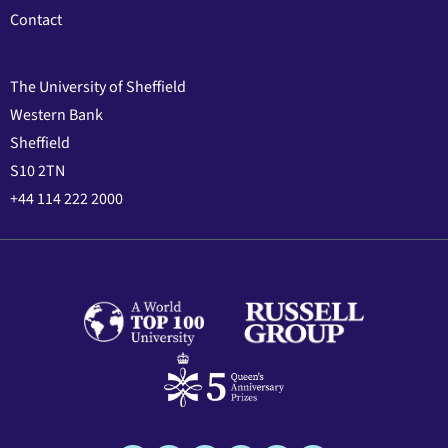
Contact
The University of Sheffield
Western Bank
Sheffield
S10 2TN
+44 114 222 2000