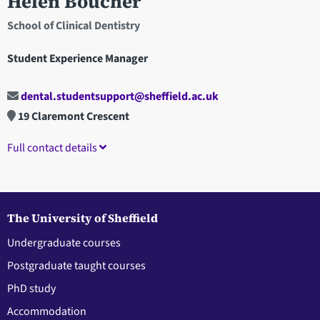
Helen Boucher
School of Clinical Dentistry
Student Experience Manager
dental.studentsupport@sheffield.ac.uk
19 Claremont Crescent
Full contact details
The University of Sheffield
Undergraduate courses
Postgraduate taught courses
PhD study
Accommodation