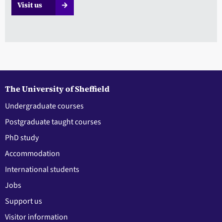
Visit us
The University of Sheffield
Undergraduate courses
Postgraduate taught courses
PhD study
Accommodation
International students
Jobs
Support us
Visitor information