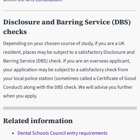
Disclosure and Barring Service (DBS)
checks
Depending on your chosen course of study, if you are a UK
resident, places may be subject to a satisfactory Disclosure and
Barring Service (DBS) check. If you are an overseas applicant,
your application may be subject to a satisfactory check from
your local police station (sometimes called a Certificate of Good
Conduct) along with the DBS check. We will advise you further
when you apply.
Related information
Dental Schools Council entry requirements