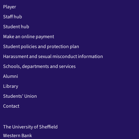
Player
Staff hub
Student hub
Make an online payment
Student policies and protection plan
Harassment and sexual misconduct information
Schools, departments and services
Alumni
Library
Students' Union
Contact
The University of Sheffield
Western Bank