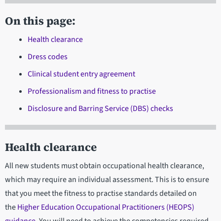
On this page:
Health clearance
Dress codes
Clinical student entry agreement
Professionalism and fitness to practise
Disclosure and Barring Service (DBS) checks
Health clearance
All new students must obtain occupational health clearance,
which may require an individual assessment. This is to ensure
that you meet the fitness to practise standards detailed on
the
Higher Education Occupational Practitioners (HEOPS)