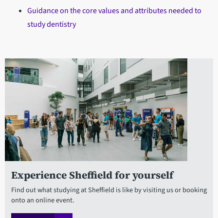
Guidance on the core values and attributes needed to
study dentistry
Experience Sheffield for yourself
Find out what studying at Sheffield is like by visiting us or booking
onto an online event.