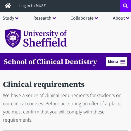
Skip
Log in to MUSE
to
Study
Research
Collaborate
About
main
content
School of Clinical Dentistry
Menu
Clinical requirements
We have a series of clinical requirements for students on
our clinical courses. Before accepting an offer of a place,
you must confirm that you will comply with these
requirements.