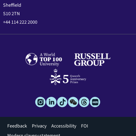
Sheffield
S10 2TN
+44 114 222 2000
Footer
Feedback
Privacy
Accessibility
FOI
menu
Modern slavery statement