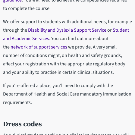
guidance
. You will need to achieve the competencies required
to complete the course.
We offer support to students with additional needs, for example
through the
Disability and Dyslexia Support Service
or
Student
and Academic Services
. You can find out more about
the
network of support services
we provide. A very small
number of conditions might, on health and safety grounds,
affect your registration with the appropriate regulatory body
and your ability to practise in certain clinical situations.
If you're offered a place, you'll need to comply with the
Department of Health and Social Care mandatory immunisation
requirements.
Dress codes