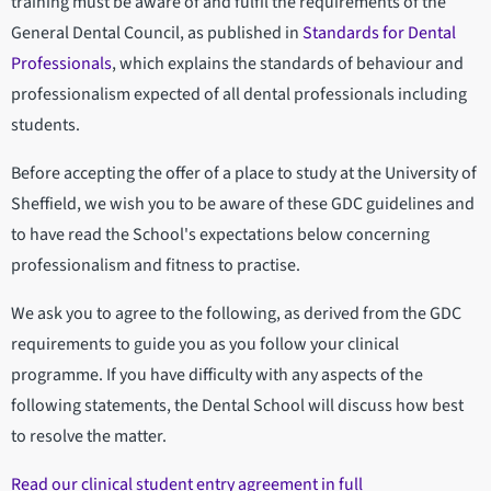
training must be aware of and fulfil the requirements of the
General Dental Council, as published in
Standards for Dental
Professionals
, which explains the standards of behaviour and
professionalism expected of all dental professionals including
students.
Before accepting the offer of a place to study at the University of
Sheffield, we wish you to be aware of these GDC guidelines and
to have read the School's expectations below concerning
professionalism and fitness to practise.
We ask you to agree to the following, as derived from the GDC
requirements to guide you as you follow your clinical
programme. If you have difficulty with any aspects of the
following statements, the Dental School will discuss how best
to resolve the matter.
Read our clinical student entry agreement in full