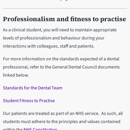
Professionalism and fitness to practise
As a clinical student, you will need to maintain appropriate
levels of professionalism and behaviour during your
interactions with colleagues, staff and patients.
For more information on the standards expected of a dental
professional, refer to the General Dental Council documents
linked below.
Standards for the Dental Team
Student Fitness to Practise
Our patients are treated as part of an NHS service. As such, all
students must adhere to the principles and values contained
within the
NHS Constitution
.