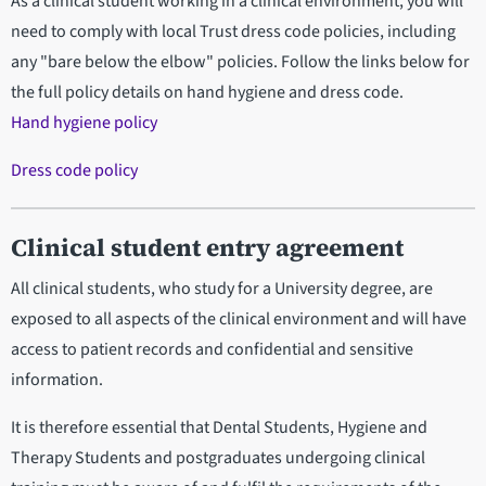
As a clinical student working in a clinical environment, you will
need to comply with local Trust dress code policies, including
any "bare below the elbow" policies. Follow the links below for
the full policy details on hand hygiene and dress code.
Hand hygiene policy
Dress code policy
Clinical student entry agreement
All clinical students, who study for a University degree, are
exposed to all aspects of the clinical environment and will have
access to patient records and confidential and sensitive
information.
It is therefore essential that Dental Students, Hygiene and
Therapy Students and postgraduates undergoing clinical