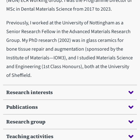
(WUN) ECR Working Group. I was the Programme Director of
MSc in Dental Materials Science from 2017 to 2023.
Previously, I worked at the University of Nottingham as a
Senior Research Fellow in the Advanced Materials Research
Group. My PhD research (2002) was in glass ceramics for
bone tissue repair and augmentation (sponsored by the
Institute of Materials—IOM3), and I studied Materials Science
and Engineering (1st Class Honours), both at the University
of Sheffield.
Research interests
Publications
Research group
Teaching activities