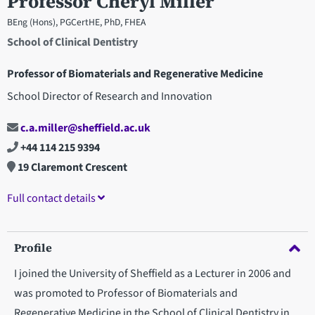
Professor Cheryl Miller
BEng (Hons), PGCertHE, PhD, FHEA
School of Clinical Dentistry
Professor of Biomaterials and Regenerative Medicine
School Director of Research and Innovation
c.a.miller@sheffield.ac.uk
+44 114 215 9394
19 Claremont Crescent
Full contact details
Profile
I joined the University of Sheffield as a Lecturer in 2006 and
was promoted to Professor of Biomaterials and
Regenerative Medicine in the School of Clinical Dentistry in