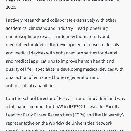
2020.
I actively research and collaborate extensively with other
academics, clinicians and industry. I lead pioneering
multidisciplinary research into new biomaterials and
medical technologies: the development of novel materials
and medical devices with enhanced properties for dental
and medical applications to improve human health and
quality of life. I specialise in developing medical devices with
dual action of enhanced bone regeneration and
antimicrobial capabilities.
I am the School Director of Research and Innovation and was
a full panel member for UoA3 in REF2021. I was the Faculty
Lead for Early Career Researchers (ECRs) and the University’s
representative on the Worldwide Universities Network