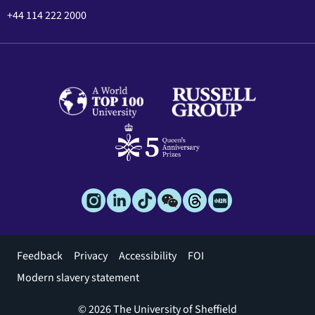
+44 114 222 2000
Footer
Feedback
Privacy
Accessibility
FOI
menu
Modern slavery statement
© 2026 The University of Sheffield