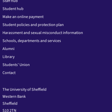
Staff hub
Student hub
Make an online payment
Student policies and protection plan
Harassment and sexual misconduct information
Schools, departments and services
Alumni
Library
Students' Union
Contact
The University of Sheffield
Western Bank
Sheffield
S10 2TN