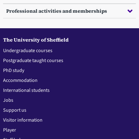
Professional activities and memberships
The University of Sheffield
Undergraduate courses
Postgraduate taught courses
PhD study
Accommodation
International students
Jobs
Support us
Visitor information
Player