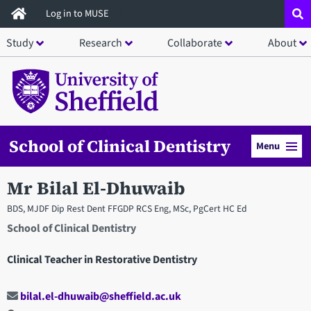
Skip
Log in to MUSE
to
Study
Research
Collaborate
About
main
content
School of Clinical Dentistry
Menu
Mr Bilal El-Dhuwaib
BDS, MJDF Dip Rest Dent FFGDP RCS Eng, MSc, PgCert HC Ed
School of Clinical Dentistry
Clinical Teacher in Restorative Dentistry
bilal.el-dhuwaib@sheffield.ac.uk