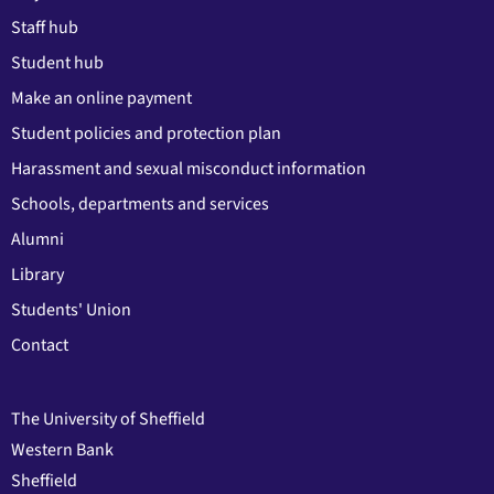
Staff hub
Student hub
Make an online payment
Student policies and protection plan
Harassment and sexual misconduct information
Schools, departments and services
Alumni
Library
Students' Union
Contact
The University of Sheffield
Western Bank
Sheffield