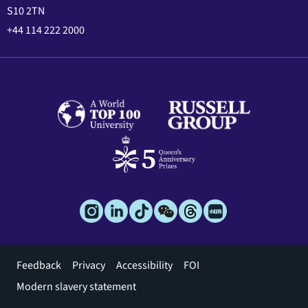
S10 2TN
+44 114 222 2000
Footer
Feedback
Privacy
Accessibility
FOI
menu
Modern slavery statement