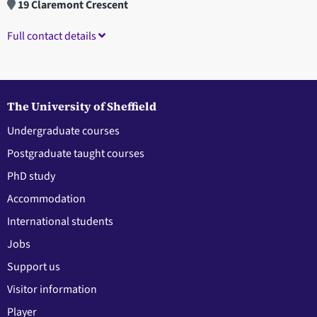
19 Claremont Crescent
Full contact details
The University of Sheffield
Undergraduate courses
Postgraduate taught courses
PhD study
Accommodation
International students
Jobs
Support us
Visitor information
Player