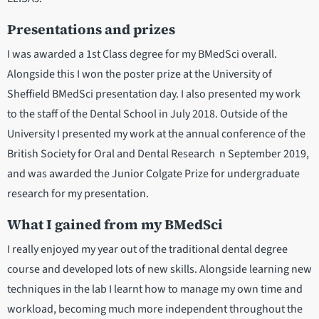
Presentations and prizes
I was awarded a 1st Class degree for my BMedSci overall.
Alongside this I won the poster prize at the University of
Sheffield BMedSci presentation day. I also presented my work
to the staff of the Dental School in July 2018. Outside of the
University I presented my work at the annual conference of the
British Society for Oral and Dental Research n September 2019,
and was awarded the Junior Colgate Prize for undergraduate
research for my presentation.
What I gained from my BMedSci
I really enjoyed my year out of the traditional dental degree
course and developed lots of new skills. Alongside learning new
techniques in the lab I learnt how to manage my own time and
workload, becoming much more independent throughout the