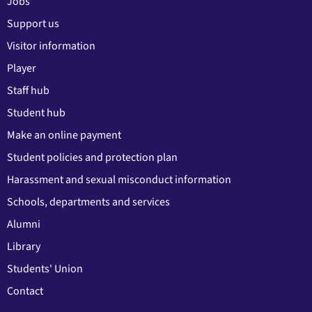
Jobs
Support us
Visitor information
Player
Staff hub
Student hub
Make an online payment
Student policies and protection plan
Harassment and sexual misconduct information
Schools, departments and services
Alumni
Library
Students' Union
Contact