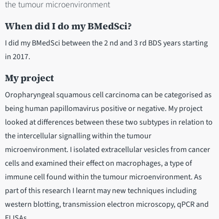
the tumour microenvironment
When did I do my BMedSci?
I did my BMedSci between the 2 nd and 3 rd BDS years starting
in 2017.
My project
Oropharyngeal squamous cell carcinoma can be categorised as
being human papillomavirus positive or negative. My project
looked at differences between these two subtypes in relation to
the intercellular signalling within the tumour
microenvironment. I isolated extracellular vesicles from cancer
cells and examined their effect on macrophages, a type of
immune cell found within the tumour microenvironment. As
part of this research I learnt may new techniques including
western blotting, transmission electron microscopy, qPCR and
ELISAs.