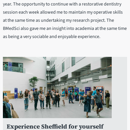
year. The opportunity to continue with a restorative dentistry
session each week allowed me to maintain my operative skills
at the same time as undertaking my research project. The
BMedSci also gave me an insight into academia at the same time
as being a very sociable and enjoyable experience.
Experience Sheffield for yourself