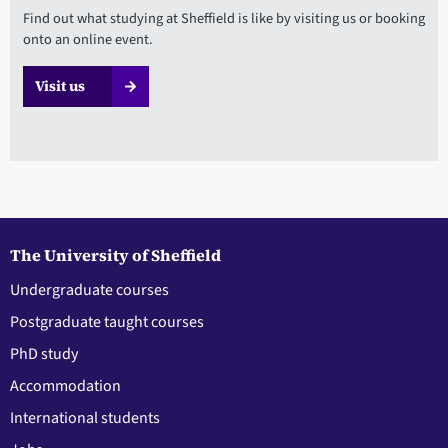
Find out what studying at Sheffield is like by visiting us or booking
onto an online event.
Visit us
The University of Sheffield
Undergraduate courses
Postgraduate taught courses
PhD study
Accommodation
International students