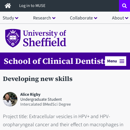
Skip
Log in to MUSE
to
Study
Research
Collaborate
About
main
content
School of Clinical Dentistry
Menu
Developing new skills
Alice Rigby
Undergraduate Student
Intercalated BMedSci Degree
Project title: Extracellular vesicles in HPV+ and HPV-
oropharyngeal cancer and their effect on macrophages in