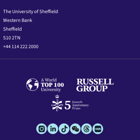
The University of Sheffield
Western Bank
Sheffield
S10 2TN
+44 114 222 2000