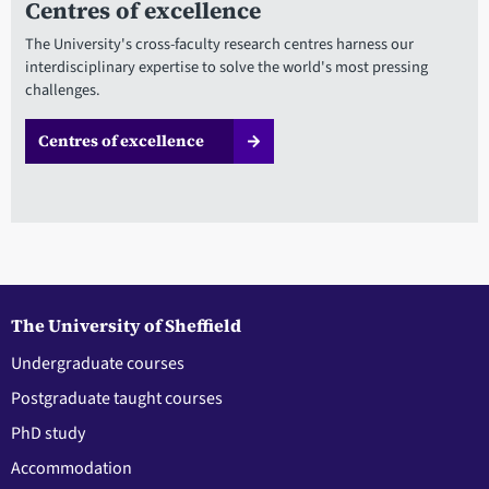
Centres of excellence
The University's cross-faculty research centres harness our
interdisciplinary expertise to solve the world's most pressing
challenges.
Centres of excellence
The University of Sheffield
Undergraduate courses
Postgraduate taught courses
PhD study
Accommodation