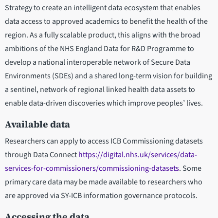
Strategy to create an intelligent data ecosystem that enables
data access to approved academics to benefit the health of the
region. As a fully scalable product, this aligns with the broad
ambitions of the NHS England Data for R&D Programme to
develop a national interoperable network of Secure Data
Environments (SDEs) and a shared long-term vision for building
a sentinel, network of regional linked health data assets to
enable data-driven discoveries which improve peoples’ lives.
Available data
Researchers can apply to access ICB Commissioning datasets
through Data Connect
https://digital.nhs.uk/services/data-
services-for-commissioners/commissioning-datasets
. Some
primary care data may be made available to researchers who
are approved via SY-ICB information governance protocols.
Accessing the data