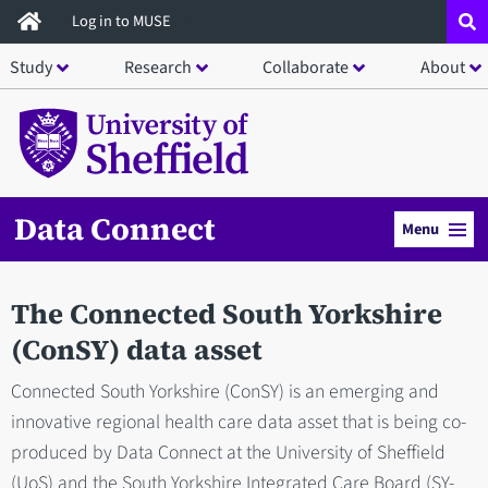
Skip
Log in to MUSE
to
Study
Research
Collaborate
About
main
content
Data Connect
Menu
The Connected South Yorkshire
(ConSY) data asset
Connected South Yorkshire (ConSY) is an emerging and
innovative regional health care data asset that is being co-
produced by Data Connect at the University of Sheffield
(UoS) and the South Yorkshire Integrated Care Board (SY-