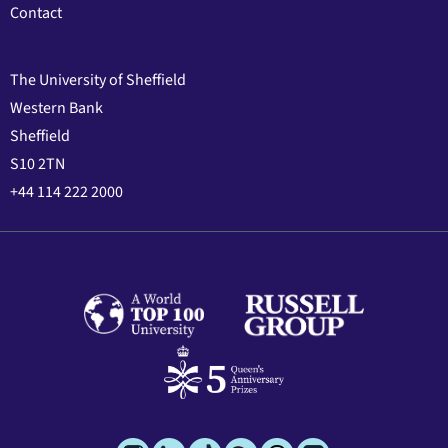
Contact
The University of Sheffield
Western Bank
Sheffield
S10 2TN
+44 114 222 2000