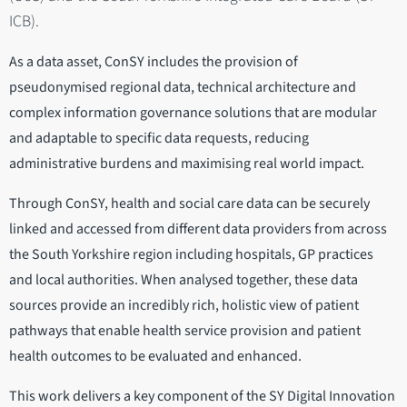
ICB).
As a data asset, ConSY includes the provision of
pseudonymised regional data, technical architecture and
complex information governance solutions that are modular
and adaptable to specific data requests, reducing
administrative burdens and maximising real world impact.
Through ConSY, health and social care data can be securely
linked and accessed from different data providers from across
the South Yorkshire region including hospitals, GP practices
and local authorities. When analysed together, these data
sources provide an incredibly rich, holistic view of patient
pathways that enable health service provision and patient
health outcomes to be evaluated and enhanced.
This work delivers a key component of the SY Digital Innovation