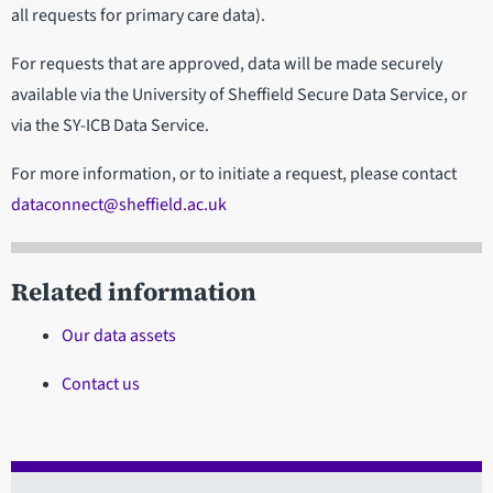
all requests for primary care data).
For requests that are approved, data will be made securely
available via the University of Sheffield Secure Data Service, or
via the SY-ICB Data Service.
For more information, or to initiate a request, please contact
dataconnect@sheffield.ac.uk
Related information
Our data assets
Contact us