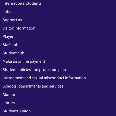
International students
Jobs
Support us
Visitor information
Player
Staff hub
Student hub
Make an online payment
Student policies and protection plan
Harassment and sexual misconduct information
Schools, departments and services
Alumni
Library
Students' Union