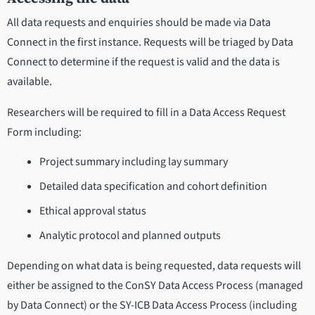
All data requests and enquiries should be made via Data
Connect in the first instance. Requests will be triaged by Data
Connect to determine if the request is valid and the data is
available.
Researchers will be required to fill in a Data Access Request
Form including:
Project summary including lay summary
Detailed data specification and cohort definition
Ethical approval status
Analytic protocol and planned outputs
Depending on what data is being requested, data requests will
either be assigned to the ConSY Data Access Process (managed
by Data Connect) or the SY-ICB Data Access Process (including