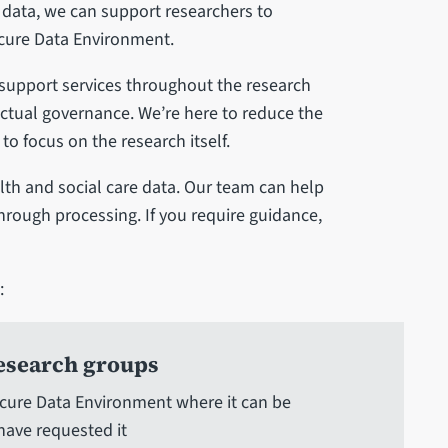
 data, we can support researchers to
cure Data Environment.
f support services throughout the research
ractual governance. We’re here to reduce the
o focus on the research itself.
th and social care data. Our team can help
through processing. If you require guidance,
:
research groups
Secure Data Environment where it can be
have requested it