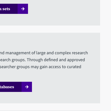
 sets
n and management of large and complex research
esearch groups. Through defined and approved
earcher groups may gain access to curated
tabases