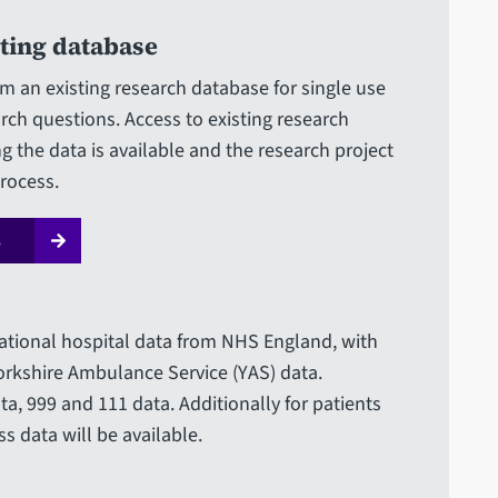
sting database
om an existing research database for single use
rch questions. Access to existing research
g the data is available and the research project
rocess.
s
tional hospital data from NHS England, with
Yorkshire Ambulance Service (YAS) data.
ta, 999 and 111 data. Additionally for patients
s data will be available.