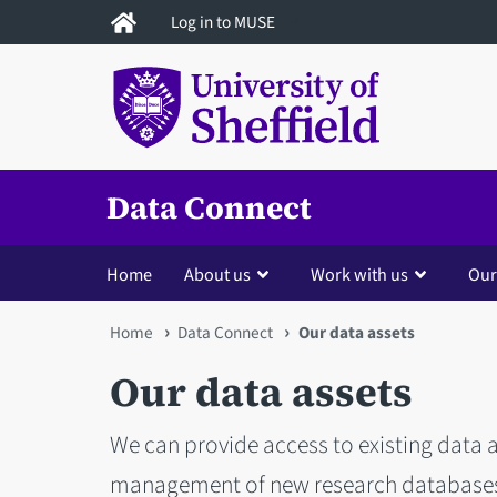
Skip
Log in to MUSE
to
main
content
Data Connect
Home
About us
Work with us
Our
You
Home
Data Connect
Our data assets
are
Our data assets
here
We can provide access to existing data a
management of new research databases -