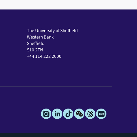
The University of Sheffield
Western Bank
Sheffield
S10 2TN
+44 114 222 2000