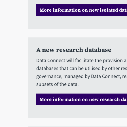
More information on new isolated data
A new research database
Data Connect will facilitate the provisio
databases that can be utilised by other r
governance, managed by Data Connect, res
subsets of the data.
More information on new research da