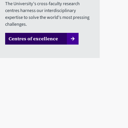
The University's cross-faculty research
centres harness our interdisciplinary
expertise to solve the world's most pressing
challenges.
Centres of excellence