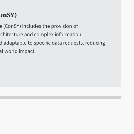
onSY)
e (ConSY) includes the provision of
rchitecture and complex information
 adaptable to specific data requests, reducing
al world impact.