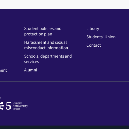
Student policies and
Library
protection plan
Students' Union
Harassment and sexual
Contact
misconduct information
Schools, departments and
services
Alumni
ment