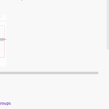
groups