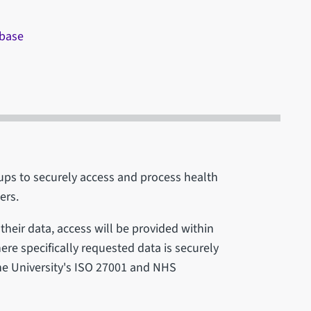
abase
ps to securely access and process health
ders.
their data, access will be provided within
here specifically requested data is securely
the University's ISO 27001 and NHS