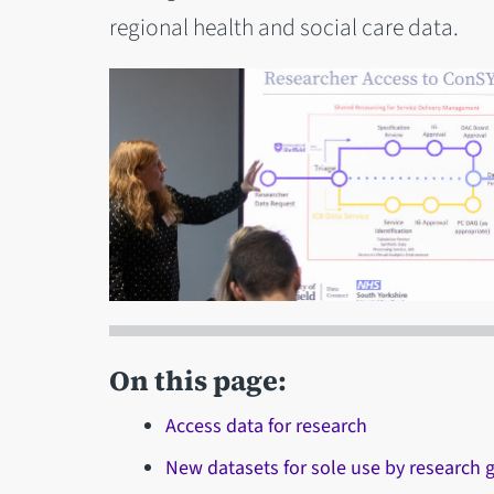
regional health and social care data.
On this page:
Access data for research
New datasets for sole use by research 