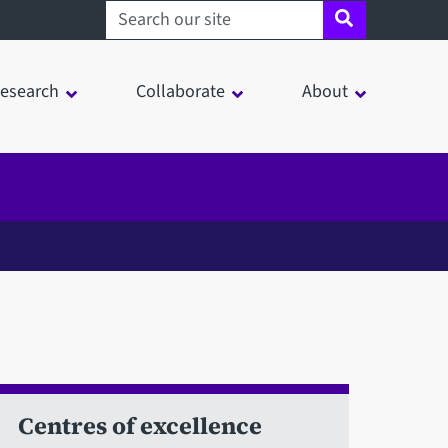
Search sheffield.ac.uk
esearch
Collaborate
About
Centres of excellence