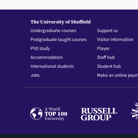
The University of Sheffield
Undergraduate courses
Support us
Postgraduate taught courses
Visitor information
PhD study
Player
Accommodation
Staff hub
International students
Student hub
Jobs
Make an online pay