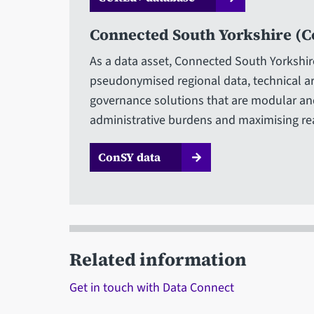
Connected South Yorkshire (C
As a data asset, Connected South Yorkshir
pseudonymised regional data, technical a
governance solutions that are modular and
administrative burdens and maximising re
ConSY data
Related information
Get in touch with Data Connect