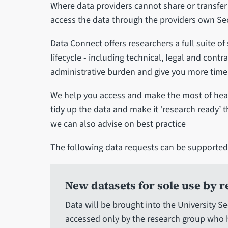
Where data providers cannot share or transfer
access the data through the providers own Se
Data Connect offers researchers a full suite o
lifecycle - including technical, legal and cont
administrative burden and give you more time t
We help you access and make the most of heal
tidy up the data and make it ‘research ready’ 
we can also advise on best practice
The following data requests can be supported
New datasets for sole use by 
Data will be brought into the University 
accessed only by the research group who 