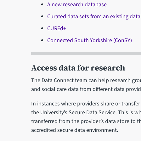
A new research database
Curated data sets from an existing dat
CUREd+
Connected South Yorkshire (ConSY)
Access data for research
The Data Connect team can help research grou
and social care data from different data provi
In instances where providers share or transfer 
the University’s Secure Data Service. This is w
transferred from the provider’s data store to 
accredited secure data environment.