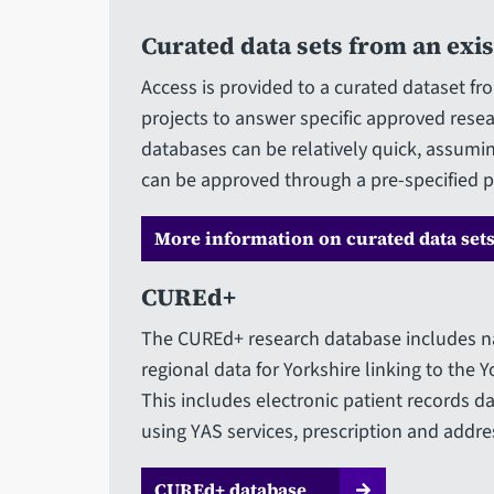
Curated data sets from an exi
Access is provided to a curated dataset fr
projects to answer specific approved resea
databases can be relatively quick, assumin
can be approved through a pre-specified p
More information on curated data set
CUREd+
The CUREd+ research database includes na
regional data for Yorkshire linking to the 
This includes electronic patient records da
using YAS services, prescription and addres
CUREd+ database​​​​​