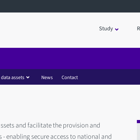
Study
R
 data assets
News
Contact
ssets and facilitate the provision and
 enabling secure access to national and