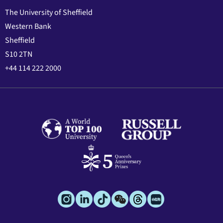
The University of Sheffield
Western Bank
Sheffield
S10 2TN
+44 114 222 2000