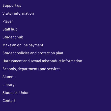
Support us
Visitor information
Player
Staff hub
Student hub
Make an online payment
Student policies and protection plan
Harassment and sexual misconduct information
Schools, departments and services
Alumni
Library
Students' Union
Contact