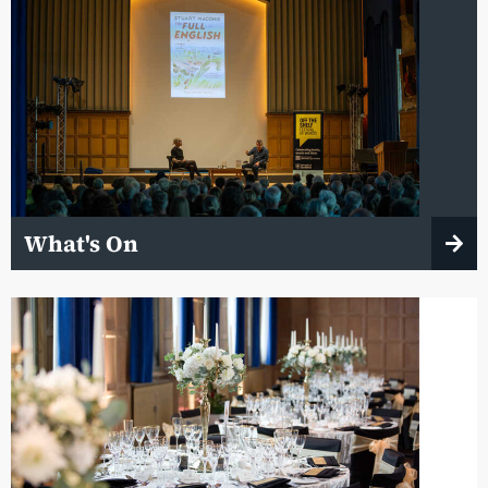
What's On