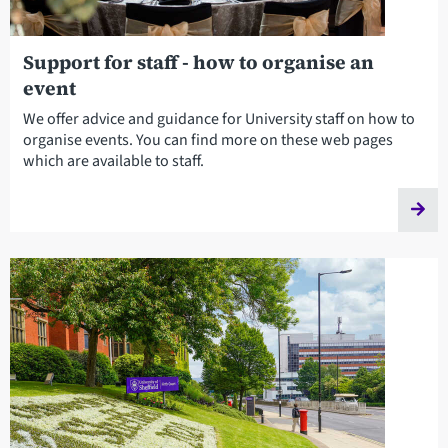
Support for staff - how to organise an
event
We offer advice and guidance for University staff on how to
organise events. You can find more on these web pages
which are available to staff.