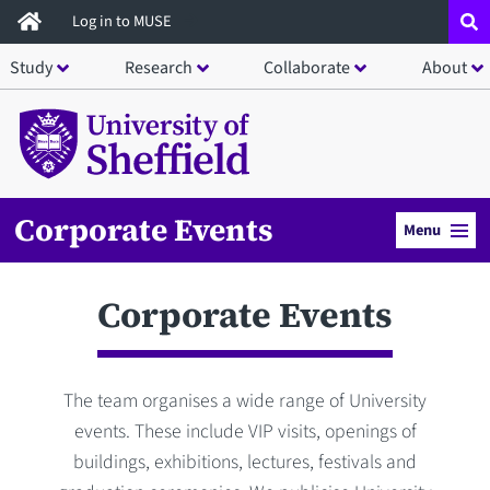
Skip
Log in to MUSE
to
Study
Research
Collaborate
About
main
content
Corporate Events
Menu
Corporate Events
The team organises a wide range of University
events. These include VIP visits, openings of
buildings, exhibitions, lectures, festivals and