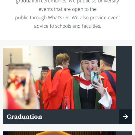
graduation ceremonies. We publicise University
events that are open to the
public through What’s On. We also provide event
advice to schools and faculties.
Graduation