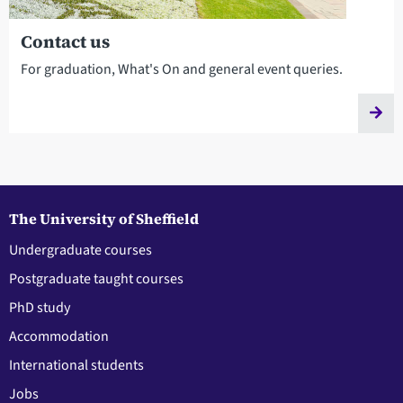
Contact us
For graduation, What's On and general event queries.
The University of Sheffield
Undergraduate courses
Postgraduate taught courses
PhD study
Accommodation
International students
Jobs