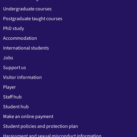
Undergraduate courses
Postgraduate taught courses
PhD study
Accommodation
International students
Jobs
Support us
Visitor information
Player
Staff hub
Student hub
Make an online payment
Student policies and protection plan
Harassment and sexual misconduct information