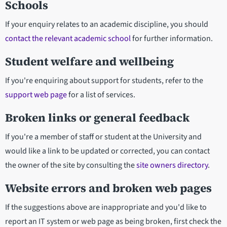
Schools
If your enquiry relates to an academic discipline, you should
contact the relevant academic school
for further information.
Student welfare and wellbeing
If you're enquiring about support for students, refer to the
support web page
for a list of services.
Broken links or general feedback
If you're a member of staff or student at the University and
would like a link to be updated or corrected, you can contact
the owner of the site by consulting the
site owners directory
.
Website errors and broken web pages
If the suggestions above are inappropriate and you'd like to
report an IT system or web page as being broken, first check the