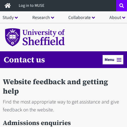
Skip
Log in to MUSE
to
Study
Research
Collaborate
About
main
content
Contact us
Menu
Website feedback and getting
help
Find the most appropriate way to get assistance and give
feedback on the website.
Admissions enquiries