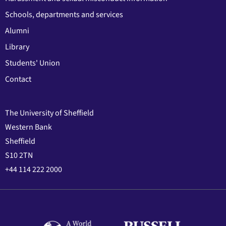
Schools, departments and services
Alumni
Library
Students' Union
Contact
The University of Sheffield
Western Bank
Sheffield
S10 2TN
+44 114 222 2000