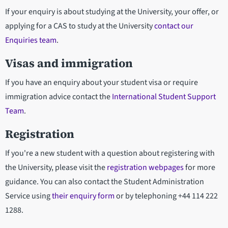
If your enquiry is about studying at the University, your offer, or
applying for a CAS to study at the University
contact our
Enquiries team
.
Visas and immigration
If you have an enquiry about your student visa or require
immigration advice contact the
International Student Support
Team
.
Registration
If you're a new student with a question about registering with
the University, please visit the
registration webpages
for more
guidance. You can also contact the Student Administration
Service using
their enquiry form
or by telephoning +44 114 222
1288.