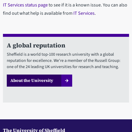
IT Services status page
to see if it is a known issue. You can also
find out what help is available from
IT Services
.
A global reputation
Sheffield is a world top-100 research university with a global
reputation for excellence. We're a member of the Russell Group:
one of the 24 leading UK universities for research and teaching.
About the University
The University of Sheffield