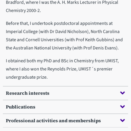
Bradford, where I was the A. H. Marks Lecturer in Physical
Chemistry 2000-2.
Before that, I undertook postdoctoral appointments at
Imperial College (with Dr David Nicholson), North Carolina
State and Cornell Universities (with Prof Keith Gubbins) and
the Australian National University (with Prof Denis Evans).
I obtained both my PhD and BSc in Chemistry from UMIST,
where I also won the Reynolds Prize, UMIST´s premier
undergraduate prize.
Research interests
Publications
Professional activities and memberships