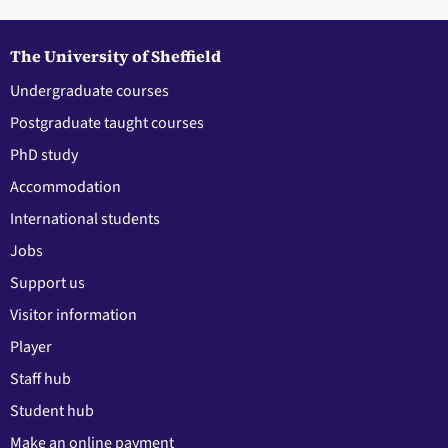
The University of Sheffield
Undergraduate courses
Postgraduate taught courses
PhD study
Accommodation
International students
Jobs
Support us
Visitor information
Player
Staff hub
Student hub
Make an online payment