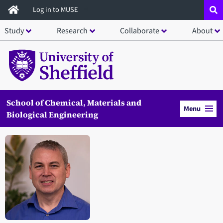
Skip
Log in to MUSE
to
Study
Research
Collaborate
About
main
content
School of Chemical, Materials and
Menu
Biological Engineering
Open staff member portrait in a modal window