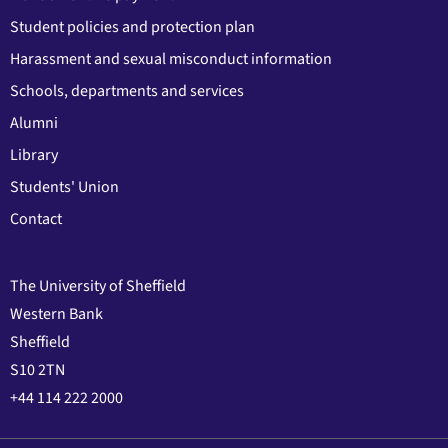
Student policies and protection plan
Harassment and sexual misconduct information
Schools, departments and services
Alumni
Library
Students' Union
Contact
The University of Sheffield
Western Bank
Sheffield
S10 2TN
+44 114 222 2000