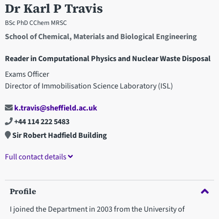
Dr Karl P Travis
BSc PhD CChem MRSC
School of Chemical, Materials and Biological Engineering
Reader in Computational Physics and Nuclear Waste Disposal
Exams Officer
Director of Immobilisation Science Laboratory (ISL)
k.travis@sheffield.ac.uk
+44 114 222 5483
Sir Robert Hadfield Building
Full contact details
Profile
I joined the Department in 2003 from the University of