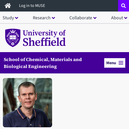
Skip
Log in to MUSE
to
Study
Research
Collaborate
About
main
content
School of Chemical, Materials and
Menu
Biological Engineering
Open staff member portrait in a modal window