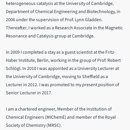
heterogeneous catalysis at the University of Cambridge,
Department of Chemical Engineering and Biotechnology, in
2006 under the supervision of Prof. Lynn Gladden.
Thereafter, I worked as a Research Associate in the Magnetic
Resonance and Catalysis group at Cambridge.
In 2009 I completed a stay as a guest scientist at the Fritz-
Haber Institute, Berlin, working in the group of Prof. Robert
Schlögl. In 2010 I was appointed as a University Lecturer at
the University of Cambridge, moving to Sheffield as a
Lecturer in 2012. I was promoted to my present position of
Senior Lecturer in 2017.
I am a chartered engineer, Member of the Institution of
Chemical Engineers (MIChemE) and member of the Royal
Society of Chemistry (MRSC).