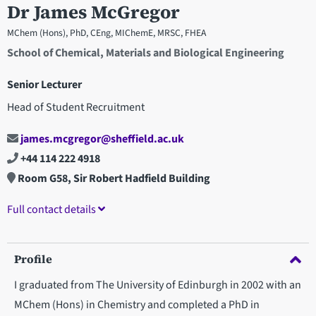
Dr James McGregor
MChem (Hons), PhD, CEng, MIChemE, MRSC, FHEA
School of Chemical, Materials and Biological Engineering
Senior Lecturer
Head of Student Recruitment
james.mcgregor@sheffield.ac.uk
+44 114 222 4918
Room G58, Sir Robert Hadfield Building
Full contact details
Profile
I graduated from The University of Edinburgh in 2002 with an
MChem (Hons) in Chemistry and completed a PhD in