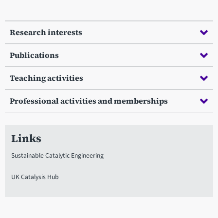
Research interests
Publications
Teaching activities
Professional activities and memberships
Links
Sustainable Catalytic Engineering
UK Catalysis Hub