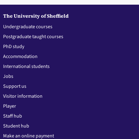
The University of Sheffield
Undergraduate courses
Postgraduate taught courses
PhD study
Accommodation
International students
Jobs
Support us
Visitor information
Player
Staff hub
Student hub
Make an online payment