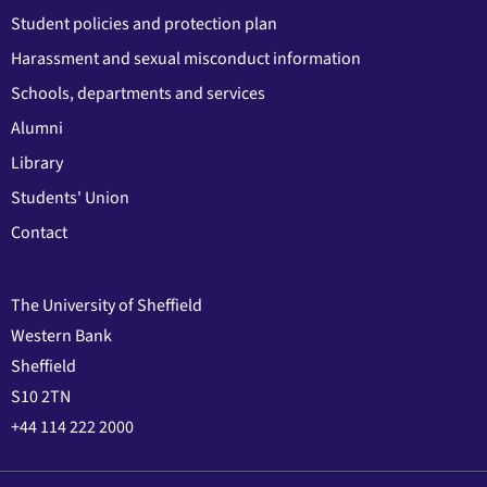
Student policies and protection plan
Harassment and sexual misconduct information
Schools, departments and services
Alumni
Library
Students' Union
Contact
The University of Sheffield
Western Bank
Sheffield
S10 2TN
+44 114 222 2000