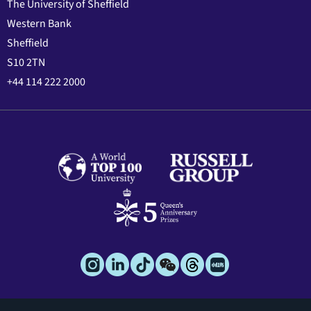
The University of Sheffield
Western Bank
Sheffield
S10 2TN
+44 114 222 2000