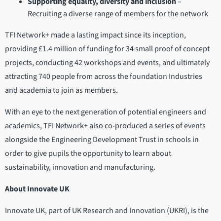
Supporting equality, diversity and inclusion
–
Recruiting a diverse range of members for the network
TFI Network+ made a lasting impact since its inception,
providing £1.4 million of funding for 34 small proof of concept
projects, conducting 42 workshops and events, and ultimately
attracting 740 people from across the foundation Industries
and academia to join as members.
With an eye to the next generation of potential engineers and
academics, TFI Network+ also co-produced a series of events
alongside the Engineering Development Trust in schools in
order to give pupils the opportunity to learn about
sustainability, innovation and manufacturing.
About Innovate UK
Innovate UK, part of UK Research and Innovation (UKRI), is the