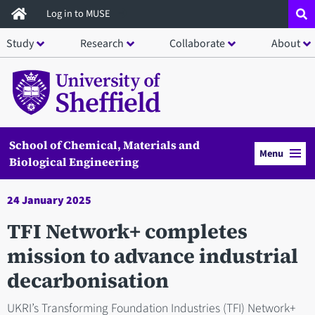
Skip
Log in to MUSE
to
Study
Research
Collaborate
About
main
content
School of Chemical, Materials and
Menu
Biological Engineering
24 January 2025
TFI Network+ completes
mission to advance industrial
decarbonisation
UKRI’s Transforming Foundation Industries (TFI) Network+