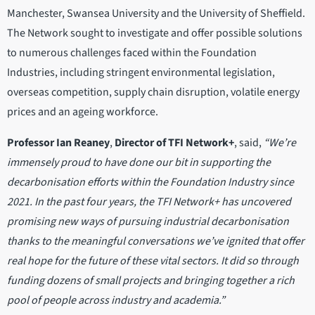
Manchester, Swansea University and the University of Sheffield.
The Network sought to investigate and offer possible solutions
to numerous challenges faced within the Foundation
Industries, including stringent environmental legislation,
overseas competition, supply chain disruption, volatile energy
prices and an ageing workforce.
Professor
Ian Reaney
,
Director of TFI Network+
, said,
“We’re
immensely proud to have done our bit in supporting the
decarbonisation efforts within the Foundation Industry since
2021. In the past four years, the TFI Network+ has uncovered
promising new ways of pursuing industrial decarbonisation
thanks to the meaningful conversations we’ve ignited that offer
real hope for the future of these vital sectors. It did so through
funding dozens of small projects and bringing together a rich
pool of people across industry and academia.”