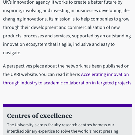
UK’s innovation agency. It works to create a better future by
inspiring, involving and investing in businesses developing life-
changing innovations. Its mission is to help companies to grow
through their development and commercialisation of new
products, processes and services, supported by an outstanding
innovation ecosystem that is agile, inclusive and easy to
navigate.
A perspectives piece about the network has been published on
the UKRI website. You can read it here:
Accelerating innovation
through industry to academic collaboration in targeted projects
Centres of excellence
The University's cross-faculty research centres harness our
interdisciplinary expertise to solve the world's most pressing