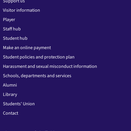
Support us
Visitor information
Player
Staff hub
Student hub
Make an online payment
Student policies and protection plan
Harassment and sexual misconduct information
Schools, departments and services
Alumni
Library
Students' Union
Contact