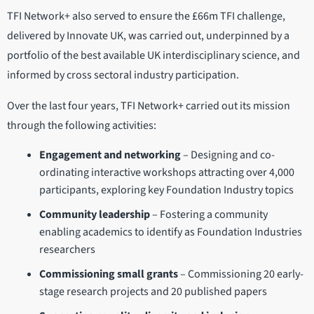
TFI Network+ also served to ensure the £66m TFI challenge,
delivered by Innovate UK, was carried out, underpinned by a
portfolio of the best available UK interdisciplinary science, and
informed by cross sectoral industry participation.
Over the last four years, TFI Network+ carried out its mission
through the following activities:
Engagement and networking
– Designing and co-
ordinating interactive workshops attracting over 4,000
participants, exploring key Foundation Industry topics
Community leadership
– Fostering a community
enabling academics to identify as Foundation Industries
researchers
Commissioning small grants
– Commissioning 20 early-
stage research projects and 20 published papers