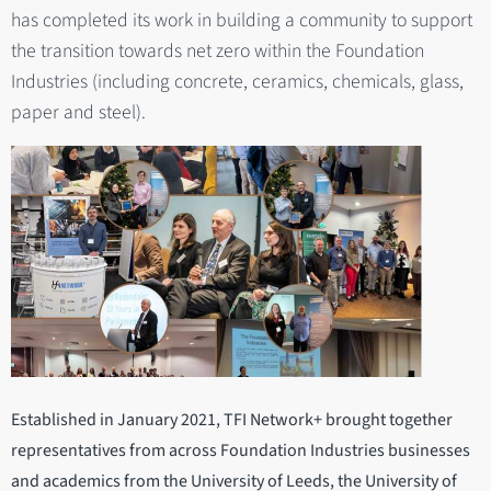
has completed its work in building a community to support
the transition towards net zero within the Foundation
Industries (including concrete, ceramics, chemicals, glass,
paper and steel).
Established in January 2021, TFI Network+ brought together
representatives from across Foundation Industries businesses
and academics from the University of Leeds, the University of