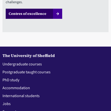
challenges.
Centres of excellence
The University of Sheffield
Undergraduate courses
Postgraduate taught courses
PhD study
Accommodation
International students
Jobs