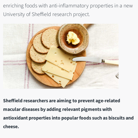
enriching foods with anti-inflammatory properties in a new
University of Sheffield research project.
Sheffield researchers are aiming to prevent age-related
macular diseases by adding relevant pigments with
antioxidant properties into popular foods such as biscuits and
cheese.