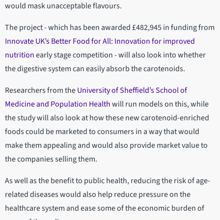
would mask unacceptable flavours.
The project - which has been awarded £482,945 in funding from
Innovate UK’s Better Food for All: Innovation for improved
nutrition
early stage competition - will also look into whether
the digestive system can easily absorb the carotenoids.
Researchers from the
University of Sheffield’s School of
Medicine and Population Health
will run models on this, while
the study will also look at how these new carotenoid-enriched
foods could be marketed to consumers in a way that would
make them appealing and would also provide market value to
the companies selling them.
As well as the benefit to public health, reducing the risk of age-
related diseases would also help reduce pressure on the
healthcare system and ease some of the economic burden of