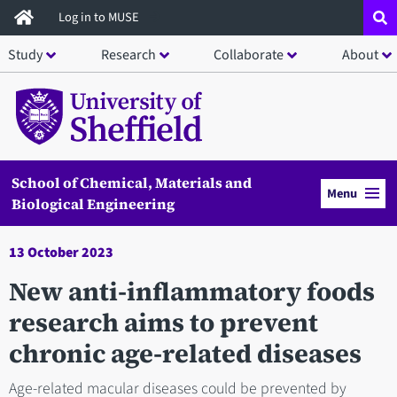
Skip
Log in to MUSE
to
Study
Research
Collaborate
About
main
content
School of Chemical, Materials and
Menu
Biological Engineering
13 October 2023
New anti-inflammatory foods
research aims to prevent
chronic age-related diseases
Age-related macular diseases could be prevented by