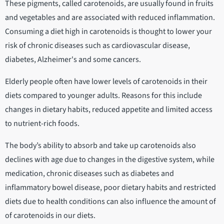
These pigments, called carotenoids, are usually found in fruits
and vegetables and are associated with reduced inflammation.
Consuming a diet high in carotenoids is thought to lower your
risk of chronic diseases such as cardiovascular disease,
diabetes, Alzheimer's and some cancers.
Elderly people often have lower levels of carotenoids in their
diets compared to younger adults. Reasons for this include
changes in dietary habits, reduced appetite and limited access
to nutrient-rich foods.
The body’s ability to absorb and take up carotenoids also
declines with age due to changes in the digestive system, while
medication, chronic diseases such as diabetes and
inflammatory bowel disease, poor dietary habits and restricted
diets due to health conditions can also influence the amount of
of carotenoids in our diets.