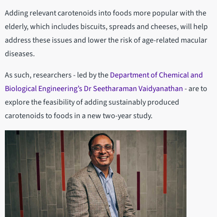
Adding relevant carotenoids into foods more popular with the
elderly, which includes biscuits, spreads and cheeses, will help
address these issues and lower the risk of age-related macular
diseases.
As such, researchers - led by the
Department of Chemical and
Biological Engineering’s
Dr Seetharaman Vaidyanathan
- are to
explore the feasibility of adding sustainably produced
carotenoids to foods in a new two-year study.