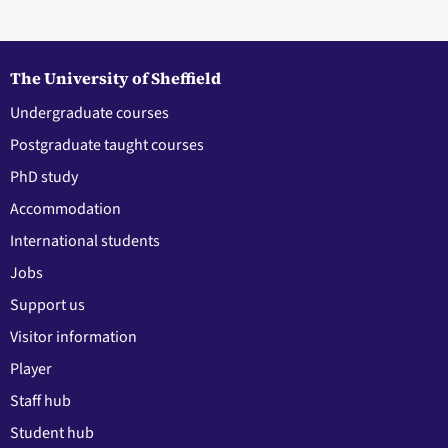
The University of Sheffield
Undergraduate courses
Postgraduate taught courses
PhD study
Accommodation
International students
Jobs
Support us
Visitor information
Player
Staff hub
Student hub