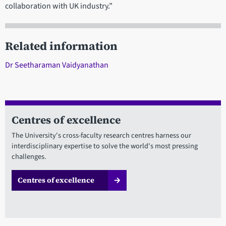
collaboration with UK industry.”
Related information
Dr Seetharaman Vaidyanathan
Centres of excellence
The University's cross-faculty research centres harness our
interdisciplinary expertise to solve the world's most pressing
challenges.
Centres of excellence