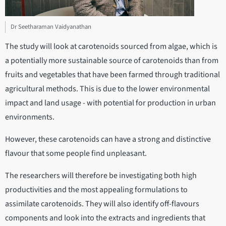
Dr Seetharaman Vaidyanathan
The study will look at carotenoids sourced from algae, which is
a potentially more sustainable source of carotenoids than from
fruits and vegetables that have been farmed through traditional
agricultural methods. This is due to the lower environmental
impact and land usage - with potential for production in urban
environments.
However, these carotenoids can have a strong and distinctive
flavour that some people find unpleasant.
The researchers will therefore be investigating both high
productivities and the most appealing formulations to
assimilate carotenoids. They will also identify off-flavours
components and look into the extracts and ingredients that