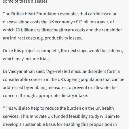
some of these diseases.
The British Heart Foundation estimates that cardiovascular
disease alone costs the UK economy >£19 billion a year, of
which £9 billion are direct healthcare costs and the remainder
are indirect costs e.g. productivity losses.
Once this project is complete, the next stage would be a demo,
which may include trials.
Dr Vaidyanathan said: “Age-related macular disorders form a
considerable concern in the UK’s ageing population that can be
addressed by enabling measures to prevent or alleviate the
concern through appropriate dietary intake.
"This will also help to reduce the burden on the UK health
services. This Innovate UK funded feasibility study will aim to
develop a sustainable basis for enabling this proposition in