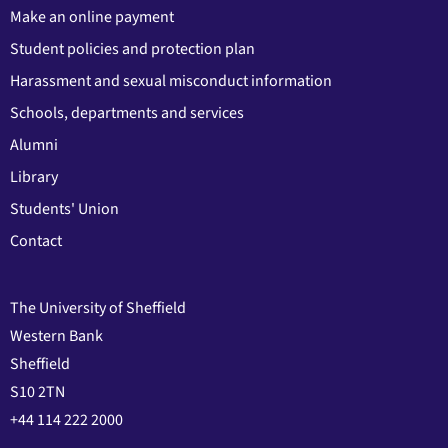
Make an online payment
Student policies and protection plan
Harassment and sexual misconduct information
Schools, departments and services
Alumni
Library
Students' Union
Contact
The University of Sheffield
Western Bank
Sheffield
S10 2TN
+44 114 222 2000