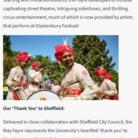
captivating street theatre, intriguing sideshows, and thrilling
circus entertainment, much of which is now provided by artists
that perform at Glastonbury Festival!
Our 'Thank You' to Sheffield:
Delivered in close collaboration with Sheffield City Council, the
May Fayre represents the University's heartfelt 'thank you' to