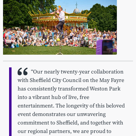
“Our nearly twenty-year collaboration
with Sheffield City Council on the May Fayre
has consistently transformed Weston Park
into a vibrant hub of live, free
entertainment. The longevity of this beloved
event demonstrates our unwavering
commitment to Sheffield, and together with
our regional partners, we are proud to