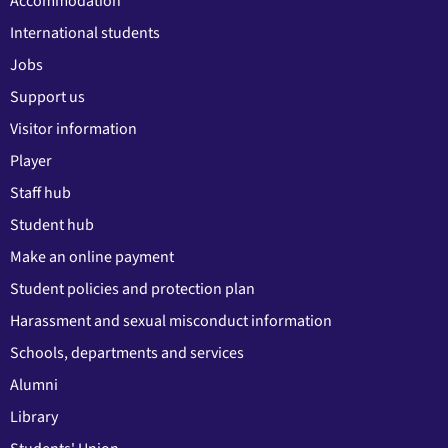
Accommodation
International students
Jobs
Support us
Visitor information
Player
Staff hub
Student hub
Make an online payment
Student policies and protection plan
Harassment and sexual misconduct information
Schools, departments and services
Alumni
Library