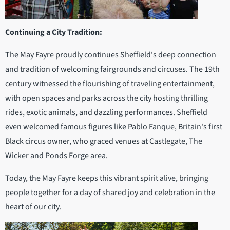
Continuing a City Tradition:
The May Fayre proudly continues Sheffield's deep connection
and tradition of welcoming fairgrounds and circuses. The 19th
century witnessed the flourishing of traveling entertainment,
with open spaces and parks across the city hosting thrilling
rides, exotic animals, and dazzling performances. Sheffield
even welcomed famous figures like Pablo Fanque, Britain's first
Black circus owner, who graced venues at Castlegate, The
Wicker and Ponds Forge area.
Today, the May Fayre keeps this vibrant spirit alive, bringing
people together for a day of shared joy and celebration in the
heart of our city.