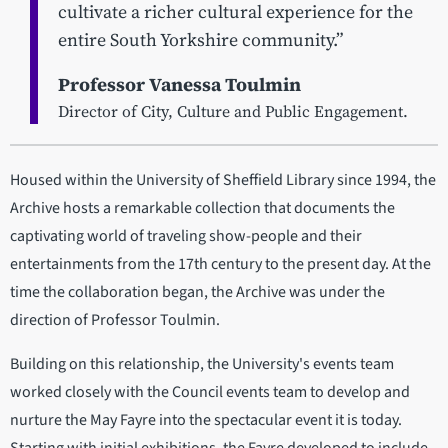
cultivate a richer cultural experience for the
entire South Yorkshire community.”
Professor Vanessa Toulmin
Director of City, Culture and Public Engagement.
Housed within the University of Sheffield Library since 1994, the
Archive hosts a remarkable collection that documents the
captivating world of traveling show-people and their
entertainments from the 17th century to the present day. At the
time the collaboration began, the Archive was under the
direction of Professor Toulmin.
Building on this relationship, the University's events team
worked closely with the Council events team to develop and
nurture the May Fayre into the spectacular event it is today.
Starting with initial exhibitions, the Fayre developed to include