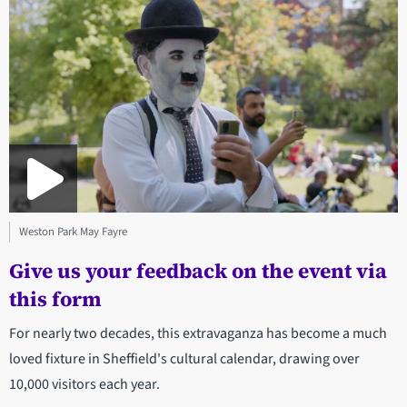
Weston Park May Fayre
Give us your feedback on the event via
this form
For nearly two decades, this extravaganza has become a much
loved fixture in Sheffield's cultural calendar, drawing over
10,000 visitors each year.