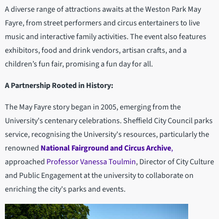
A diverse range of attractions awaits at the Weston Park May
Fayre, from street performers and circus entertainers to live
music and interactive family activities. The event also features
exhibitors, food and drink vendors, artisan crafts, and a
children’s fun fair, promising a fun day for all.
A Partnership Rooted in History:
The May Fayre story began in 2005, emerging from the
University's centenary celebrations. Sheffield City Council parks
service, recognising the University's resources, particularly the
renowned
National Fairground and Circus Archive
,
approached
Professor Vanessa Toulmin
, Director of City Culture
and Public Engagement at the university to collaborate on
enriching the city's parks and events.