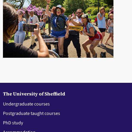
The University of Sheffield
Undergraduate courses
Postgraduate taught courses
PhD study