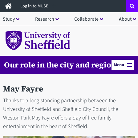
Skip
Log in to MUSE
to
Study
Research
Collaborate
About
main
content
Our role in the city and region
Menu
May Fayre
Thanks to a long-standing partnership between the
University of Sheffield and Sheffield City Council, the
Weston Park May Fayre offers a day of free family
entertainment in the heart of Sheffield.