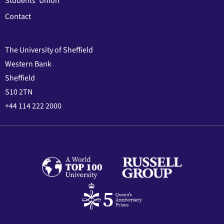
Students' Union
Contact
The University of Sheffield
Western Bank
Sheffield
S10 2TN
+44 114 222 2000