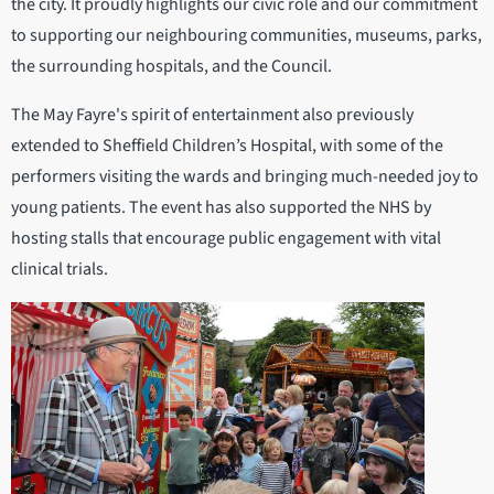
the city. It proudly highlights our civic role and our commitment
to supporting our neighbouring communities, museums, parks,
the surrounding hospitals, and the Council.
The May Fayre's spirit of entertainment also previously
extended to Sheffield Children’s Hospital, with some of the
performers visiting the wards and bringing much-needed joy to
young patients. The event has also supported the NHS by
hosting stalls that encourage public engagement with vital
clinical trials.