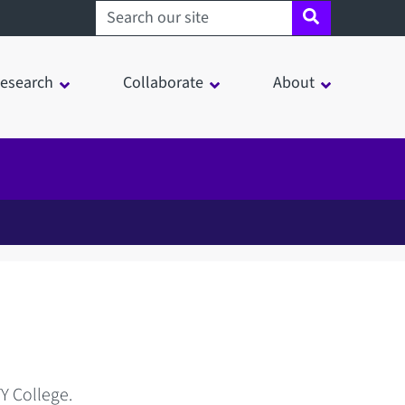
Search sheffield.ac.uk
esearch
Collaborate
About
TY College.