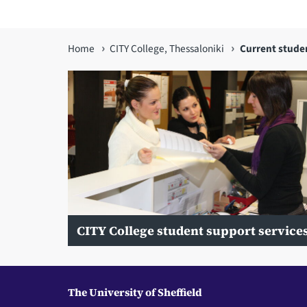
You
Home
CITY College, Thessaloniki
Current stude
are
here
CITY College student support service
The University of Sheffield