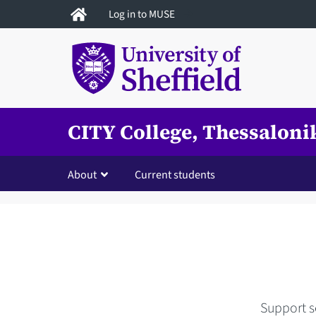
Skip
Log in to MUSE
to
main
content
CITY College, Thessaloni
About
Current students
Support se