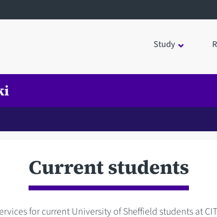
Study
R
ki
Current students
rvices for current University of Sheffield students at CI