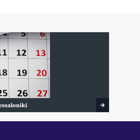
essaloniki