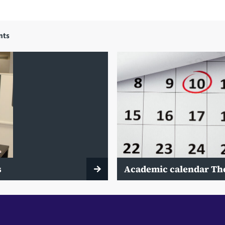
nts
s
Academic calendar Th