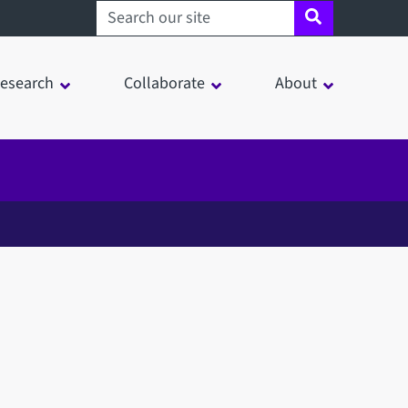
Search sheffield.ac.uk
esearch
Collaborate
About