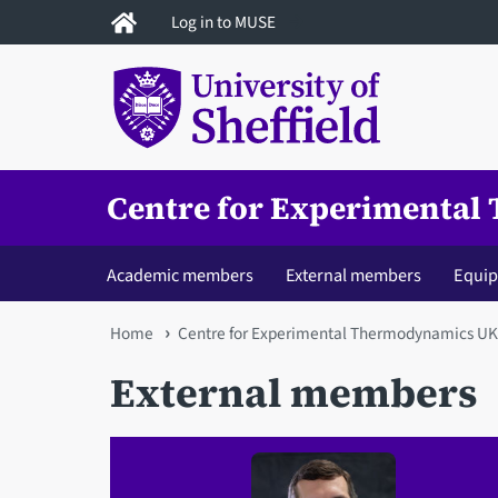
Skip
Log in to MUSE
to
main
content
Centre for Experimenta
Academic members
External members
Equi
You
Home
Centre for Experimental Thermodynamics U
are
External members
here