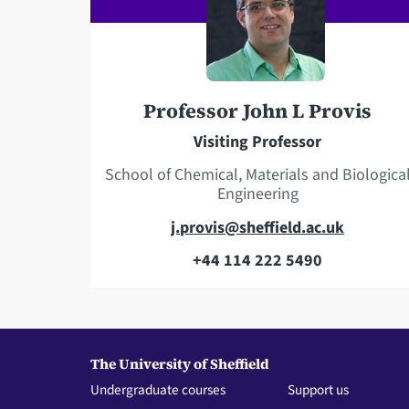
Professor John L Provis
Visiting Professor
School of Chemical, Materials and Biologica
Engineering
E
j.provis@sheffield.ac.uk
m
+44 114 222 5490
T
a
e
i
l
l
e
a
The University of Sheffield
p
d
Undergraduate courses
Support us
h
d