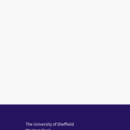
The University of Sheffield