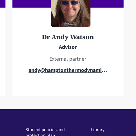
Dr Andy Watson
Advisor
l
External partner
E
andy@hamptonthermodynamics.co.uk
m
a
i
l
a
d
d
Student policies and
Library
protection plan