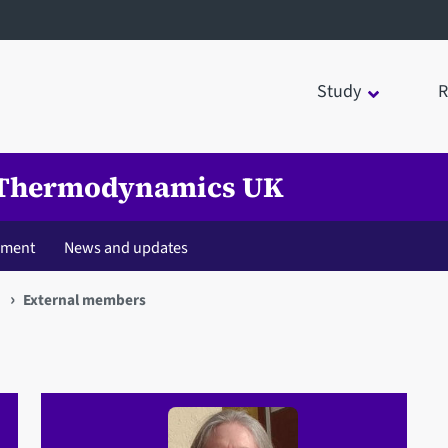
Study
R
l Thermodynamics UK
pment
News and updates
K
External members