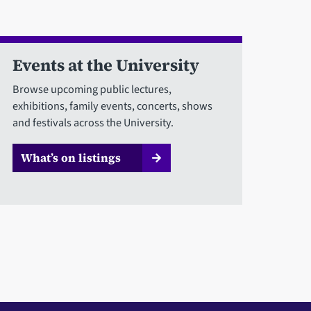
Events at the University
Browse upcoming public lectures,
exhibitions, family events, concerts, shows
and festivals across the University.
What’s on listings