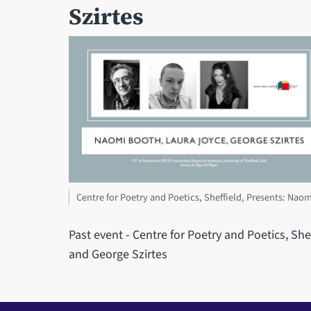
Szirtes
Centre for Poetry and Poetics, Sheffield, Presents: Nao
Past event - Centre for Poetry and Poetics, Sh
and George Szirtes