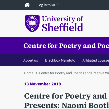
Skip
Log in to MUSE
to
main
content
Centre for Poetry and Poe
About us
Blackbox Manifold
Affiliated cours
You
Home
Centre for Poetry and Poetics and Creative Wr
are
13 November 2019
here
Centre for Poetry and 
Presents: Naomi Booth