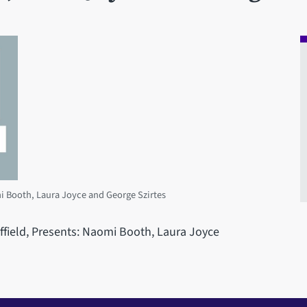
mi Booth, Laura Joyce and George Szirtes
effield, Presents: Naomi Booth, Laura Joyce