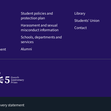
Student policies and
Library
protection plan
Students' Union
Harassment and sexual
Contact
misconduct information
Schools, departments and
services
Alumni
ment
avery statement