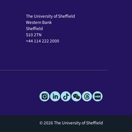
The University of Sheffield
Western Bank
Sheffield
S10 2TN
+44 114 222 2000
© 2026 The University of Sheffield