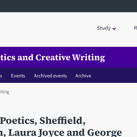
Study
R
tics and Creative Writing
es
Events
Archived events
Archive
iting
Poetics, Sheffield,
, Laura Joyce and George