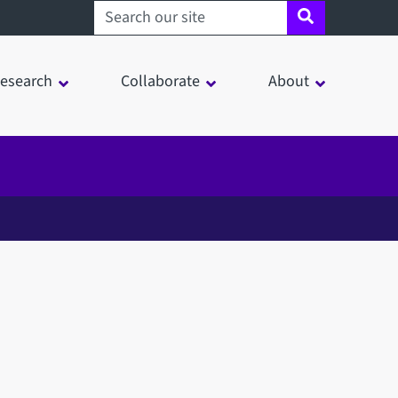
Search sheffield.ac.uk
esearch
Collaborate
About