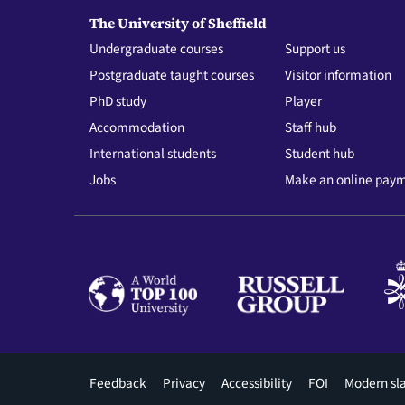
The University of Sheffield
Undergraduate courses
Support us
Postgraduate taught courses
Visitor information
PhD study
Player
Accommodation
Staff hub
International students
Student hub
Jobs
Make an online pay
Footer
Feedback
Privacy
Accessibility
FOI
Modern sl