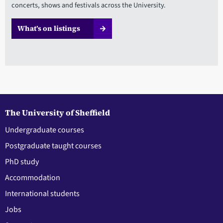
concerts, shows and festivals across the University.
What’s on listings
The University of Sheffield
Undergraduate courses
Postgraduate taught courses
PhD study
Accommodation
International students
Jobs