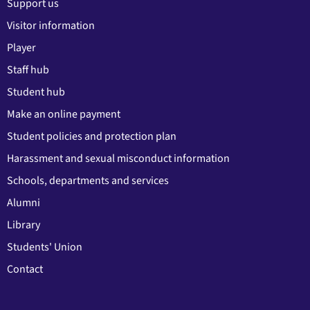
Support us
Visitor information
Player
Staff hub
Student hub
Make an online payment
Student policies and protection plan
Harassment and sexual misconduct information
Schools, departments and services
Alumni
Library
Students' Union
Contact