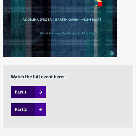
Watch the full event here:
Part 1
Part 2