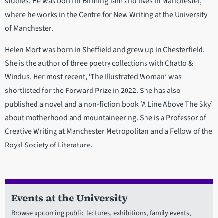
studies. He was born in Birmingham and lives in Manchester,
where he works in the Centre for New Writing at the University
of Manchester.
Helen Mort was born in Sheffield and grew up in Chesterfield.
She is the author of three poetry collections with Chatto &
Windus. Her most recent, ‘The Illustrated Woman’ was
shortlisted for the Forward Prize in 2022. She has also
published a novel and a non-fiction book ‘A Line Above The Sky’
about motherhood and mountaineering. She is a Professor of
Creative Writing at Manchester Metropolitan and a Fellow of the
Royal Society of Literature.
Events at the University
Browse upcoming public lectures, exhibitions, family events,