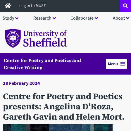
Skip
Log in to MUSE
to
Study
Research
Collaborate
About
main
content
Centre for Poetry and Poetics and
Menu
Creative Writing
28 February 2024
Centre for Poetry and Poetics
presents: Angelina D'Roza,
Gareth Gavin and Helen Mort.