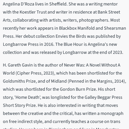
Angelina D'Roza lives in Sheffield. She was a writing mentor
with the Koestler Trust and writer in residence at Bank Street
Arts, collaborating with artists, writers, photographers. Most
recently her work appears in Blackbox Manifold and Shearsman
Press. Her debut collection Envies the Birds was published by
Longbarrow Press in 2016. The Blue Hour is Angelina's new
collection and was released by Longbarrow at the end of 2023.
H. Gareth Gavin is the author of Never Was: A Novel Without A
World (Cipher Press, 2023), which has been shortlisted for the
Goldsmiths Prize, and of Midland (Penned in the Margins, 2014),
which was shortlisted for the Gordon Burn Prize. His short
story, 'Home Death', was longlisted for the Galley Beggar Press
Short Story Prize. He is also interested in writing that moves
between the creative and the critical, has written a monograph
on free indirect style, and currently teaches a course on trans