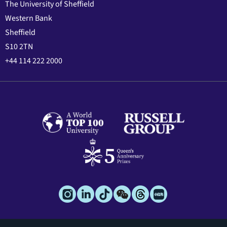
The University of Sheffield
Western Bank
Sheffield
S10 2TN
+44 114 222 2000