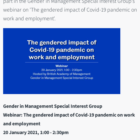
part in the Gender in Management Special Interest Group's
webinar on 'The gendered impact of Covid-19 pandemic on
work and employment'.
Gender in Management Special Interest Group
Webinar: The gendered impact of Covid-19 pandemic on work
and employment
20 January 2021
, 1:00 - 2:30pm