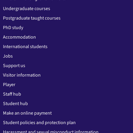
Undergraduate courses
Postgraduate taught courses
PhD study
Accommodation
International students
Jobs
Support us
Visitor information
Player
Staff hub
Student hub
Make an online payment
Student policies and protection plan
Harassment and sexual misconduct information