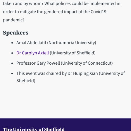
taken and by whom? What policies could be implemented in
order to mitigate the gendered impact of the Covid19
pandemic?
Speakers
Amal Abdellatif (Northumbria University)
Dr Carolyn Axtell
(University of Sheffield)
Professor Gary Powell (University of Connecticut)
This event was chaired by Dr Huiping Xian (University of
Sheffield)
The University of Sheffield