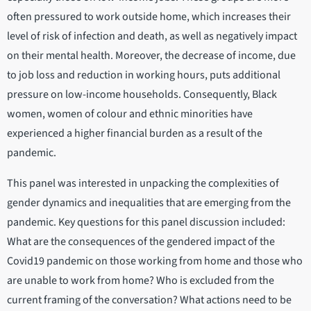
often pressured to work outside home, which increases their
level of risk of infection and death, as well as negatively impact
on their mental health. Moreover, the decrease of income, due
to job loss and reduction in working hours, puts additional
pressure on low-income households. Consequently, Black
women, women of colour and ethnic minorities have
experienced a higher financial burden as a result of the
pandemic.
This panel was interested in unpacking the complexities of
gender dynamics and inequalities that are emerging from the
pandemic. Key questions for this panel discussion included:
What are the consequences of the gendered impact of the
Covid19 pandemic on those working from home and those who
are unable to work from home? Who is excluded from the
current framing of the conversation? What actions need to be