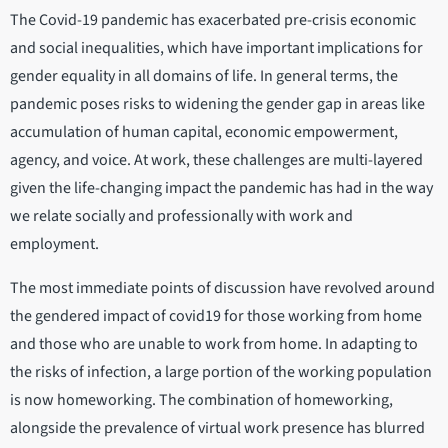
The Covid-19 pandemic has exacerbated pre-crisis economic
and social inequalities, which have important implications for
gender equality in all domains of life. In general terms, the
pandemic poses risks to widening the gender gap in areas like
accumulation of human capital, economic empowerment,
agency, and voice. At work, these challenges are multi-layered
given the life-changing impact the pandemic has had in the way
we relate socially and professionally with work and
employment.
The most immediate points of discussion have revolved around
the gendered impact of covid19 for those working from home
and those who are unable to work from home. In adapting to
the risks of infection, a large portion of the working population
is now homeworking. The combination of homeworking,
alongside the prevalence of virtual work presence has blurred