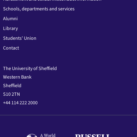
Schools, departments and services
Alumni
Library
Students' Union
Contact
The University of Sheffield
Western Bank
Sheffield
S10 2TN
+44 114 222 2000