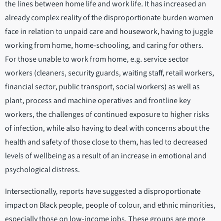
the lines between home life and work life. It has increased an
already complex reality of the disproportionate burden women
face in relation to unpaid care and housework, having to juggle
working from home, home-schooling, and caring for others.
For those unable to work from home, e.g. service sector
workers (cleaners, security guards, waiting staff, retail workers,
financial sector, public transport, social workers) as well as
plant, process and machine operatives and frontline key
workers, the challenges of continued exposure to higher risks
of infection, while also having to deal with concerns about the
health and safety of those close to them, has led to decreased
levels of wellbeing as a result of an increase in emotional and
psychological distress.
Intersectionally, reports have suggested a disproportionate
impact on Black people, people of colour, and ethnic minorities,
especially those on low-income jobs. These groups are more