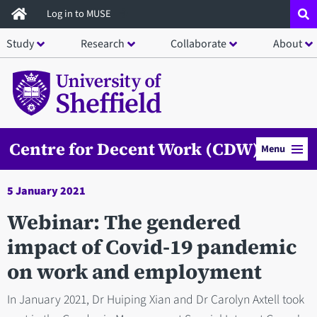
Skip
Log in to MUSE
to
Study
Research
Collaborate
About
main
content
Centre for Decent Work (CDW)
Menu
5 January 2021
Webinar: The gendered
impact of Covid-19 pandemic
on work and employment
In January 2021, Dr Huiping Xian and Dr Carolyn Axtell took