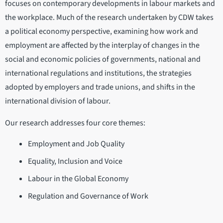
focuses on contemporary developments in labour markets and
the workplace. Much of the research undertaken by CDW takes
a political economy perspective, examining how work and
employment are affected by the interplay of changes in the
social and economic policies of governments, national and
international regulations and institutions, the strategies
adopted by employers and trade unions, and shifts in the
international division of labour.
Our research addresses four core themes:
Employment and Job Quality
Equality, Inclusion and Voice
Labour in the Global Economy
Regulation and Governance of Work