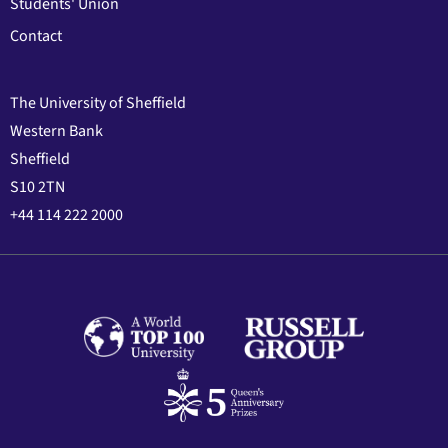
Students' Union
Contact
The University of Sheffield
Western Bank
Sheffield
S10 2TN
+44 114 222 2000