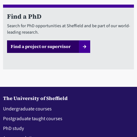
Find a PhD
Search for PhD opportunities at Sheffield and be part of our world-
leading research.
Find a project or supervisor
The University of Sheffield
Undergraduate courses
Postgraduate taught courses
PhD study