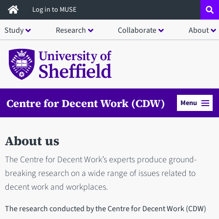
Skip
Log in to MUSE
to
Study
Research
Collaborate
About
main
content
Centre for Decent Work (CDW)
Menu
About us
The Centre for Decent Work’s experts produce ground-
breaking research on a wide range of issues related to
decent work and workplaces.
The research conducted by the Centre for Decent Work (CDW)