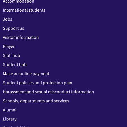
Accommodation
International students
Jobs
Support us
Visitor information
Player
Staff hub
Student hub
Make an online payment
Student policies and protection plan
Harassment and sexual misconduct information
Schools, departments and services
Alumni
Library