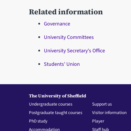
Related information
Governance
University Committees
University Secretary's Office
Students' Union
The University of Sheffield
Undergraduate courses
Support us
Postgraduate taught courses
Visitor information
PhD study
Player
Accommodation
Staff hub