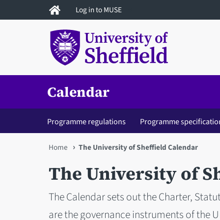
Skip
Log in to MUSE
to
main
content
Calendar
Programme regulations
Programme specificatio
You
Home
The University of Sheffield Calendar
are
The University of S
here
The Calendar sets out the Charter, Statu
are the governance instruments of the Un