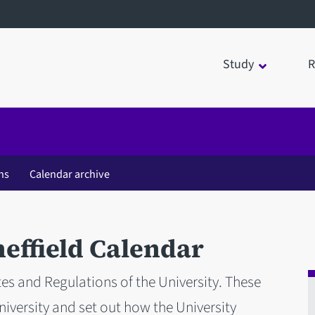
Study
R
ns
Calendar archive
heffield Calendar
tes and Regulations of the University. These
iversity and set out how the University