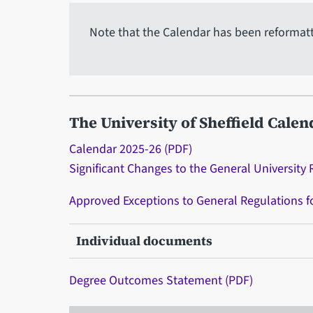
Note that the Calendar has been reformatted
The University of Sheffield Calen
Calendar 2025-26 (PDF)
Significant Changes to the General University 
Approved Exceptions to General Regulations 
Individual documents
Degree Outcomes Statement (PDF)