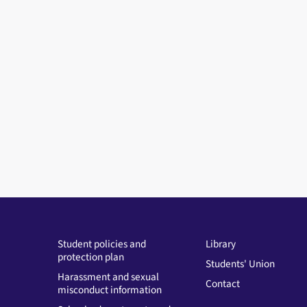
Student policies and
Library
protection plan
Students' Union
Harassment and sexual
Contact
misconduct information