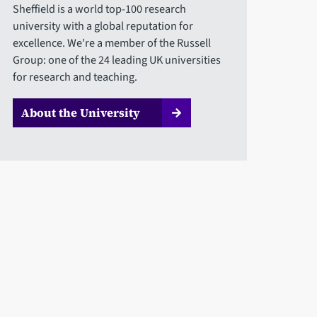
Sheffield is a world top-100 research
university with a global reputation for
excellence. We're a member of the Russell
Group: one of the 24 leading UK universities
for research and teaching.
About the University