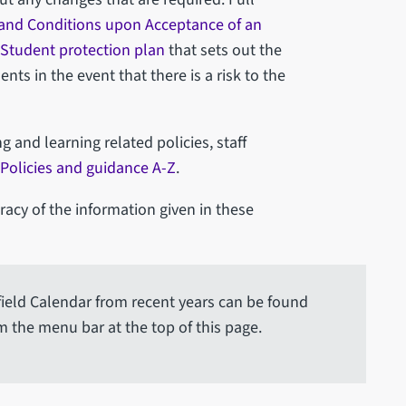
and Conditions upon Acceptance of an
Student protection plan
that sets out the
ts in the event that there is a risk to the
ng and learning related policies, staff
Policies and guidance A-Z
.
acy of the information given in these
ffield Calendar from recent years can be found
m the menu bar at the top of this page.