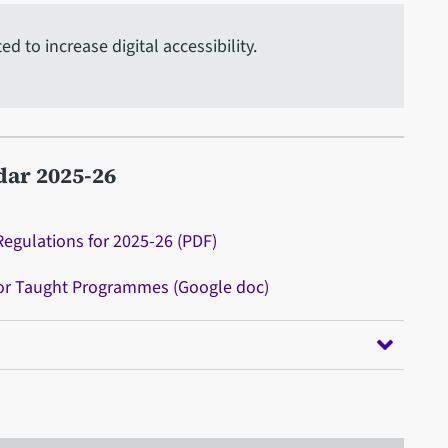
 to increase digital accessibility.
dar 2025-26
Regulations for 2025-26 (PDF)
for Taught Programmes (Google doc)