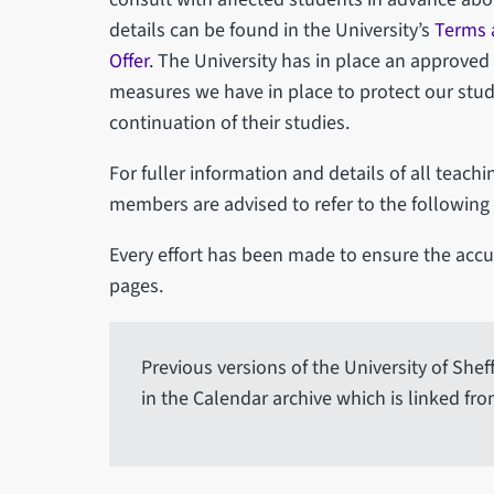
details can be found in the University’s
Terms 
Offer
. The University has in place an approved
measures we have in place to protect our studen
continuation of their studies.
For fuller information and details of all teachi
members are advised to refer to the following
Every effort has been made to ensure the accur
pages.
Previous versions of the University of She
in the Calendar archive which is linked fro