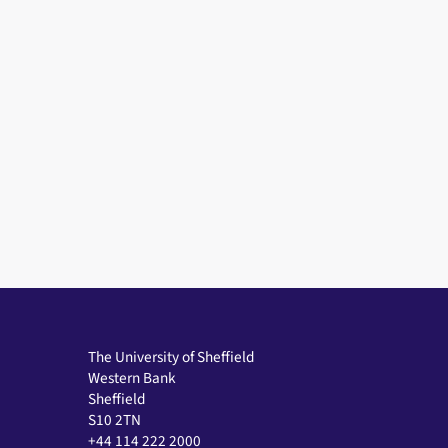
The University of Sheffield
Western Bank
Sheffield
S10 2TN
+44 114 222 2000