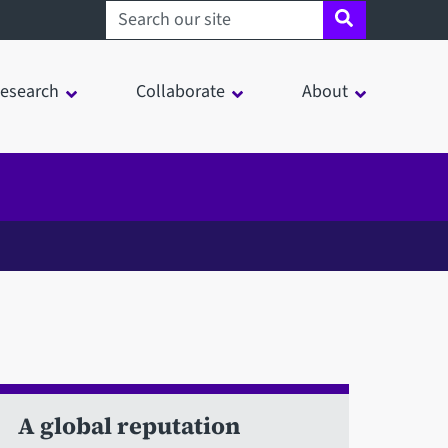
Search sheffield.ac.uk
esearch
Collaborate
About
A global reputation