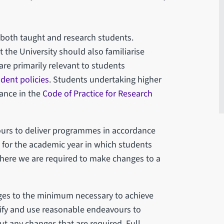
 both taught and research students.
the University should also familiarise
are primarily relevant to students
udent policies
. Students undertaking higher
dance in the
Code of Practice for Research
vours to deliver programmes in accordance
n for the academic year in which students
where we are required to make changes to a
nges to the minimum necessary to achieve
otify and use reasonable endeavours to
ut any changes that are required. Full