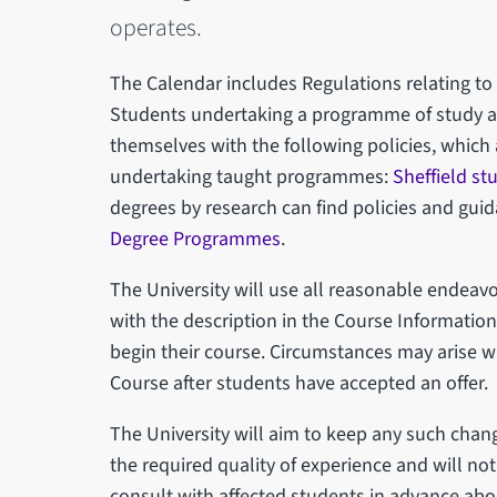
operates.
The Calendar includes Regulations relating to
Students undertaking a programme of study at 
themselves with the following policies, which 
undertaking taught programmes:
Sheffield st
degrees by research can find policies and gui
Degree Programmes
.
The University will use all reasonable endea
with the description in the Course Informatio
begin their course. Circumstances may arise 
Course after students have accepted an offer.
The University will aim to keep any such cha
the required quality of experience and will n
consult with affected students in advance abo