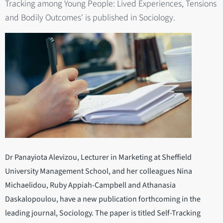
Tracking among Young People: Lived Experiences, Tensions
and Bodily Outcomes' is published in Sociology.
Dr Panayiota Alevizou, Lecturer in Marketing at Sheffield
University Management School, and her colleagues Nina
Michaelidou, Ruby Appiah-Campbell and Athanasia
Daskalopoulou, have a new publication forthcoming in the
leading journal, Sociology. The paper is titled Self-Tracking