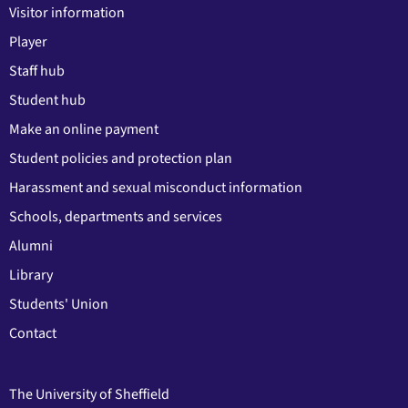
Visitor information
Player
Staff hub
Student hub
Make an online payment
Student policies and protection plan
Harassment and sexual misconduct information
Schools, departments and services
Alumni
Library
Students' Union
Contact
The University of Sheffield