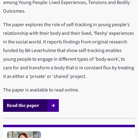
among Young People: Lived Experiences, Tensions and Bodily
Outcomes.
The paper explores the role of self-tracking in young people's
relationship with their body and their lived, 'fleshy' experiences
in the social world. It reports findings from original research
funded by BA Leverhulme that show self-tracking enables
young people to engage in different types of ‘body work’, to
care for and transform a body that is in constant flux by treating
it as either a ‘private’ or ‘shared’ project.
The paper is available to read online.
Read the paper