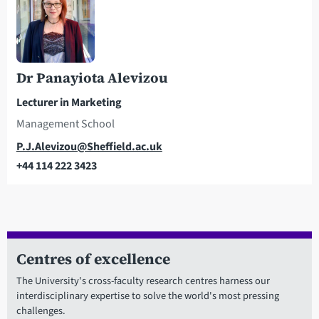
Dr Panayiota Alevizou
Lecturer in Marketing
Management School
Email
P.J.Alevizou@Sheffield.ac.uk
+44 114 222 3423
Telephone
Centres of excellence
The University's cross-faculty research centres harness our
interdisciplinary expertise to solve the world's most pressing
challenges.