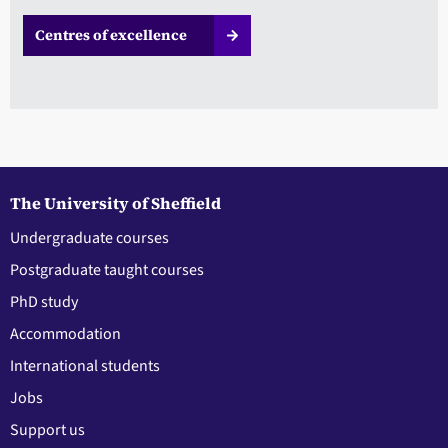
Centres of excellence
The University of Sheffield
Undergraduate courses
Postgraduate taught courses
PhD study
Accommodation
International students
Jobs
Support us