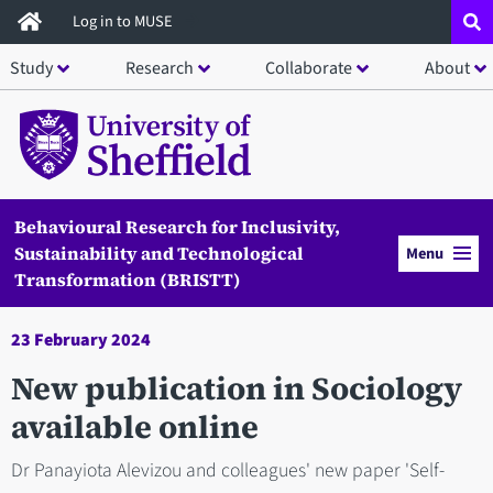
Skip
Log in to MUSE
to
Study
Research
Collaborate
About
main
content
Behavioural Research for Inclusivity,
Sustainability and Technological
Menu
Transformation (BRISTT)
23 February 2024
New publication in Sociology
available online
Dr Panayiota Alevizou and colleagues' new paper 'Self-