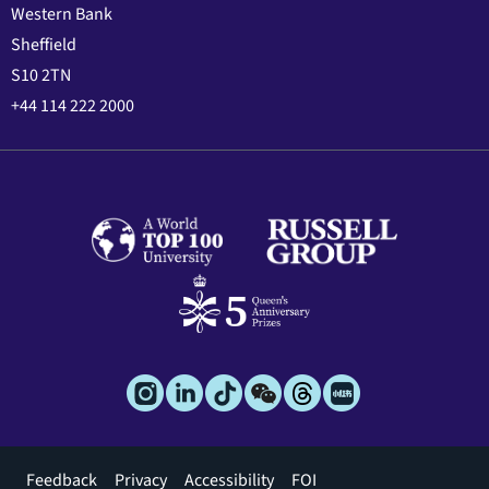
Western Bank
Sheffield
S10 2TN
+44 114 222 2000
Footer
Feedback
Privacy
Accessibility
FOI