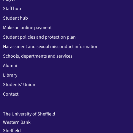
Staff hub
Student hub
Make an online payment
Student policies and protection plan
Harassment and sexual misconduct information
Schools, departments and services
Alumni
Library
Students' Union
Contact
The University of Sheffield
Western Bank
Sheffield