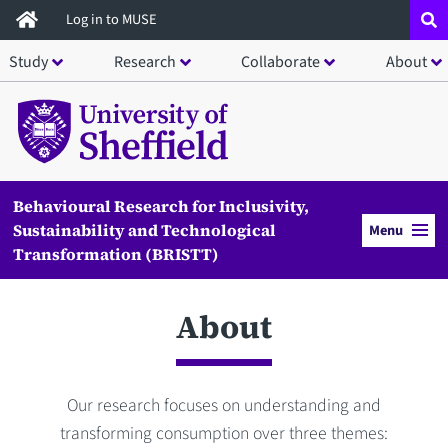
Skip
Log in to MUSE
to
Study
Research
Collaborate
About
main
content
Behavioural Research for Inclusivity,
Sustainability and Technological
Menu
Transformation (BRISTT)
About
Our research focuses on understanding and
transforming consumption over three themes: