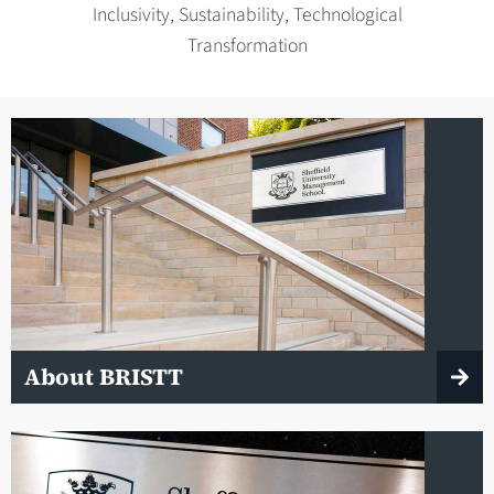
Inclusivity, Sustainability, Technological
Transformation
About BRISTT