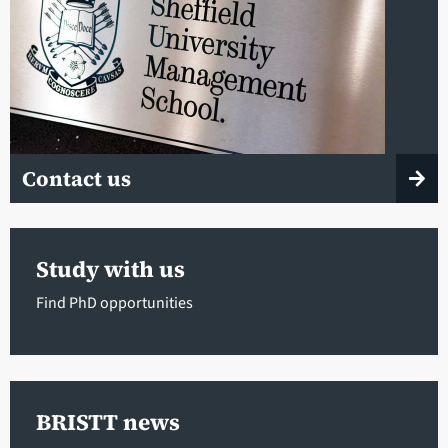
Contact us
Study with us
Find PhD opportunities
BRISTT news