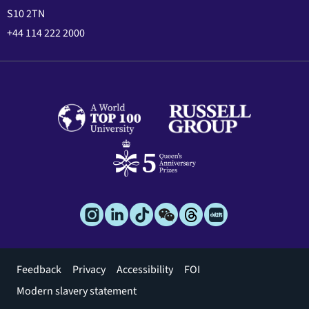
S10 2TN
+44 114 222 2000
Footer
Feedback
Privacy
Accessibility
FOI
menu
Modern slavery statement