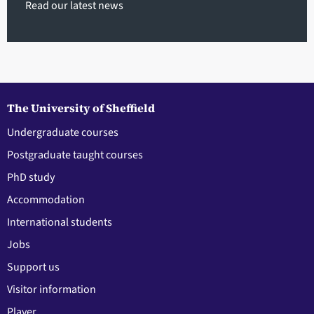
Read our latest news
The University of Sheffield
Undergraduate courses
Postgraduate taught courses
PhD study
Accommodation
International students
Jobs
Support us
Visitor information
Player