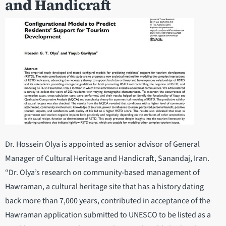
and Handicraft
Dr. Hossein Olya is appointed as senior advisor of General
Manager of Cultural Heritage and Handicraft, Sanandaj, Iran.
“Dr. Olya’s research on community-based management of
Hawraman, a cultural heritage site that has a history dating
back more than 7,000 years, contributed in acceptance of the
Hawraman application submitted to UNESCO to be listed as a