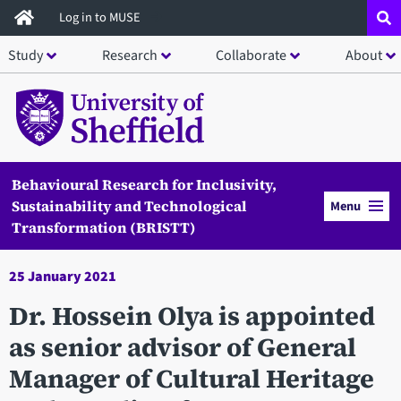
Skip
Log in to MUSE
to
Study
Research
Collaborate
About
main
content
Behavioural Research for Inclusivity,
Sustainability and Technological
Menu
Transformation (BRISTT)
25 January 2021
Dr. Hossein Olya is appointed
as senior advisor of General
Manager of Cultural Heritage