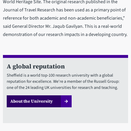
World Heritage Site. The original research published in the
Journal of Travel Research has been used as a primary point of
reference for both academic and non-academic beneficiaries,”
said General Director Mr. Jaqub Gavilyan. This is a real-world
demonstration of our research impacts in a developing country.
A global reputation
Sheffield is a world top-100 research university with a global
reputation for excellence. We're a member of the Russell Group:
one of the 24 leading UK universities for research and teaching.
About the University