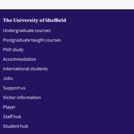
The University of Sheffield
Undergraduate courses
Postgraduate taught courses
PhD study
Accommodation
International students
Jobs
Support us
Visitor information
Player
Staff hub
Student hub