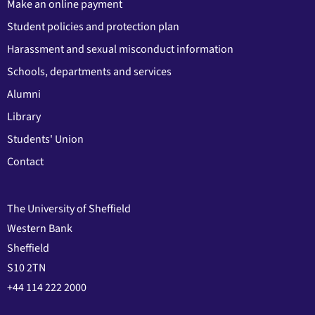
Make an online payment
Student policies and protection plan
Harassment and sexual misconduct information
Schools, departments and services
Alumni
Library
Students' Union
Contact
The University of Sheffield
Western Bank
Sheffield
S10 2TN
+44 114 222 2000