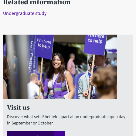
Related information
Undergraduate study
Visit us
Discover what sets Sheffield apart at an undergraduate open day
in September or October.