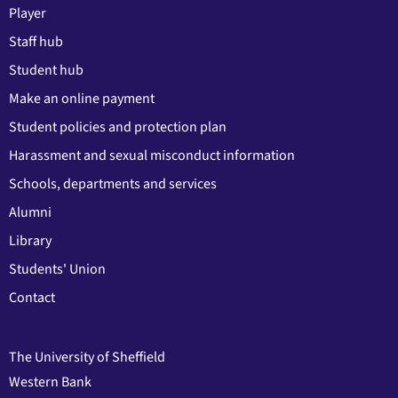
Player
Staff hub
Student hub
Make an online payment
Student policies and protection plan
Harassment and sexual misconduct information
Schools, departments and services
Alumni
Library
Students' Union
Contact
The University of Sheffield
Western Bank