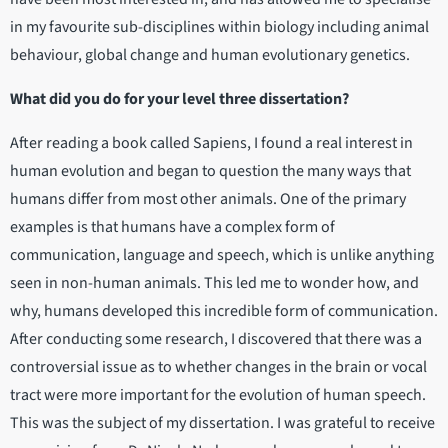
in my favourite sub-disciplines within biology including animal
behaviour, global change and human evolutionary genetics.
What did you do for your level three dissertation?
After reading a book called Sapiens, I found a real interest in
human evolution and began to question the many ways that
humans differ from most other animals. One of the primary
examples is that humans have a complex form of
communication, language and speech, which is unlike anything
seen in non-human animals. This led me to wonder how, and
why, humans developed this incredible form of communication.
After conducting some research, I discovered that there was a
controversial issue as to whether changes in the brain or vocal
tract were more important for the evolution of human speech.
This was the subject of my dissertation. I was grateful to receive