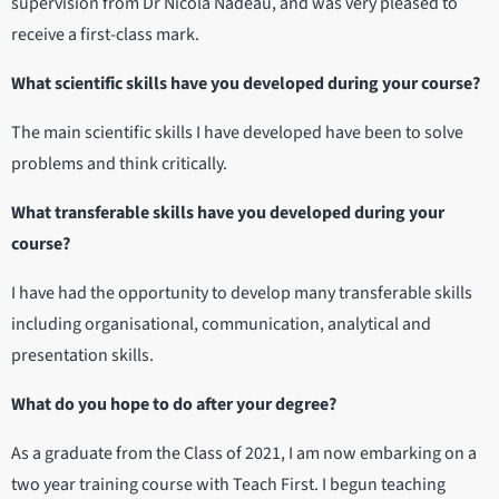
supervision from Dr Nicola Nadeau, and was very pleased to
receive a first-class mark.
What scientific skills have you developed during your course?
The main scientific skills I have developed have been to solve
problems and think critically.
What transferable skills have you developed during your
course?
I have had the opportunity to develop many transferable skills
including organisational, communication, analytical and
presentation skills.
What do you hope to do after your degree?
As a graduate from the Class of 2021, I am now embarking on a
two year training course with Teach First. I begun teaching