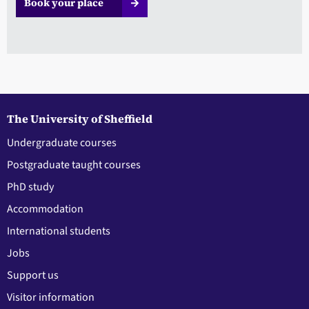
Book your place
The University of Sheffield
Undergraduate courses
Postgraduate taught courses
PhD study
Accommodation
International students
Jobs
Support us
Visitor information