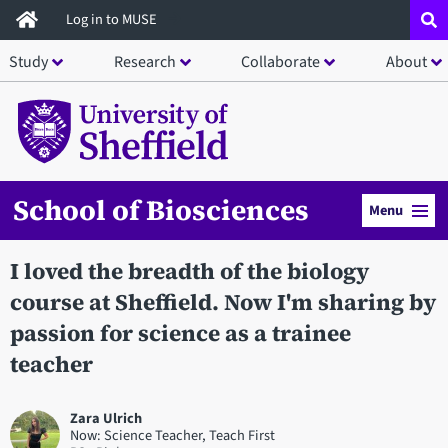
Skip
Log in to MUSE
to
Study
Research
Collaborate
About
main
content
School of Biosciences
Menu
I loved the breadth of the biology
course at Sheffield. Now I'm sharing by
passion for science as a trainee
teacher
Zara Ulrich
Now: Science Teacher, Teach First