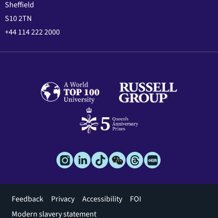
Sheffield
S10 2TN
+44 114 222 2000
Footer
Feedback
Privacy
Accessibility
FOI
menu
Modern slavery statement