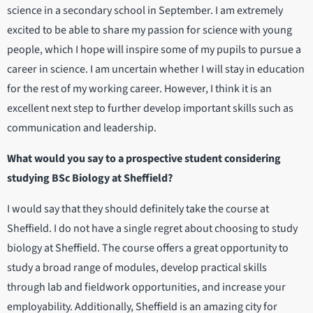
science in a secondary school in September. I am extremely
excited to be able to share my passion for science with young
people, which I hope will inspire some of my pupils to pursue a
career in science. I am uncertain whether I will stay in education
for the rest of my working career. However, I think it is an
excellent next step to further develop important skills such as
communication and leadership.
What would you say to a prospective student considering
studying BSc Biology at Sheffield?
I would say that they should definitely take the course at
Sheffield. I do not have a single regret about choosing to study
biology at Sheffield. The course offers a great opportunity to
study a broad range of modules, develop practical skills
through lab and fieldwork opportunities, and increase your
employability. Additionally, Sheffield is an amazing city for