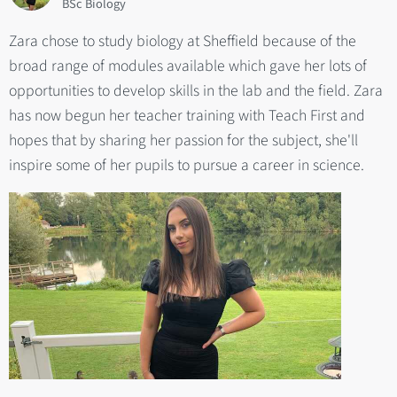
BSc Biology
Zara chose to study biology at Sheffield because of the
broad range of modules available which gave her lots of
opportunities to develop skills in the lab and the field. Zara
has now begun her teacher training with Teach First and
hopes that by sharing her passion for the subject, she'll
inspire some of her pupils to pursue a career in science.