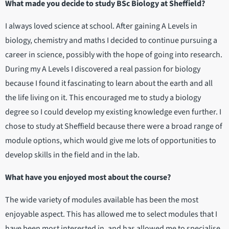
What made you decide to study BSc Biology at Sheffield?
I always loved science at school. After gaining A Levels in
biology, chemistry and maths I decided to continue pursuing a
career in science, possibly with the hope of going into research.
During my A Levels I discovered a real passion for biology
because I found it fascinating to learn about the earth and all
the life living on it. This encouraged me to study a biology
degree so I could develop my existing knowledge even further. I
chose to study at Sheffield because there were a broad range of
module options, which would give me lots of opportunities to
develop skills in the field and in the lab.
​​​​​​​What have you enjoyed most about the course?
The wide variety of modules available has been the most
enjoyable aspect. This has allowed me to select modules that I
have been most interested in, and has allowed me to specialise