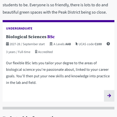
students to be. Everyone is so friendly, there is lots to do and
beautiful green spaces with the Peak District being so close.
UNDERGRADUATE
Biological Sciences
BSc
2027-28
/ September start
A Levels
AAB
UCAS code
C100
3 years
/ Full-time
Accredited
Our flexible BSc lets you tailor your degree to the areas of
biological science you’re passionate about, linked to your career
goals. You’ll then put your new skills and knowledge into practice
in the lab and field.