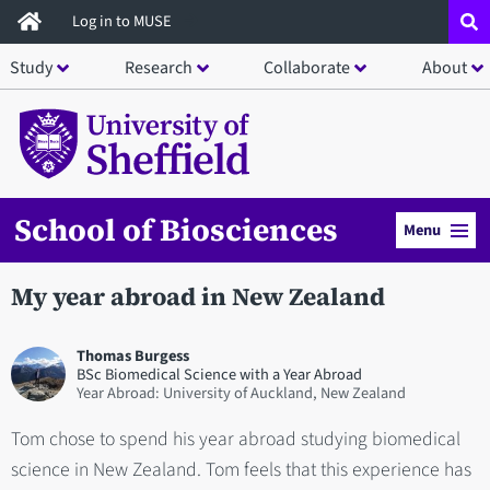
Skip
Log in to MUSE
to
Study
Research
Collaborate
About
main
content
School of Biosciences
Menu
My year abroad in New Zealand
Thomas Burgess
BSc Biomedical Science with a Year Abroad
Year Abroad: University of Auckland, New Zealand
Tom chose to spend his year abroad studying biomedical
science in New Zealand. Tom feels that this experience has