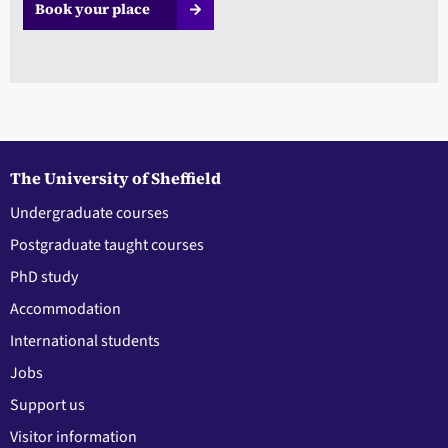
Book your place
The University of Sheffield
Undergraduate courses
Postgraduate taught courses
PhD study
Accommodation
International students
Jobs
Support us
Visitor information