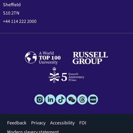
Sheffield
S10 2TN
+44 114 222 2000
Footer
Feedback
Privacy
Accessibility
FOI
menu
Modern slavery statement