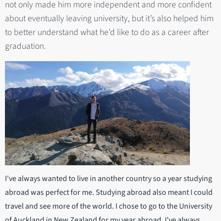
not only made him more independent and more confident
about eventually leaving university, but it’s also helped him
to better understand what he’d like to do as a career after
graduation.
I've always wanted to live in another country so a year studying
abroad was perfect for me. Studying abroad also meant I could
travel and see more of the world. I chose to go to the University
of Auckland in New Zealand for my year abroad. I've always