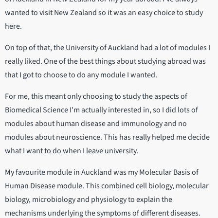
wanted to visit New Zealand so it was an easy choice to study
here.
On top of that, the University of Auckland had a lot of modules I
really liked. One of the best things about studying abroad was
that I got to choose to do any module I wanted.
For me, this meant only choosing to study the aspects of
Biomedical Science I'm actually interested in, so I did lots of
modules about human disease and immunology and no
modules about neuroscience. This has really helped me decide
what I want to do when I leave university.
My favourite module in Auckland was my Molecular Basis of
Human Disease module. This combined cell biology, molecular
biology, microbiology and physiology to explain the
mechanisms underlying the symptoms of different diseases.