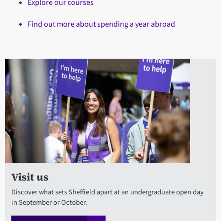
Explore our courses
Find out more about spending a year abroad
Visit us
Discover what sets Sheffield apart at an undergraduate open day
in September or October.