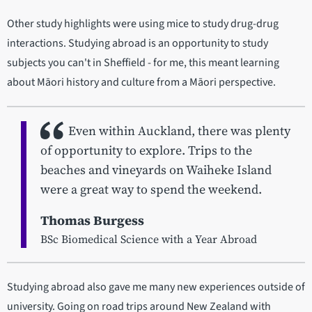
Other study highlights were using mice to study drug-drug
interactions. Studying abroad is an opportunity to study
subjects you can't in Sheffield - for me, this meant learning
about Māori history and culture from a Māori perspective.
Even within Auckland, there was plenty
of opportunity to explore. Trips to the
beaches and vineyards on Waiheke Island
were a great way to spend the weekend.
Thomas Burgess
BSc Biomedical Science with a Year Abroad
Studying abroad also gave me many new experiences outside of
university. Going on road trips around New Zealand with