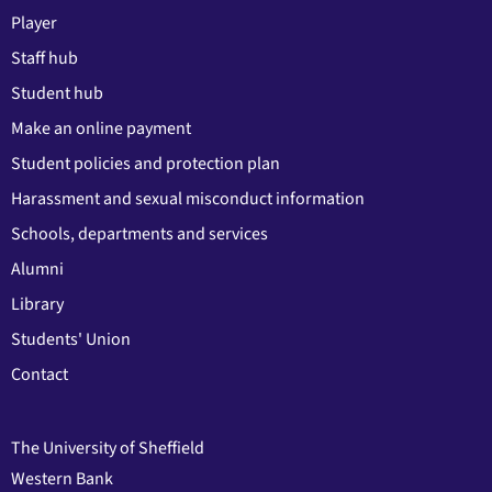
Player
Staff hub
Student hub
Make an online payment
Student policies and protection plan
Harassment and sexual misconduct information
Schools, departments and services
Alumni
Library
Students' Union
Contact
The University of Sheffield
Western Bank