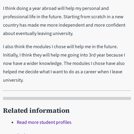
I think doing a year abroad will help my personal and
professional life in the future. Starting from scratch in a new
country has made me more independent and more confident
about eventually leaving university.
I also think the modules I chose will help me in the future.
Initially, I think they will help me going into 3rd year because I
now have a wider knowledge. The modules I chose have also
helped me decide what I want to do as a career when I leave
university.
Related information
Read more student profiles