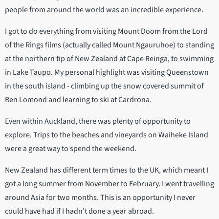
people from around the world was an incredible experience.
I got to do everything from visiting Mount Doom from the Lord
of the Rings films (actually called Mount Ngauruhoe) to standing
at the northern tip of New Zealand at Cape Reinga, to swimming
in Lake Taupo. My personal highlight was visiting Queenstown
in the south island - climbing up the snow covered summit of
Ben Lomond and learning to ski at Cardrona.
Even within Auckland, there was plenty of opportunity to
explore. Trips to the beaches and vineyards on Waiheke Island
were a great way to spend the weekend.
New Zealand has different term times to the UK, which meant I
got a long summer from November to February. I went travelling
around Asia for two months. This is an opportunity I never
could have had if I hadn't done a year abroad.