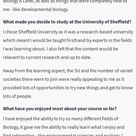
Biology A Level, as well as things that were completely new to
me - like developmental biology.
What made you decide to study at the University of Sheffield?
I chose Sheffield University as it was a research-based university
which meant I would be taught firsthand by experts in the fields
I was learning about. I also felt that the content would be
relevant to current research and up to date.
Away from the learning aspect, the SU and the number of varied
societies there were to join were really appealing to me as it
provided lots of opportunities to try new things and get to know
lots of people.
What have you enjoyed most about your course so far?
I have enjoyed the ability to try so many different fields of
Biology, it gave me the ability to really learn what I enjoy and
find interesting - like environmental sciences and ecology. I