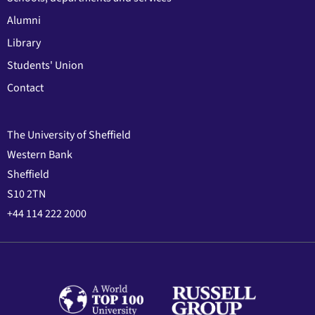
Alumni
Library
Students' Union
Contact
The University of Sheffield
Western Bank
Sheffield
S10 2TN
+44 114 222 2000