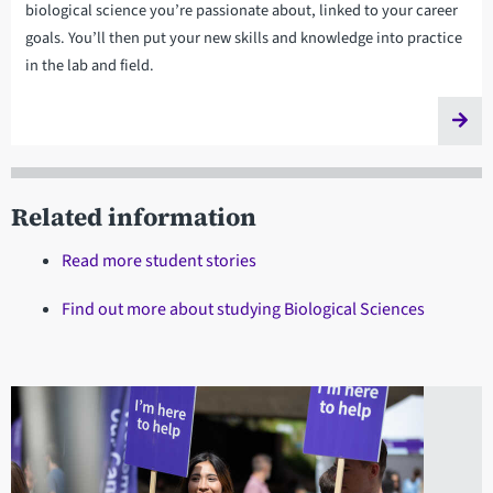
biological science you’re passionate about, linked to your career
goals. You’ll then put your new skills and knowledge into practice
in the lab and field.
Related information
Read more student stories
Find out more about studying Biological Sciences