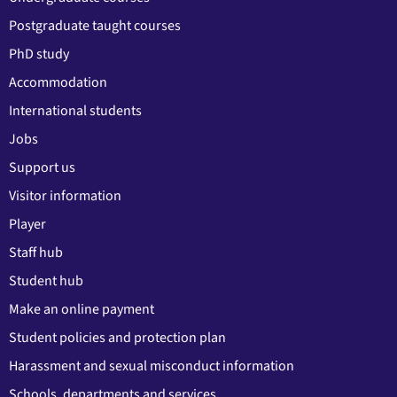
Postgraduate taught courses
PhD study
Accommodation
International students
Jobs
Support us
Visitor information
Player
Staff hub
Student hub
Make an online payment
Student policies and protection plan
Harassment and sexual misconduct information
Schools, departments and services