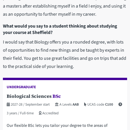
a masters after establishing myself in a field I enjoy, and using it
as an opportunity to further myself in my career.
What would you say to a student thinking about studying
your course at Sheffield?
I would say that Biology offers you a rounded degree, with lots
of opportunities to find new things and be taught by experts in
their field. You get to use great facilities and go on trips that add
to the practical side of your learning.
UNDERGRADUATE
Biological Sciences
BSc
2027-28
/ September start
A Levels
AAB
UCAS code
C100
3 years
/ Full-time
Accredited
Our flexible BSc lets you tailor your degree to the areas of