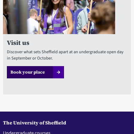
Visit us
Discover what sets Sheffield apart at an undergraduate open day
in September or October.
Book your place
The University of Sheffield
Undergraduate courses