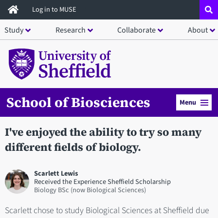
Skip
Log in to MUSE
to
Study
Research
Collaborate
About
main
content
School of Biosciences
Menu
I've enjoyed the ability to try so many
different fields of biology.
Scarlett Lewis
Received the Experience Sheffield Scholarship
Biology BSc (now Biological Sciences)
Scarlett chose to study Biological Sciences at Sheffield due