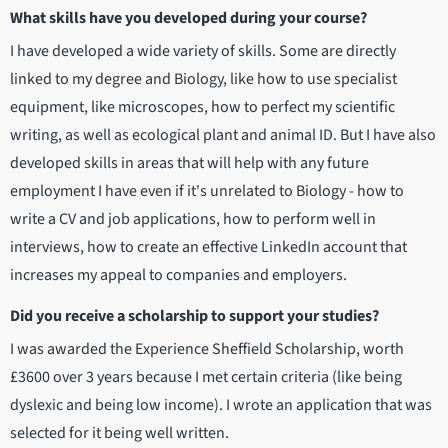
What skills have you developed during your course?
I have developed a wide variety of skills. Some are directly
linked to my degree and Biology, like how to use specialist
equipment, like microscopes, how to perfect my scientific
writing, as well as ecological plant and animal ID. But I have also
developed skills in areas that will help with any future
employment I have even if it's unrelated to Biology - how to
write a CV and job applications, how to perform well in
interviews, how to create an effective LinkedIn account that
increases my appeal to companies and employers.
Did you receive a scholarship to support your studies?
I was awarded the Experience Sheffield Scholarship, worth
£3600 over 3 years because I met certain criteria (like being
dyslexic and being low income). I wrote an application that was
selected for it being well written.