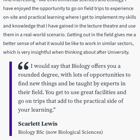
have enjoyed the opportunity to go on field trips to experience
on-site and practical learning where I get to implement my skills
and knowledge that I have gained in the lecture theatre and use
them in a real-world scenario. Getting out in the field gives me a
better sense of what it would be like to work in similar sectors,
which is very insightful when thinking about after University.
I would say that Biology offers you a
rounded degree, with lots of opportunities to
find new things and be taught by experts in
their field. You get to use great facilities and
go on trips that add to the practical side of
your learning."
Scarlett Lewis
Biology BSc (now Biological Sciences)