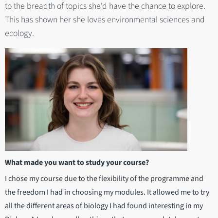
to the breadth of topics she'd have the chance to explore.
This has shown her she loves environmental sciences and
ecology.
What made you want to study your course?
I chose my course due to the flexibility of the programme and
the freedom I had in choosing my modules. It allowed me to try
all the different areas of biology I had found interesting in my