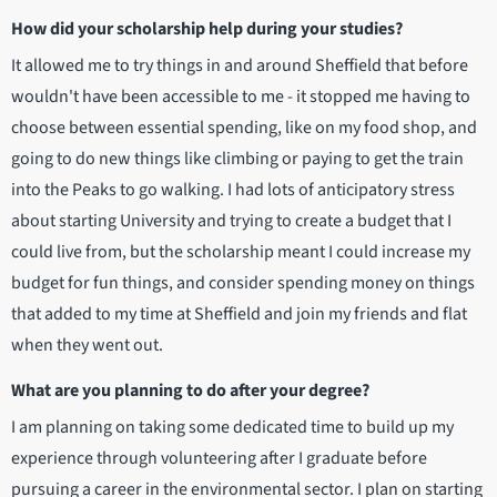
How did your scholarship help during your studies?
It allowed me to try things in and around Sheffield that before
wouldn't have been accessible to me - it stopped me having to
choose between essential spending, like on my food shop, and
going to do new things like climbing or paying to get the train
into the Peaks to go walking. I had lots of anticipatory stress
about starting University and trying to create a budget that I
could live from, but the scholarship meant I could increase my
budget for fun things, and consider spending money on things
that added to my time at Sheffield and join my friends and flat
when they went out.
What are you planning to do after your degree?
I am planning on taking some dedicated time to build up my
experience through volunteering after I graduate before
pursuing a career in the environmental sector. I plan on starting