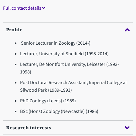
Full contact details
Profile
Senior Lecturer in Zoology (2014-)
Lecturer, University of Sheffield (1998-2014)
Lecturer, De Montfort University, Leicester (1993-
1998)
Post Doctoral Research Assistant, Imperial College at
Silwood Park (1989-1993)
PhD Zoology (Leeds) (1989)
BSc (Hons) Zoology (Newcastle) (1986)
Research interests