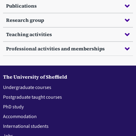
Publications
Research group
Teaching activities
Professional activities and memberships
The University of Sheffield
Undergraduate courses
Postgraduate taught courses
PhD study
Accommodation
International students