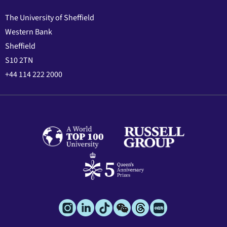
The University of Sheffield
Western Bank
Sheffield
S10 2TN
+44 114 222 2000