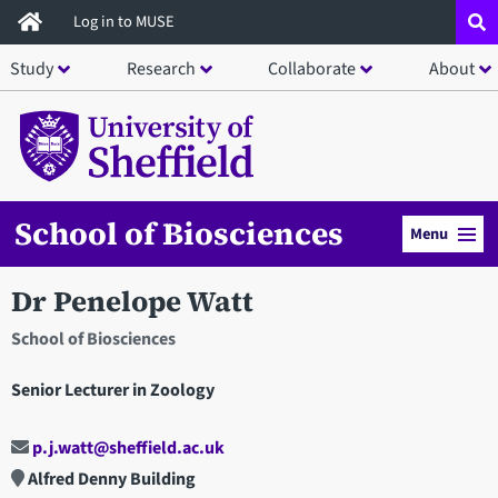
Skip
Log in to MUSE
to
Study
Research
Collaborate
About
main
content
School of Biosciences
Menu
Dr Penelope Watt
School of Biosciences
Senior Lecturer in Zoology
p.j.watt@sheffield.ac.uk
Alfred Denny Building