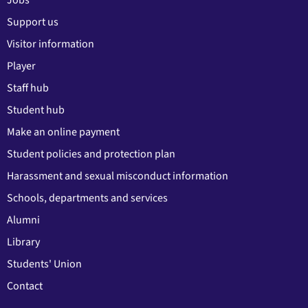
Jobs
Support us
Visitor information
Player
Staff hub
Student hub
Make an online payment
Student policies and protection plan
Harassment and sexual misconduct information
Schools, departments and services
Alumni
Library
Students' Union
Contact