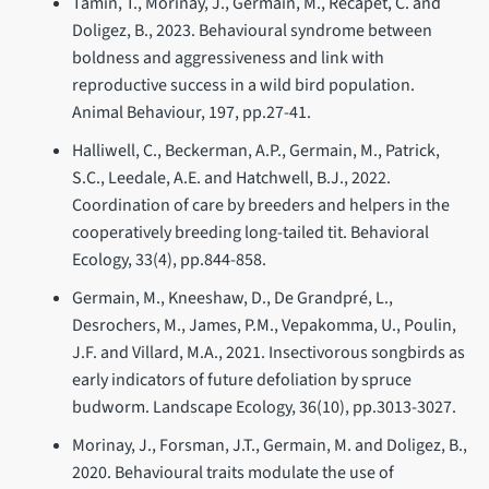
Tamin, T., Morinay, J., Germain, M., Récapet, C. and
Doligez, B., 2023. Behavioural syndrome between
boldness and aggressiveness and link with
reproductive success in a wild bird population.
Animal Behaviour, 197, pp.27-41.
Halliwell, C., Beckerman, A.P., Germain, M., Patrick,
S.C., Leedale, A.E. and Hatchwell, B.J., 2022.
Coordination of care by breeders and helpers in the
cooperatively breeding long-tailed tit. Behavioral
Ecology, 33(4), pp.844-858.
Germain, M., Kneeshaw, D., De Grandpré, L.,
Desrochers, M., James, P.M., Vepakomma, U., Poulin,
J.F. and Villard, M.A., 2021. Insectivorous songbirds as
early indicators of future defoliation by spruce
budworm. Landscape Ecology, 36(10), pp.3013-3027.
Morinay, J., Forsman, J.T., Germain, M. and Doligez, B.,
2020. Behavioural traits modulate the use of