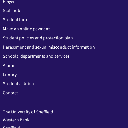
Player
Staff hub
Student hub
Make an online payment
Student policies and protection plan
Harassment and sexual misconduct information
Schools, departments and services
Alumni
Library
Students' Union
Contact
The University of Sheffield
Western Bank