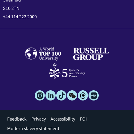
Sheffield
S10 2TN
+44 114 222 2000
Footer
Feedback
Privacy
Accessibility
FOI
menu
Modern slavery statement