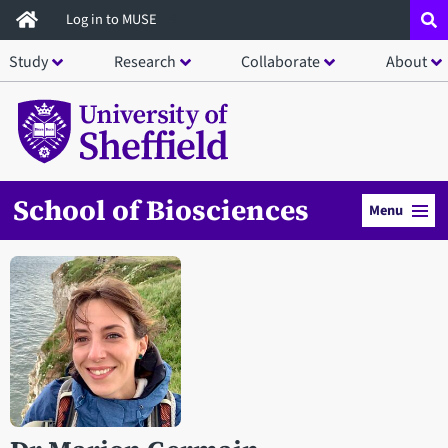
Skip
Log in to MUSE
to
Study
Research
Collaborate
About
main
content
School of Biosciences
Menu
Open staff member portrait in a modal window