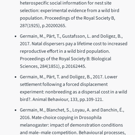
heterospecific social information for nest site
selection: experimental evidence from a wild bird
population. Proceedings of the Royal Society B,
287(1925), p.20200265.
Germain, M., Pärt, T., Gustafsson, L. and Doligez, B.,
2017. Natal dispersers pay a lifetime cost to increased
reproductive effort in a wild bird population.
Proceedings of the Royal Society B: Biological
Sciences, 284(1851), p.20162445.
Germain, M., Pärt, T. and Doligez, B., 2017. Lower
settlement following a forced displacement
experiment: nonbreeding as a dispersal cost in a wild
bird?. Animal Behaviour, 133, pp.109-121.
Germain, M., Blanchet, S., Loyau, A. and Danchin, É.,
2016. Mate-choice copying in Drosophila
melanogaster: impact of demonstration conditions
and male–male competition. Behavioural processes,