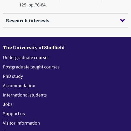
125, pp.76-84.
Research interests
The University of Sheffield
Undergraduate courses
Postgraduate taught courses
PhD study
Accommodation
International students
Jobs
Support us
Visitor information