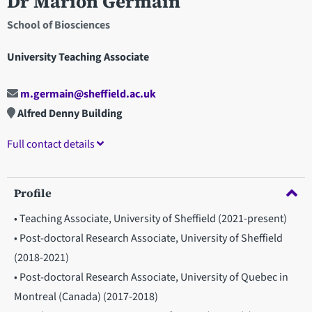
Dr Marion Germain
School of Biosciences
University Teaching Associate
m.germain@sheffield.ac.uk
Alfred Denny Building
Full contact details
Profile
• Teaching Associate, University of Sheffield (2021-present)
• Post-doctoral Research Associate, University of Sheffield
(2018-2021)
• Post-doctoral Research Associate, University of Quebec in
Montreal (Canada) (2017-2018)