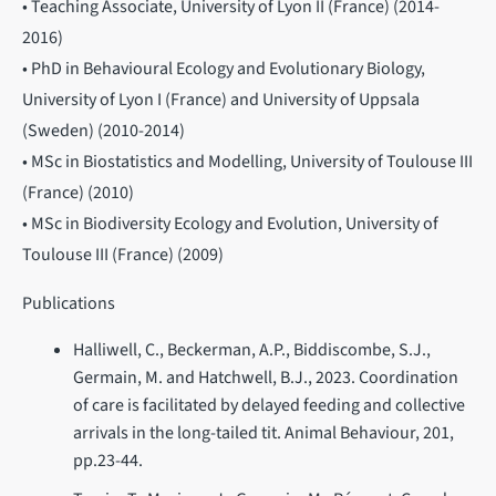
• Teaching Associate, University of Lyon II (France) (2014-
2016)
• PhD in Behavioural Ecology and Evolutionary Biology,
University of Lyon I (France) and University of Uppsala
(Sweden) (2010-2014)
• MSc in Biostatistics and Modelling, University of Toulouse III
(France) (2010)
• MSc in Biodiversity Ecology and Evolution, University of
Toulouse III (France) (2009)
Publications
Halliwell, C., Beckerman, A.P., Biddiscombe, S.J.,
Germain, M. and Hatchwell, B.J., 2023. Coordination
of care is facilitated by delayed feeding and collective
arrivals in the long-tailed tit. Animal Behaviour, 201,
pp.23-44.