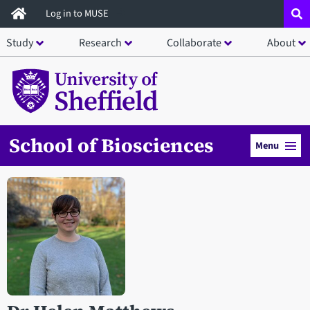
Skip
Log in to MUSE
to
Study
Research
Collaborate
About
main
content
School of Biosciences
Menu
Open staff member portrait in a modal window