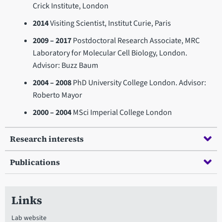
Crick Institute, London
2014
Visiting Scientist, Institut Curie, Paris
2009 – 2017
Postdoctoral Research Associate, MRC
Laboratory for Molecular Cell Biology, London.
Advisor: Buzz Baum
2004 – 2008
PhD University College London. Advisor:
Roberto Mayor
2000 – 2004
MSci Imperial College London
Research interests
Publications
Links
Lab website