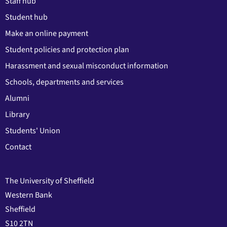
Staff hub
Student hub
Make an online payment
Student policies and protection plan
Harassment and sexual misconduct information
Schools, departments and services
Alumni
Library
Students' Union
Contact
The University of Sheffield
Western Bank
Sheffield
S10 2TN