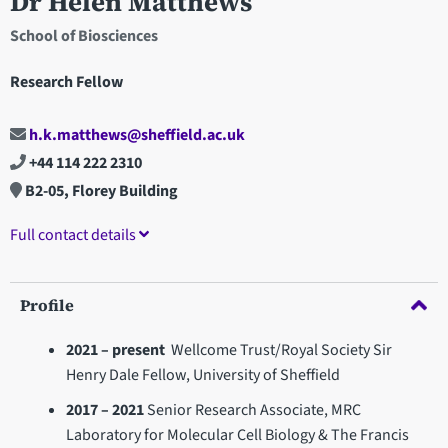
Dr Helen Matthews
School of Biosciences
Research Fellow
h.k.matthews@sheffield.ac.uk
+44 114 222 2310
B2-05, Florey Building
Full contact details
Profile
2021 – present
Wellcome Trust/Royal Society
Sir
Henry Dale Fellow, University of Sheffield
2017 – 2021
Senior Research Associate, MRC
Laboratory for Molecular Cell Biology & The Francis