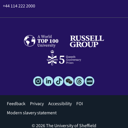
+44 114 222 2000
Footer
Feedback
Privacy
Accessibility
FOI
menu
Modern slavery statement
© 2026 The University of Sheffield