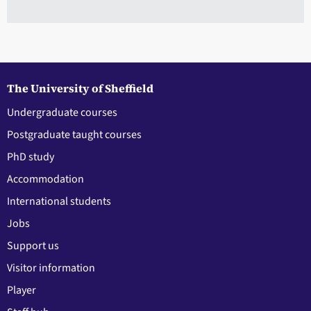
The University of Sheffield
Undergraduate courses
Postgraduate taught courses
PhD study
Accommodation
International students
Jobs
Support us
Visitor information
Player