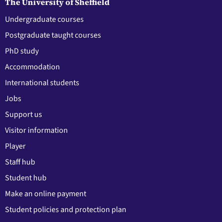
The University of Sheffield
Undergraduate courses
Postgraduate taught courses
PhD study
Accommodation
International students
Jobs
Support us
Visitor information
Player
Staff hub
Student hub
Make an online payment
Student policies and protection plan