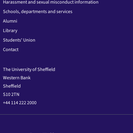
Harassment and sexual misconduct information
Schools, departments and services
Alumni
Library
Students' Union
Contact
The University of Sheffield
Western Bank
Sheffield
S10 2TN
+44 114 222 2000