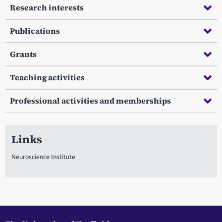
Research interests
Publications
Grants
Teaching activities
Professional activities and memberships
Links
Neuroscience Institute