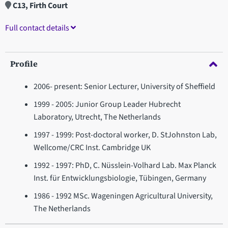
C13, Firth Court
Full contact details
Profile
2006- present: Senior Lecturer, University of Sheffield
1999 - 2005: Junior Group Leader Hubrecht
Laboratory, Utrecht, The Netherlands
1997 - 1999: Post-doctoral worker, D. StJohnston Lab,
Wellcome/CRC Inst. Cambridge UK
1992 - 1997: PhD, C. Nüsslein-Volhard Lab. Max Planck
Inst. für Entwicklungsbiologie, Tübingen, Germany
1986 - 1992 MSc. Wageningen Agricultural University,
The Netherlands