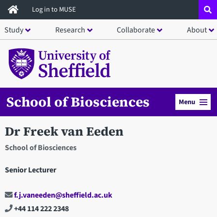
Skip
Log in to MUSE
to
Study
Research
Collaborate
About
main
content
School of Biosciences
Menu
Dr Freek van Eeden
School of Biosciences
Senior Lecturer
f.j.vaneeden@sheffield.ac.uk
+44 114 222 2348